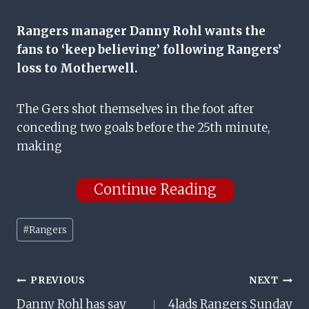
Rangers manager Danny Rohl wants the
fans to ‘keep believing’ following Rangers’
loss to Motherwell.
The Gers shot themselves in the foot after
conceding two goals before the 25th minute,
making
Continue Reading
Post
#
Rangers
Tags:
Post
PREVIOUS
NEXT
Danny Rohl has say
4lads Rangers Sunday