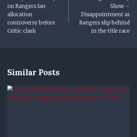
Navigation
on Rangers fan
Show –
allocation
Disappointment as
controversy before
Rangers slip behind
Celtic clash
in the title race
Similar Posts