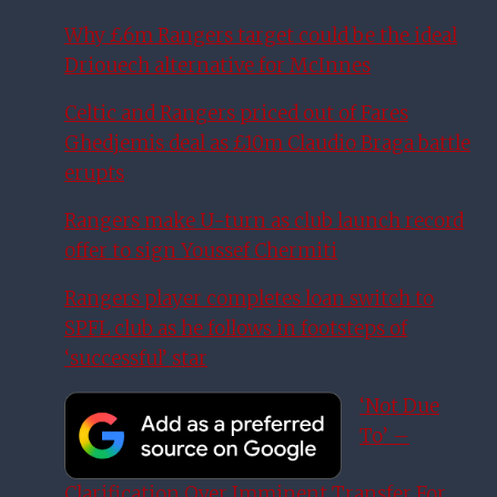
Why £6m Rangers target could be the ideal
Driouech alternative for McInnes
Celtic and Rangers priced out of Fares
Ghedjemis deal as £10m Claudio Braga battle
erupts
Rangers make U-turn as club launch record
offer to sign Youssef Chermiti
Rangers player completes loan switch to
SPFL club as he follows in footsteps of
‘successful’ star
‘Not Due
To’ –
Clarification Over Imminent Transfer For