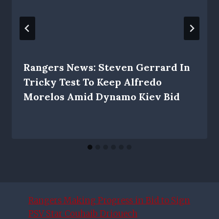
Rangers News: Steven Gerrard In
Tricky Test To Keep Alfredo
Morelos Amid Dynamo Kiev Bid
Rangers Making Progress in Bid to Sign
PSV Star Couhaib Driouech