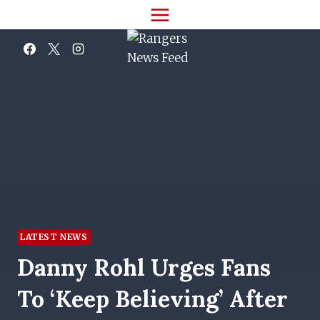
Skip
to
content
LATEST NEWS
Danny Rohl Urges Fans
To ‘keep Believing’ After