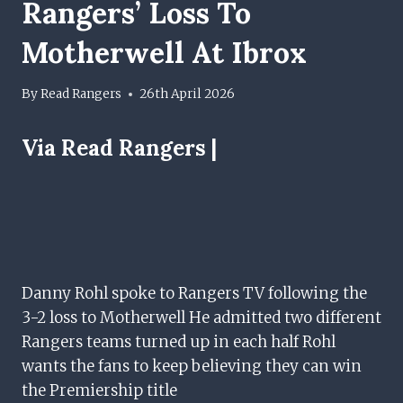
Rangers’ Loss To
Motherwell At Ibrox
By
Read Rangers
26th April 2026
Via Read Rangers |
Danny Rohl spoke to Rangers TV following the
3-2 loss to Motherwell He admitted two different
Rangers teams turned up in each half Rohl
wants the fans to keep believing they can win
the Premiership title