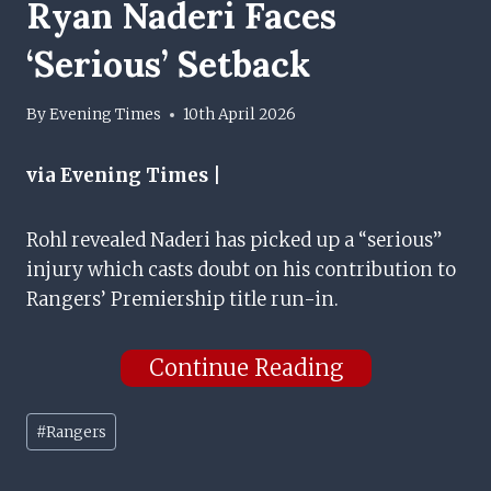
Ryan Naderi Faces
‘serious’ Setback
By
Evening Times
10th April 2026
via Evening Times |
Rohl revealed Naderi has picked up a “serious”
injury which casts doubt on his contribution to
Rangers’ Premiership title run-in.
Continue Reading
Post
#
Rangers
Tags: