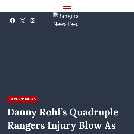
Skip
to
content
LATEST NEWS
Danny Rohl’s Quadruple
Rangers Injury Blow As