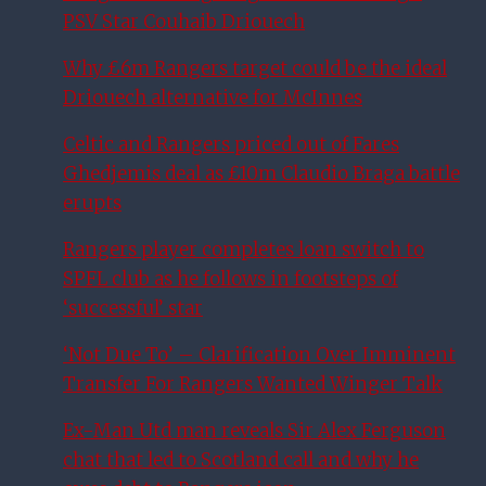
PSV Star Couhaib Driouech
Why £6m Rangers target could be the ideal
Driouech alternative for McInnes
Celtic and Rangers priced out of Fares
Ghedjemis deal as £10m Claudio Braga battle
erupts
Rangers player completes loan switch to
SPFL club as he follows in footsteps of
‘successful’ star
‘Not Due To’ – Clarification Over Imminent
Transfer For Rangers Wanted Winger Talk
Ex-Man Utd man reveals Sir Alex Ferguson
chat that led to Scotland call and why he