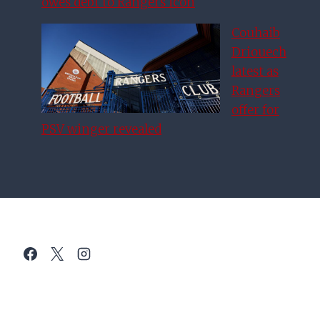
owes debt to Rangers icon
Couhaib
Driouech
latest as
Rangers
offer for
PSV winger revealed