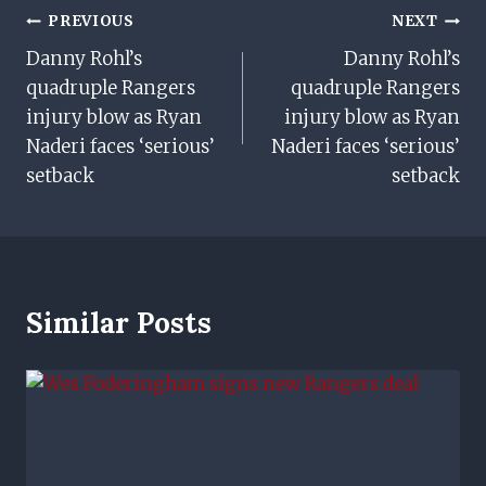
Post
PREVIOUS
NEXT
Danny Rohl’s
Danny Rohl’s
Navigation
quadruple Rangers
quadruple Rangers
injury blow as Ryan
injury blow as Ryan
Naderi faces ‘serious’
Naderi faces ‘serious’
setback
setback
Similar Posts