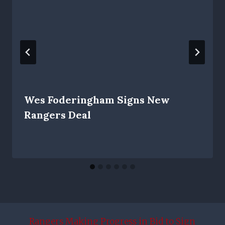
Wes Foderingham Signs New
Rangers Deal
Rangers Making Progress in Bid to Sign