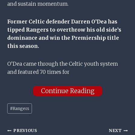
and sustain momentum.
Former Celtic defender Darren O’Dea has
tipped Rangers to overthrow his old side’s
dominance and win the Premiership title
this season.
O’Dea came through the Celtic youth system
and featured 70 times for
Continue Reading
Post
#
Rangers
Tags:
Post
PREVIOUS
NEXT