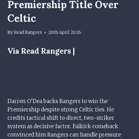
Premiership Title Over
Celtic
By
Read Rangers
20th April 2026
Via Read Rangers |
Darren O’Dea backs Rangers to win the
Premiership despite strong Celtic ties. He
credits tactical shift to direct, two-striker
system as decisive factor. Falkirk comeback
convinced him Rangers can handle pressure