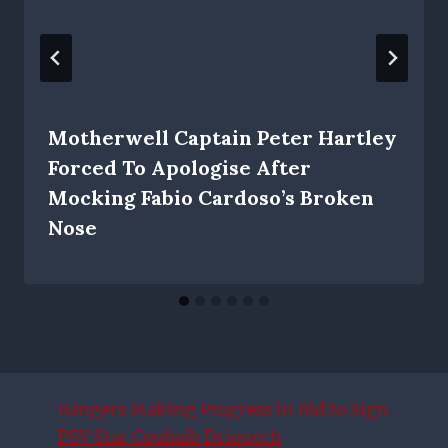
Motherwell Captain Peter Hartley
Forced To Apologise After
Mocking Fabio Cardoso’s Broken
Nose
Rangers Making Progress in Bid to Sign
PSV Star Couhaib Driouech