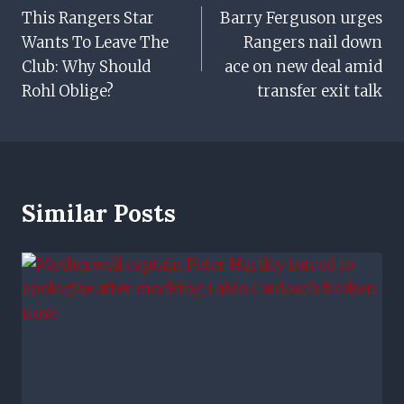
This Rangers Star
Barry Ferguson urges
Navigation
Wants To Leave The
Rangers nail down
Club: Why Should
ace on new deal amid
Rohl Oblige?
transfer exit talk
Similar Posts