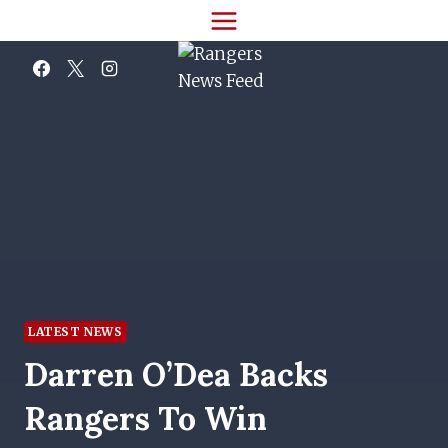
Skip
to
content
LATEST NEWS
Darren O’Dea Backs
Rangers To Win