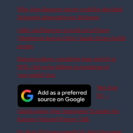
Why £6m Rangers target could be the ideal
Driouech alternative for McInnes
Celtic and Rangers priced out of Fares
Ghedjemis deal as £10m Claudio Braga battle
erupts
Rangers player completes loan switch to
SPFL club as he follows in footsteps of
‘successful’ star
‘Not Due
To’ –
Clarification Over Imminent Transfer For
Rangers Wanted Winger Talk
Ex-Man Utd man reveals Sir Alex Ferguson