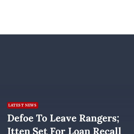
LATEST NEWS
Defoe To Leave Rangers;
Itten Set For Loan Recall