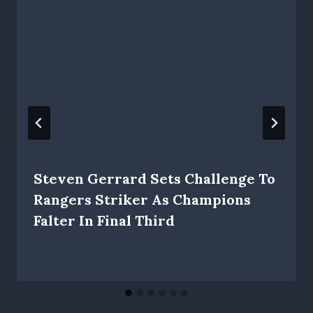
Steven Gerrard Sets Challenge To
Rangers Striker As Champions
Falter In Final Third