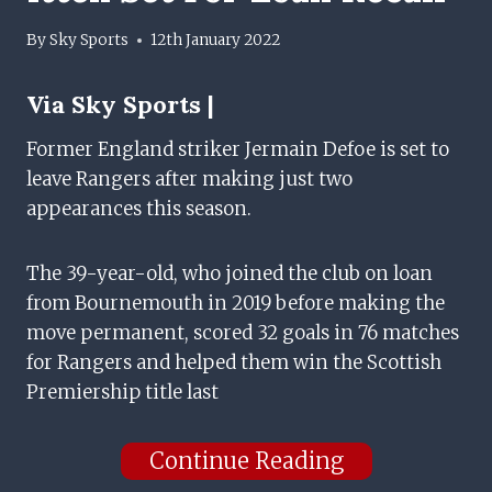
By
Sky Sports
12th January 2022
Via
Sky Sports |
Former England striker Jermain Defoe is set to
leave Rangers after making just two
appearances this season.
The 39-year-old, who joined the club on loan
from Bournemouth in 2019 before making the
move permanent, scored 32 goals in 76 matches
for Rangers and helped them win the Scottish
Premiership title last
Continue Reading