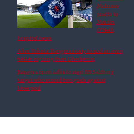
McInnes
reacts to
Martin
O’Neill
hospital news
After Yokota: Rangers ready to seal an even
better signing than Ghedjemis
Rangers open talks to sign RB Salzburg
target who scored two goals against
Liverpool