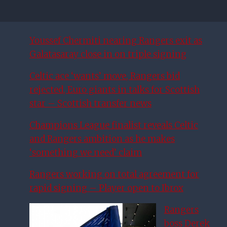
Youssef Chermiti nearing Rangers exit as
Galatasaray close in on triple signing
Celtic ace ‘wants’ move, Rangers bid
rejected, Euro giants in talks for Scottish
star – Scottish transfer news
Champions League finalist reveals Celtic
and Rangers ambition as he makes
‘something we need’ claim
Rangers working on total agreement for
rapid signing – Player open to Ibrox
Rangers
boss Derek