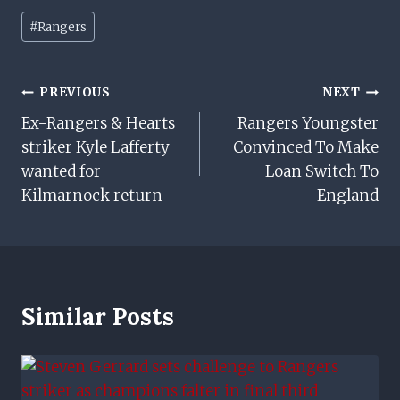
Post
#
Rangers
Tags:
Post
PREVIOUS
NEXT
Ex-Rangers & Hearts
Rangers Youngster
Navigation
striker Kyle Lafferty
Convinced To Make
wanted for
Loan Switch To
Kilmarnock return
England
Similar Posts