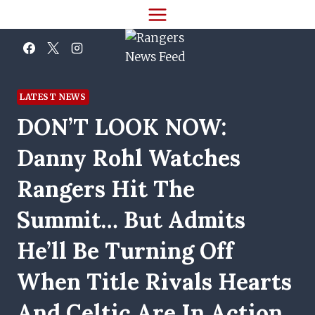
Skip
to
content
LATEST NEWS
DON’T LOOK NOW:
Danny Rohl Watches
Rangers Hit The
Summit… But Admits
He’ll Be Turning Off
When Title Rivals Hearts
And Celtic Are In Action