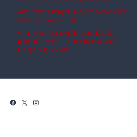
After Yokota: Rangers ready to seal an even
better signing than Ghedjemis
What channel is Jagiellonia Bialystok v
Rangers? TV and live stream details for
Europa League clash