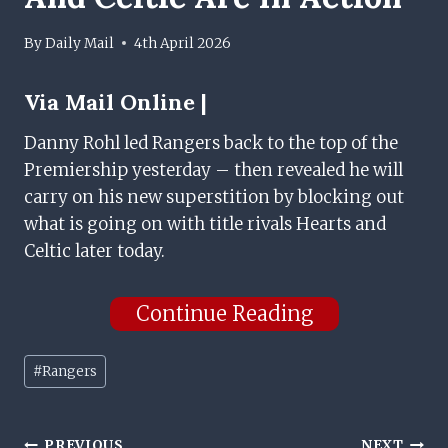
By
Daily Mail
4th April 2026
Via
Mail Online |
Danny Rohl led Rangers back to the top of the
Premiership yesterday – then revealed he will
carry on his new superstition by blocking out
what is going on with title rivals Hearts and
Celtic later today.
Continue Reading
Post
#
Rangers
Tags:
PREVIOUS
NEXT