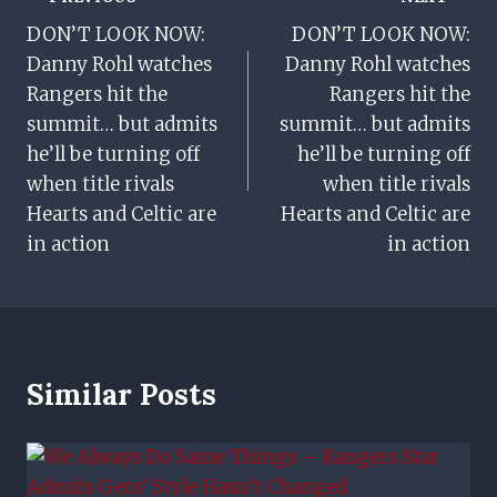
Post
DON’T LOOK NOW:
DON’T LOOK NOW:
Navigation
Danny Rohl watches
Danny Rohl watches
Rangers hit the
Rangers hit the
summit… but admits
summit… but admits
he’ll be turning off
he’ll be turning off
when title rivals
when title rivals
Hearts and Celtic are
Hearts and Celtic are
in action
in action
Similar Posts