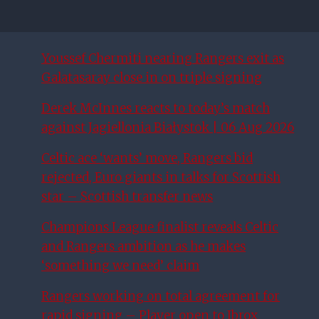
Youssef Chermiti nearing Rangers exit as
Galatasaray close in on triple signing
Derek McInnes reacts to today’s match
against Jagiellonia Białystok | 06 Aug 2026
Celtic ace ‘wants’ move, Rangers bid
rejected, Euro giants in talks for Scottish
star – Scottish transfer news
Champions League finalist reveals Celtic
and Rangers ambition as he makes
‘something we need’ claim
Rangers working on total agreement for
rapid signing – Player open to Ibrox