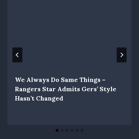
We Always Do Same Things –
Rangers Star Admits Gers’ Style
Hasn’t Changed