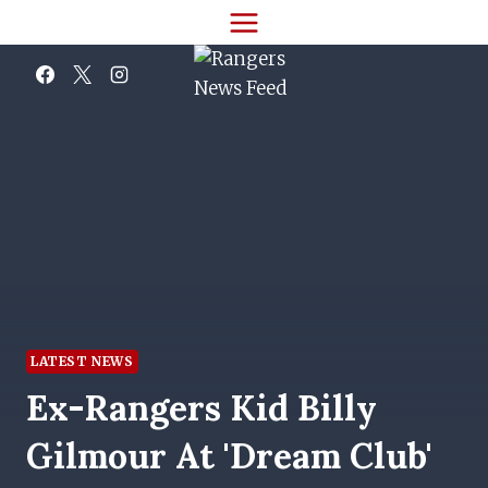
Skip
to
content
LATEST NEWS
Ex-Rangers Kid Billy
Gilmour At 'dream Club'