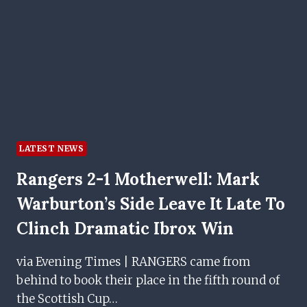
THE
PITCH
LATEST NEWS
Rangers 2-1 Motherwell: Mark
Warburton’s Side Leave It Late To
Clinch Dramatic Ibrox Win
via Evening Times | RANGERS came from
behind to book their place in the fifth round of
the Scottish Cup…