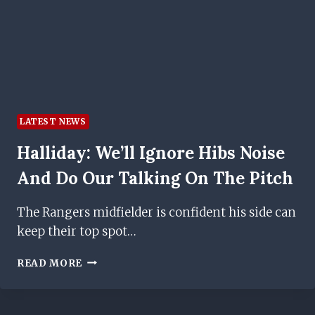
RUSSELL
MARTIN
LATEST NEWS
Halliday: We’ll Ignore Hibs Noise
And Do Our Talking On The Pitch
The Rangers midfielder is confident his side can
keep their top spot…
HALLIDAY:
READ MORE
WE’LL
IGNORE
HIBS