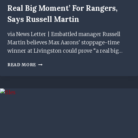
Real Big Moment’ For Rangers,
Says Russell Martin
via News Letter | Embattled manager Russell
Martin believes Max Aarons’ stoppage-time
winner at Livingston could prove “a real big…
MAX
READ MORE
AARONS’
GOAL
‘COULD
BE
A
REAL
BIG
MOMENT’
FOR
RANGERS,
SAYS