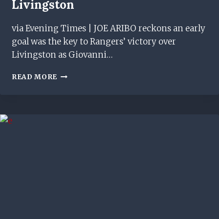
Livingston
via Evening Times | JOE ARIBO reckons an early
goal was the key to Rangers’ victory over
Livingston as Giovanni…
JOE
READ MORE
ARIBO
PINPOINTS
KEY
FACTOR
BEHIND
RANGERS'
AWAY
WIN
AT
LIVINGSTON