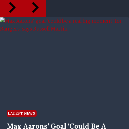
LATEST NEWS
Max Aarons’ Goal ‘could Be A