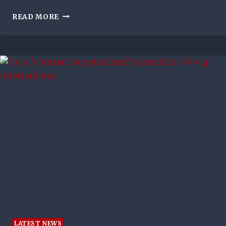
RANGERS
READ MORE
2-
1
MOTHERWELL:
MARK
WARBURTON’S
SIDE
LEAVE
IT
LATE
TO
CLINCH
DRAMATIC
IBROX
WIN
LATEST NEWS