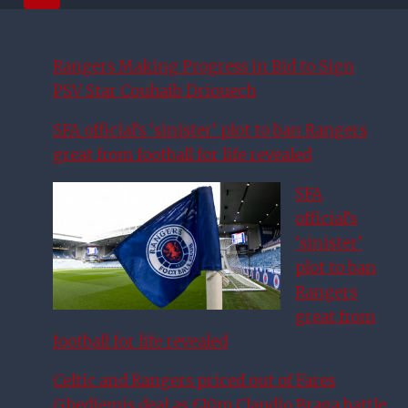
Rangers Making Progress in Bid to Sign
PSV Star Couhaib Driouech
SFA official’s ‘sinister’ plot to ban Rangers
great from football for life revealed
SFA
official’s
‘sinister’
plot to ban
Rangers
great from
football for life revealed
Celtic and Rangers priced out of Fares
Ghedjemis deal as £10m Claudio Braga battle