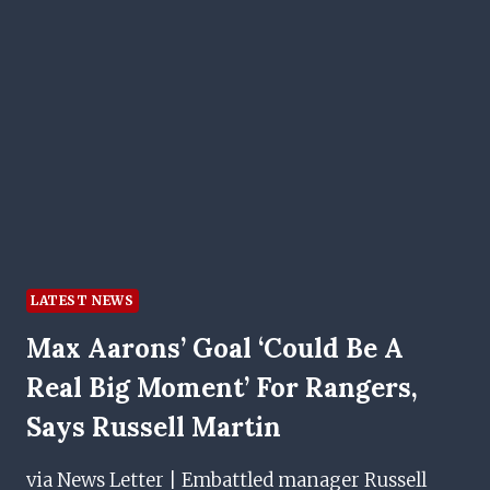
LATEST NEWS
Max Aarons’ Goal ‘could Be A
Real Big Moment’ For Rangers,
Says Russell Martin
via News Letter | Embattled manager Russell