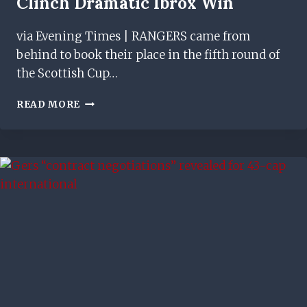
Clinch Dramatic Ibrox Win
via Evening Times | RANGERS came from
behind to book their place in the fifth round of
the Scottish Cup…
RANGERS
READ MORE
2-
1
MOTHERWELL:
MARK
WARBURTON’S
SIDE
LEAVE
IT
LATE
TO
CLINCH
DRAMATIC
IBROX
WIN