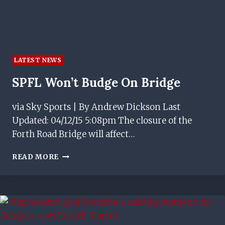
LATEST NEWS
SPFL Won’t Budge On Bridge
via Sky Sports | By Andrew Dickson Last
Updated: 04/12/15 5:08pm The closure of the
Forth Road Bridge will affect…
SPFL
READ MORE
WON’T
BUDGE
ON
BRIDGE