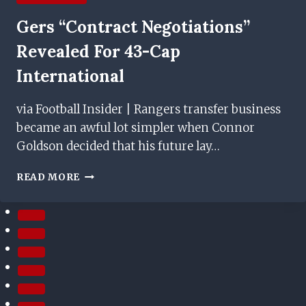
Gers “contract Negotiations”
Revealed For 43-Cap
International
via Football Insider | Rangers transfer business
became an awful lot simpler when Connor
Goldson decided that his future lay…
GERS
READ MORE
“CONTRACT
NEGOTIATIONS”
REVEALED
FOR
43-
CAP
INTERNATIONAL