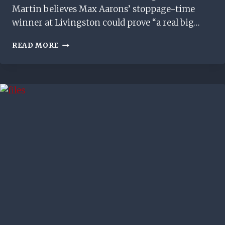
Martin believes Max Aarons’ stoppage-time
winner at Livingston could prove “a real big…
MAX
READ MORE
AARONS’
GOAL
‘COULD
BE
A
REAL
BIG
MOMENT’
FOR
RANGERS,
SAYS
RUSSELL
MARTIN