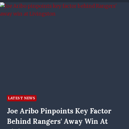
FOR
43-
CAP
INTERNATIONAL
LATEST NEWS
Joe Aribo Pinpoints Key Factor
Behind Rangers' Away Win At