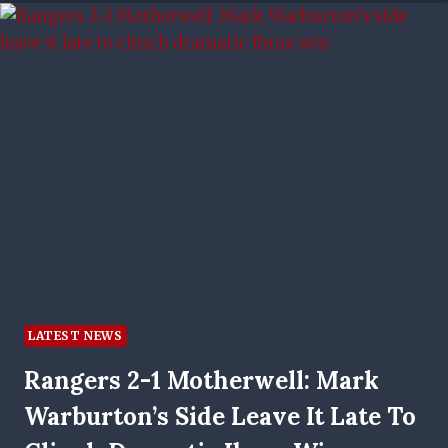
NOISE
AND
DO
OUR
TALKING
ON
THE
PITCH
LATEST NEWS
Rangers 2-1 Motherwell: Mark
Warburton’s Side Leave It Late To