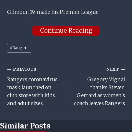
Gilmour, 19, made his Premier League
Continue Reading
Post
#
Rangers
Tags:
Post
PREVIOUS
NEXT
Rangers coronavirus
Gregory Vignal
Navigation
mask launched on
thanks Steven
club store with kids
Gerrard as women's
and adult sizes
coach leaves Rangers
Similar Posts