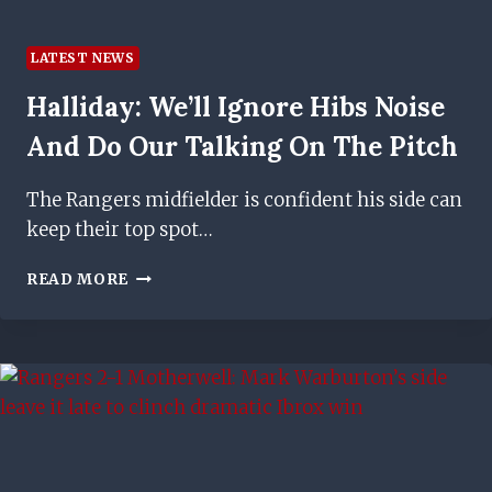
LATEST NEWS
Halliday: We’ll Ignore Hibs Noise
And Do Our Talking On The Pitch
The Rangers midfielder is confident his side can
keep their top spot…
HALLIDAY:
READ MORE
WE’LL
IGNORE
HIBS
NOISE
AND
DO
OUR
TALKING
ON