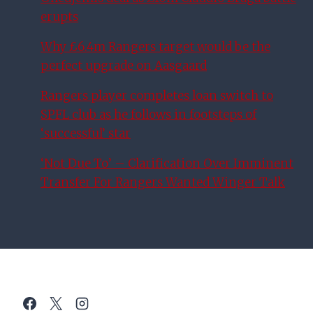
erupts
Why £6.4m Rangers target would be the
perfect upgrade on Aasgaard
Rangers player completes loan switch to
SPFL club as he follows in footsteps of
‘successful’ star
‘Not Due To’ – Clarification Over Imminent
Transfer For Rangers Wanted Winger Talk