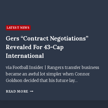
LATEST NEWS
Gers “contract Negotiations”
Revealed For 43-Cap
International
via Football Insider | Rangers transfer business
became an awful lot simpler when Connor
Goldson decided that his future lay…
GERS
READ MORE
“CONTRACT
NEGOTIATIONS”
REVEALED