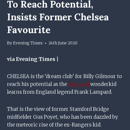
To Reach Potential,
Insists Former Chelsea
Favourite
By
Evening Times
24th June 2020
via Evening Times |
CHELSEA is the ‘dream club’ for Billy Gilmour to
reach his potential as the
Scotland
wonderkid
learns from England legend Frank Lampard.
That is the view of former Stamford Bridge
midfielder Gus Poyet, who has been dazzled by
the meteoric rise of the ex-Rangers kid.