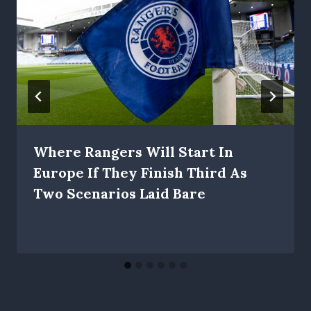
Where Rangers Will Start In
Europe If They Finish Third As
Two Scenarios Laid Bare