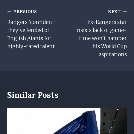
Post
PREVIOUS
NEXT
Rangers ‘confident’
Ex-Rangers star
Navigation
they’ve fended off
insists lack of game-
English giants for
time won’t hamper
highly-rated talent
his World Cup
aspirations
Similar Posts