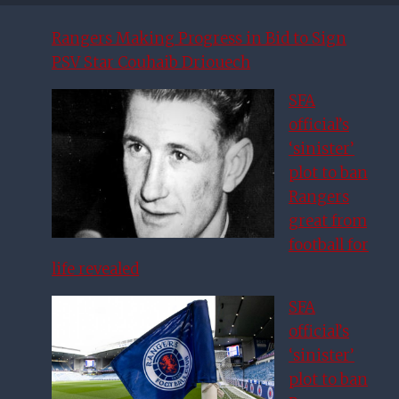
Rangers Making Progress in Bid to Sign
PSV Star Couhaib Driouech
SFA
official’s
‘sinister’
plot to ban
Rangers
great from
football for
life revealed
SFA
official’s
‘sinister’
plot to ban