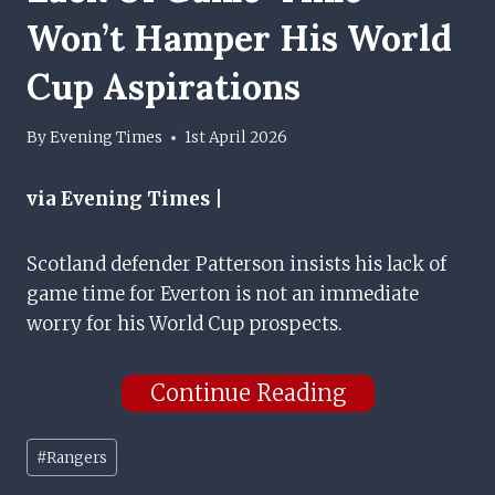
Won’t Hamper His World
Cup Aspirations
By
Evening Times
1st April 2026
via Evening Times |
Scotland defender Patterson insists his lack of
game time for Everton is not an immediate
worry for his World Cup prospects.
Continue Reading
Post
#
Rangers
Tags: