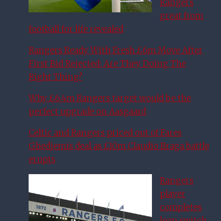
Rangers
great from
football for life revealed
Rangers Ready With Fresh £6m Move After
First Bid Rejected: Are They Doing The
Right Thing?
Why £6.4m Rangers target would be the
perfect upgrade on Aasgaard
Celtic and Rangers priced out of Fares
Ghedjemis deal as £10m Claudio Braga battle
erupts
Rangers
player
completes
loan switch