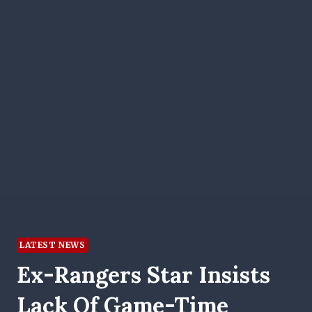
LATEST NEWS
Ex-Rangers Star Insists
Lack Of Game-Time