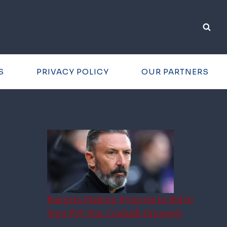
S
PRIVACY POLICY
OUR PARTNERS
Rangers Making Progress in Bid to
Sign PSV Star Couhaib Driouech