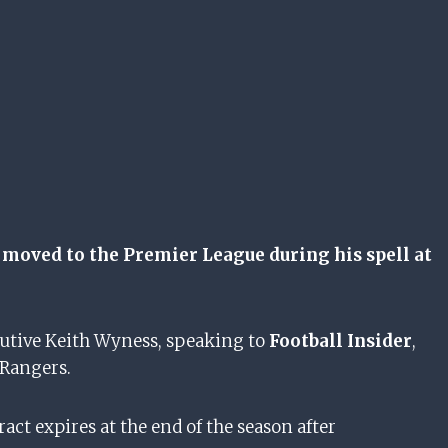
moved to the Premier League during his spell at
cutive Keith Wyness, speaking to
Football Insider
,
 Rangers.
act expires at the end of the season after