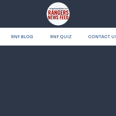
RNF BLOG
RNF QUIZ
CONTACT U