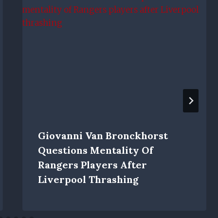
Giovanni Van Bronckhorst
Questions Mentality Of
Rangers Players After
Liverpool Thrashing