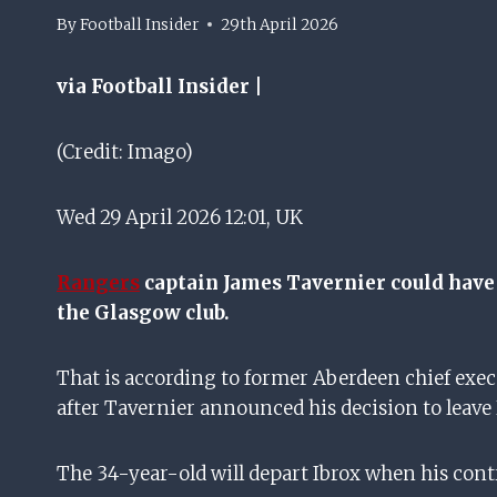
By
Football Insider
29th April 2026
via Football Insider |
(Credit: Imago)
Wed 29 April 2026 12:01, UK
Rangers
captain James Tavernier could have 
the Glasgow club.
That is according to former Aberdeen chief exe
after Tavernier announced his decision to leave
The 34-year-old will depart Ibrox when his contr