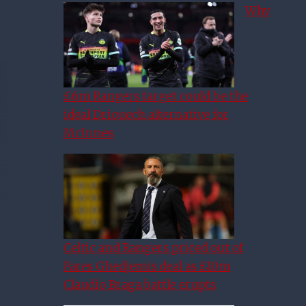
Why
£6m Rangers target could be the
ideal Driouech alternative for
McInnes
Celtic and Rangers priced out of
Fares Ghedjemis deal as £10m
Claudio Braga battle erupts