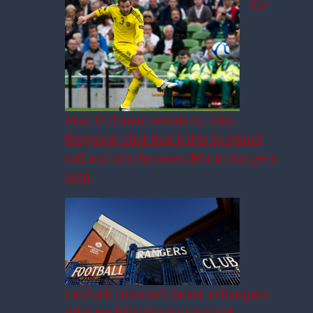
Ex-
Man Utd man reveals Sir Alex
Ferguson chat that led to Scotland
call and why he owes debt to Rangers
icon
Couhaib Driouech latest as Rangers