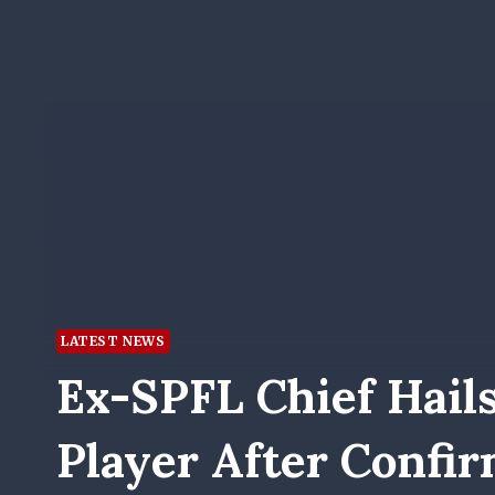
LATEST NEWS
Ex-SPFL Chief Hail
Player After Confir