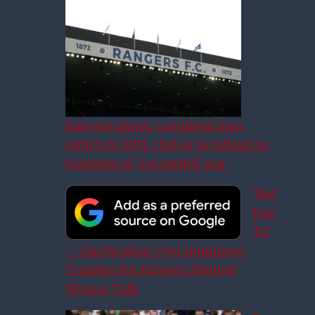
Rangers player completes loan
switch to SPFL club as he follows in
footsteps of ‘successful’ star
‘Not
Due
To’
– Clarification Over Imminent
Transfer For Rangers Wanted
Winger Talk