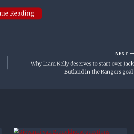
nue Reading
NEXT
Why Liam Kelly deserves to start over Jack
Butland in the Rangers goal