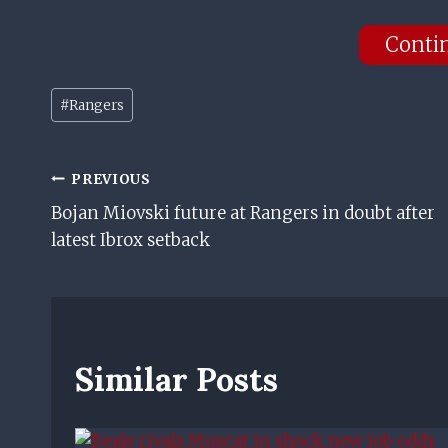
Conti
Post
#
Rangers
Tags:
Post
PREVIOUS
Bojan Miovski future at Rangers in doubt after
Navigation
latest Ibrox setback
Similar Posts