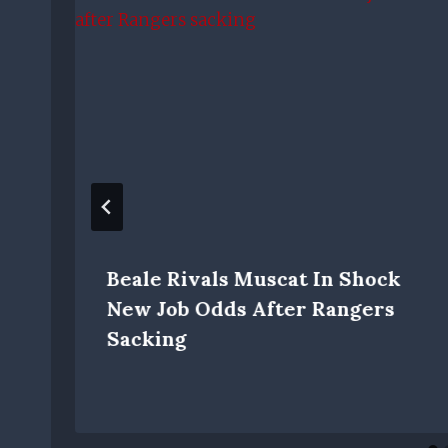
Beale Rivals Muscat In Shock
New Job Odds After Rangers
Sacking