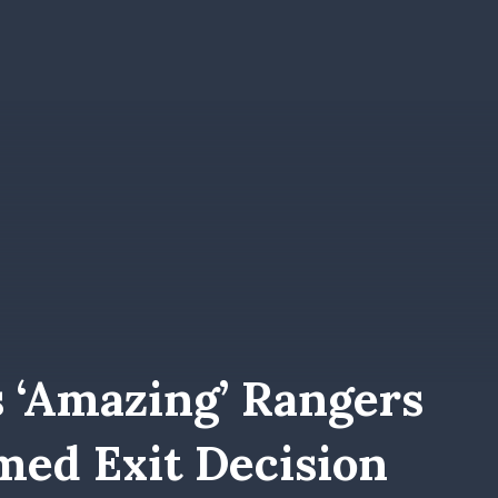
s ‘amazing’ Rangers
med Exit Decision