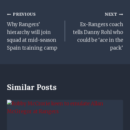
Post
PREVIOUS
NEXT
Why Rangers’
Ex-Rangers coach
Navigation
hierarchy will join
tells Danny Rohl who
squad at mid-season
could be ‘ace in the
Spain training camp
pack’
Similar Posts