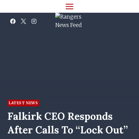
Skip
to
content
LATEST NEWS
Falkirk CEO Responds
After Calls To “lock Out”