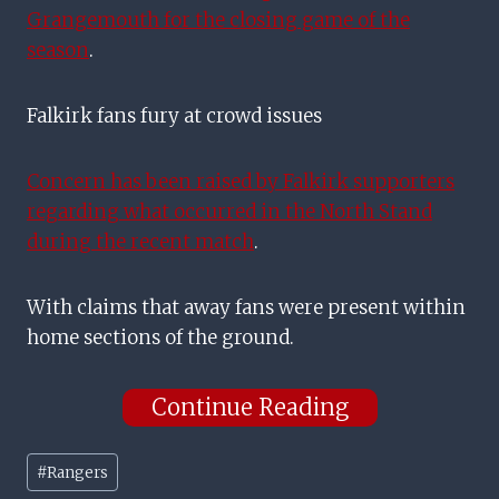
Grangemouth for the closing game of the
season
.
Falkirk fans fury at crowd issues
Concern has been raised by Falkirk supporters
regarding what occurred in the North Stand
during the recent match
.
With claims that away fans were present within
home sections of the ground.
Continue Reading
Post
#
Rangers
Tags: