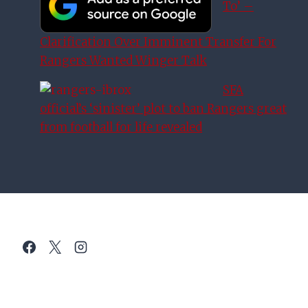
To’ –
Clarification Over Imminent Transfer For
Rangers Wanted Winger Talk
SFA
official’s ‘sinister’ plot to ban Rangers great
from football for life revealed