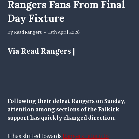
Rangers Fans From Final
Day Fixture
By
Read Rangers
13th April 2026
Via Read Rangers |
Following their defeat Rangers on Sunday,
attention among sections of the Falkirk
support has quickly changed direction.
It has shifted towards
Rangers return to