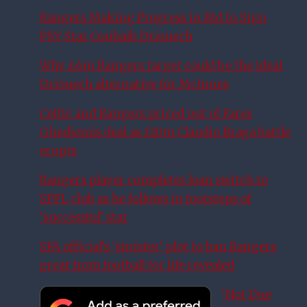
Rangers Making Progress in Bid to Sign
PSV Star Couhaib Driouech
Why £6m Rangers target could be the ideal
Driouech alternative for McInnes
Celtic and Rangers priced out of Fares
Ghedjemis deal as £10m Claudio Braga battle
erupts
Rangers player completes loan switch to
SPFL club as he follows in footsteps of
‘successful’ star
SFA official’s ‘sinister’ plot to ban Rangers
great from football for life revealed
‘Not Due