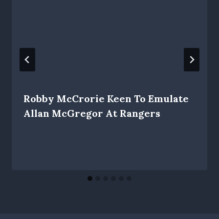
Robby McCrorie Keen To Emulate
Allan McGregor At Rangers