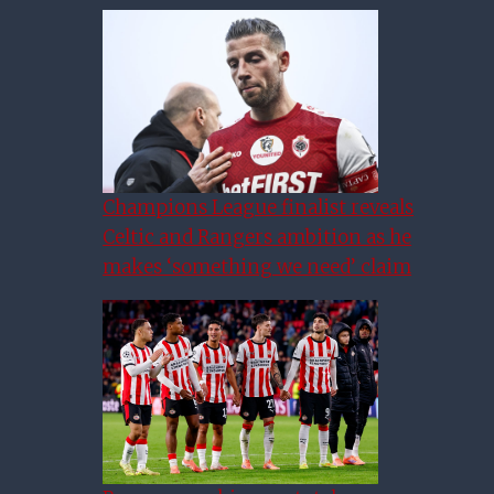
Champions League finalist reveals
Celtic and Rangers ambition as he
makes ‘something we need’ claim