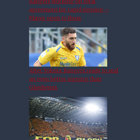
Rangers working on total
agreement for rapid signing –
Player open to Ibrox
After Yokota: Rangers ready to seal
an even better signing than
Ghedjemis