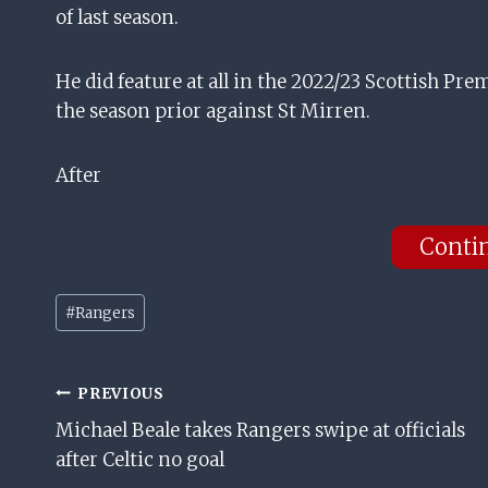
of last season.
He did feature at all in the 2022/23 Scottish Pr
the season prior against St Mirren.
After
Conti
Post
#
Rangers
Tags:
Post
PREVIOUS
Michael Beale takes Rangers swipe at officials
Navigation
after Celtic no goal