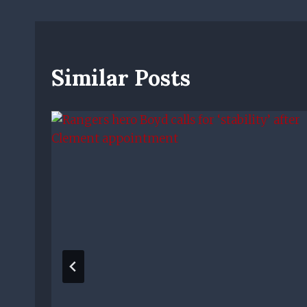
Similar Posts