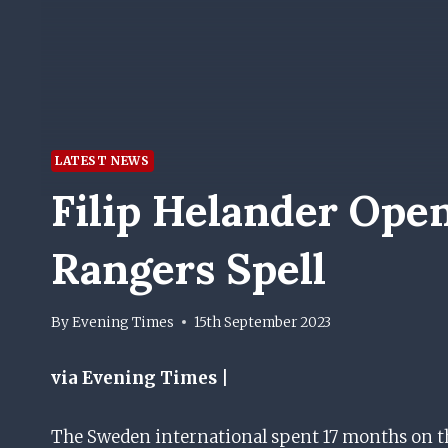
LATEST NEWS
Filip Helander Ope
Rangers Spell
By
Evening Times
15th September 2023
via Evening Times |
The Sweden international spent 17 months on the 