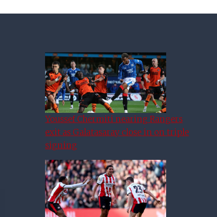
Youssef Chermiti nearing Rangers
exit as Galatasaray close in on triple
signing