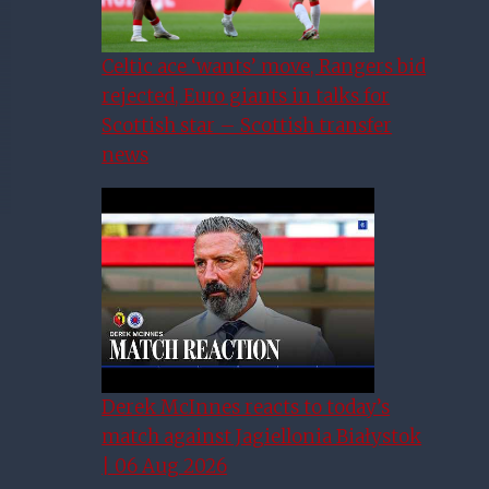
Celtic ace ‘wants’ move, Rangers bid
rejected, Euro giants in talks for
Scottish star – Scottish transfer
news
Derek McInnes reacts to today’s
match against Jagiellonia Białystok
| 06 Aug 2026