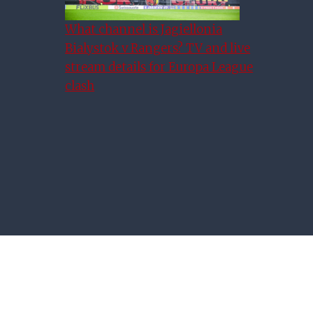
All Of The Rangers Vs Celtic
Scottish Premiership Fixture
What channel is Jagiellonia
Bialystok v Rangers? TV and live
Dates Confirmed
stream details for Europa League
clash