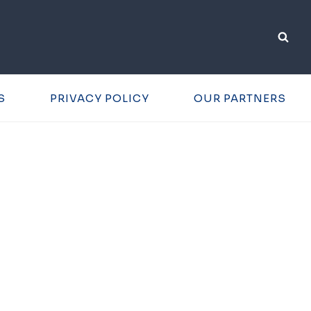
S
PRIVACY POLICY
OUR PARTNERS