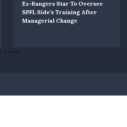
Ex-Rangers Star To Oversee
SPFL Side’s Training After
Managerial Change