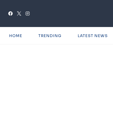
Skip
to
content
HOME
TRENDING
LATEST NEWS