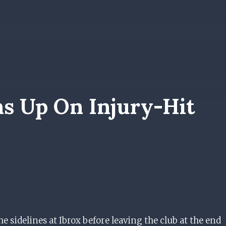
ns Up On Injury-Hit
sidelines at Ibrox before leaving the club at the end