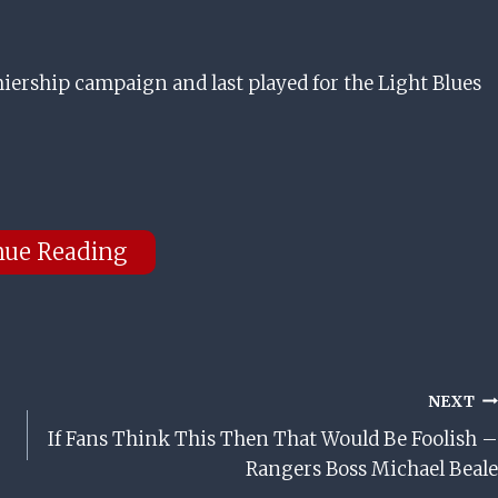
emiership campaign and last played for the Light Blues
nue Reading
NEXT
If Fans Think This Then That Would Be Foolish –
Rangers Boss Michael Beale