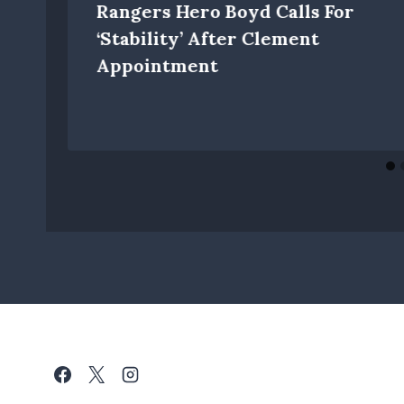
Rangers Hero Boyd Calls For
‘stability’ After Clement
Appointment