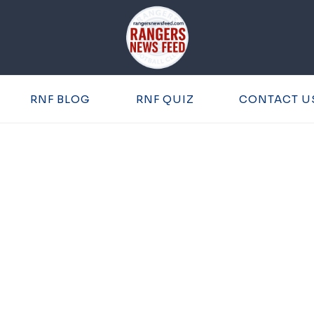
RNF BLOG
RNF QUIZ
CONTACT U