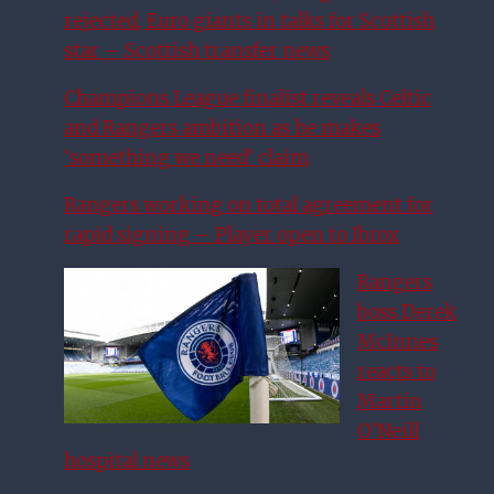
rejected, Euro giants in talks for Scottish
star – Scottish transfer news
Champions League finalist reveals Celtic
and Rangers ambition as he makes
‘something we need’ claim
Rangers working on total agreement for
rapid signing – Player open to Ibrox
Rangers
boss Derek
McInnes
reacts to
Martin
O’Neill
hospital news