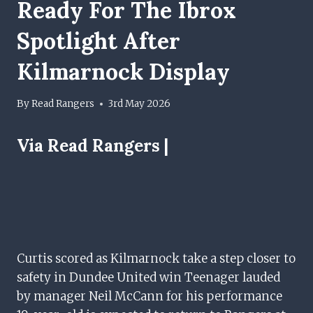
Ready For The Ibrox
Spotlight After
Kilmarnock Display
By
Read Rangers
3rd May 2026
Via Read Rangers |
Curtis scored as Kilmarnock take a step closer to
safety in Dundee United win Teenager lauded
by manager Neil McCann for his performance