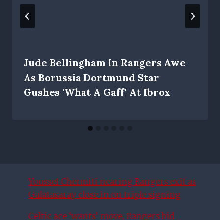
Jude Bellingham In Rangers Awe
As Borussia Dortmund Star
Gushes 'what A Gaff' At Ibrox
Youssef Chermiti nearing Rangers exit as
Galatasaray close in on triple signing
Celtic ace ‘wants’ move, Rangers bid