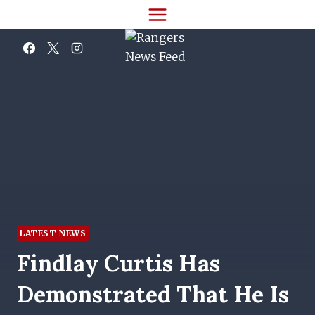
Skip
to
content
LATEST NEWS
Findlay Curtis Has
Demonstrated That He Is