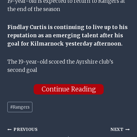
19-year-old is expected to return to Rangers at
the end of the season
Findlay Curtis is continuing to live up to his
reputation as an emerging talent after his
goal for Kilmarnock yesterday afternoon.
The 19-year-old scored the Ayrshire club’s
second goal
Continue Reading
Post
#
Rangers
Tags:
Post
PREVIOUS
NEXT