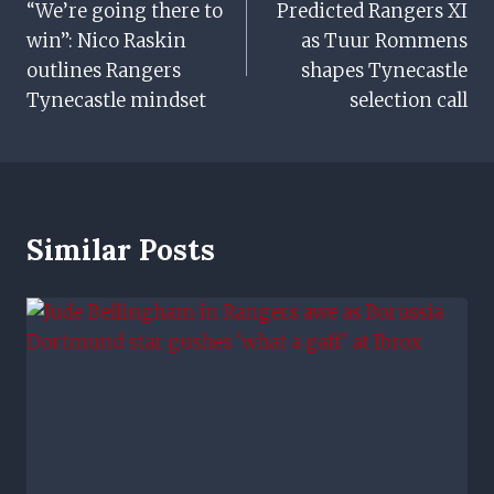
“We’re going there to
Predicted Rangers XI
Navigation
win”: Nico Raskin
as Tuur Rommens
outlines Rangers
shapes Tynecastle
Tynecastle mindset
selection call
Similar Posts