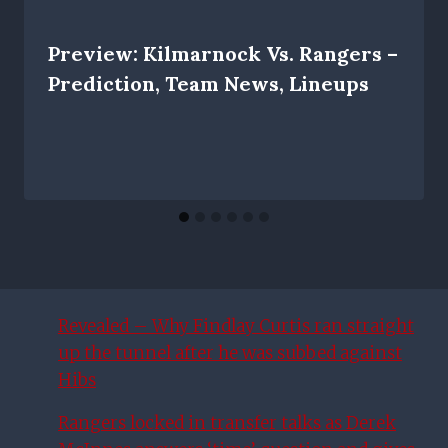
Preview: Kilmarnock Vs. Rangers –
Prediction, Team News, Lineups
Revealed – Why Findlay Curtis ran straight
up the tunnel after he was subbed against
Hibs
Rangers locked in transfer talks as Derek