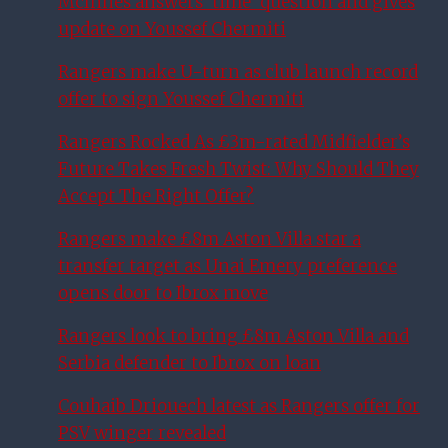
McInnes answers ‘time’ question and gives
update on Youssef Chermiti
Rangers make U-turn as club launch record
offer to sign Youssef Chermiti
Rangers Rocked As £3m-rated Midfielder’s
Future Takes Fresh Twist: Why Should They
Accept The Right Offer?
Rangers make £8m Aston Villa star a
transfer target as Unai Emery preference
opens door to Ibrox move
Rangers look to bring £8m Aston Villa and
Serbia defender to Ibrox on loan
Couhaib Driouech latest as Rangers offer for
PSV winger revealed