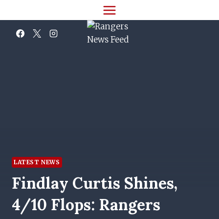
Skip
to
content
LATEST NEWS
Findlay Curtis Shines,
4/10 Flops: Rangers