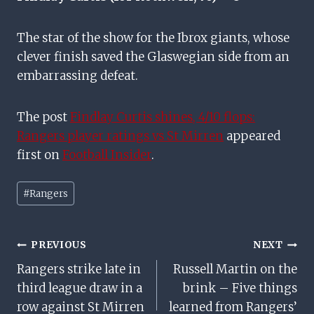
The star of the show for the Ibrox giants, whose
clever finish saved the Glaswegian side from an
embarrassing defeat.
The post
Findlay Curtis shines, 4/10 flops:
Rangers player ratings vs St Mirren
appeared
first on
Football Insider
.
Post
#
Rangers
Tags:
Post
PREVIOUS
NEXT
Rangers strike late in
Russell Martin on the
Navigation
third league draw in a
brink – Five things
row against St Mirren
learned from Rangers’