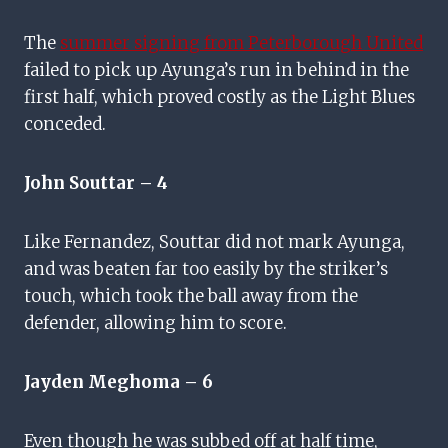
The
summer signing from Peterborough United
failed to pick up Ayunga’s run in behind in the
first half, which proved costly as the Light Blues
conceded.
John Souttar – 4
Like Fernandez, Souttar did not mark Ayunga,
and was beaten far too easily by the striker’s
touch, which took the ball away from the
defender, allowing him to score.
Jayden Meghoma – 6
Even though he was subbed off at half time,