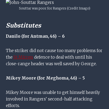
Souttar was poor for Rangers (Credit Imago)
Substitutes
Danilo (for Antman, 46) – 6
The striker did not cause too many problems for
the
St Mirren
defence to deal with until his
close-range header was well saved by George.
Mikey Moore (for Meghoma, 46) – 5
Mikey Moore was unable to get himself heavily
involved in Rangers’ second-half attacking
efforts.