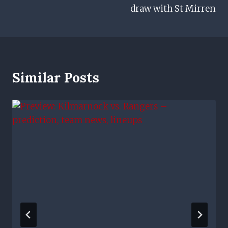
draw with St Mirren
Similar Posts