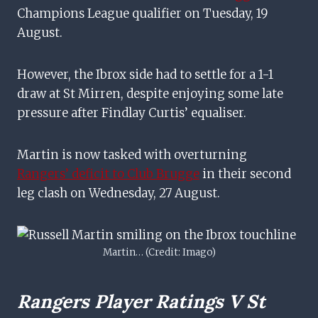
Champions League qualifier on Tuesday, 19
August.
However, the Ibrox side had to settle for a 1-1
draw at St Mirren, despite enjoying some late
pressure after Findlay Curtis’ equaliser.
Martin is now tasked with overturning
Rangers’ deficit to Club Brugge
in their second
leg clash on Wednesday, 27 August.
Martin… (Credit: Imago)
Rangers Player Ratings V St