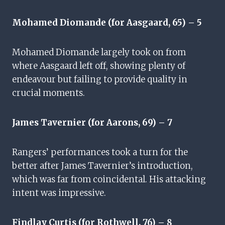
Mohamed Diomande (for Aasgaard, 65) – 5
Mohamed Diomande largely took on from
where Aasgaard left off, showing plenty of
endeavour but failing to provide quality in
crucial moments.
James Tavernier (for Aarons, 69) – 7
Rangers’ performances took a turn for the
better after James Tavernier’s introduction,
which was far from coincidental. His attacking
intent was impressive.
Findlay Curtis (for Rothwell, 76) – 8