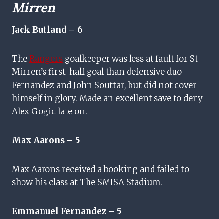
Mirren
Jack Butland – 6
The
Rangers
goalkeeper was less at fault for St
Mirren’s first-half goal than defensive duo
Fernandez and John Souttar, but did not cover
himself in glory. Made an excellent save to deny
Alex Gogic late on.
Max Aarons – 5
Max Aarons received a booking and failed to
show his class at The SMISA Stadium.
Emmanuel Fernandez – 5