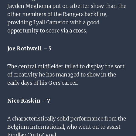
Jayden Meghoma put on a better show than the
other members of the Rangers backline,
providing Lyall Cameron with a good
opportunity to score via a cross.
Joe Rothwell – 5
The central midfielder failed to display the sort
of creativity he has managed to show in the
early days of his Gers career.
Nico Raskin – 7
A characteristically solid performance from the
Belgium international, who went on to assist
Findlay Curtis’ goal.