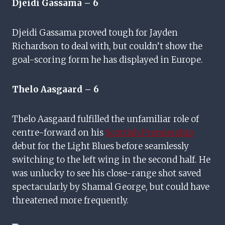
Djeidi Gassama – 6
Djeidi Gassama proved tough for Jayden
Richardson to deal with, but couldn’t show the
goal-scoring form he has displayed in Europe.
Thelo Aasgaard
– 6
Thelo Aasgaard fulfilled the unfamiliar role of
centre-forward on his
Scottish Premiership
debut for the Light Blues before seamlessly
switching to the left wing in the second half. He
was unlucky to see his close-range shot saved
spectacularly by Shamal George, but could have
threatened more frequently.