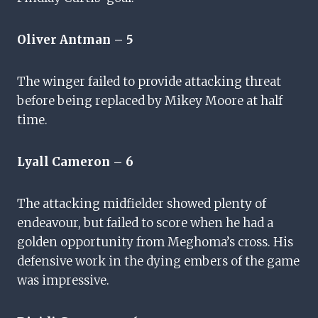
Oliver Antman – 5
The winger failed to provide attacking threat
before being replaced by Mikey Moore at half
time.
Lyall Cameron – 6
The attacking midfielder showed plenty of
endeavour, but failed to score when he had a
golden opportunity from Meghoma’s cross. His
defensive work in the dying embers of the game
was impressive.