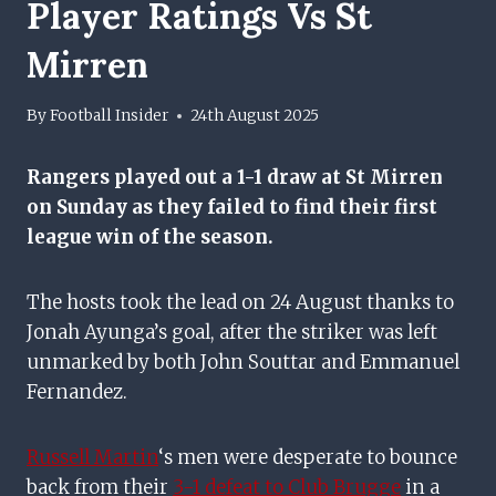
Player Ratings Vs St
Mirren
By
Football Insider
24th August 2025
Rangers
played out a 1-1 draw at St Mirren
on Sunday as they failed to find their first
league win of the season.
The hosts took the lead on 24 August thanks to
Jonah Ayunga’s goal, after the striker was left
unmarked by both John Souttar and Emmanuel
Fernandez.
Russell Martin
‘s men were desperate to bounce
back from their
3-1 defeat to Club Brugge
in a