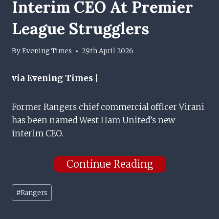
Interim CEO At Premier
League Strugglers
By
Evening Times
29th April 2026
via Evening Times |
Former Rangers chief commercial officer Virani
has been named West Ham United’s new
interim CEO.
Continue Reading
Post
#
Rangers
Tags: