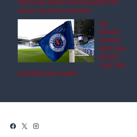
Why £6.4m Rangers target would be the
perfect upgrade on Aasgaard
SFA
official’s
‘sinister’
plot to ban
Rangers
great from
football for life revealed