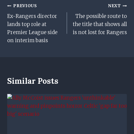
Post
PREVIOUS
NEXT
Ex-Rangers director
The possible route to
Navigation
lands top role at
the title that shows all
Premier League side
is not lost for Rangers
on interim basis
Similar Posts