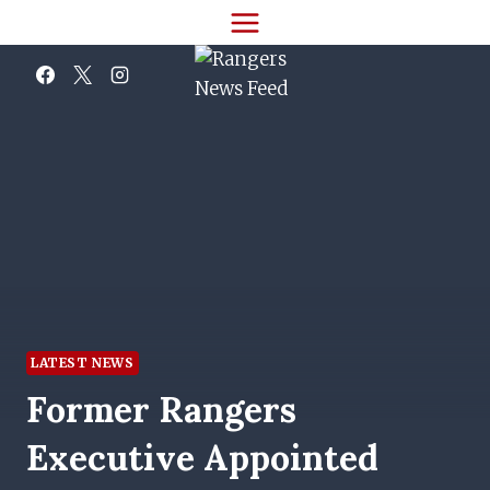
Skip
to
content
LATEST NEWS
Former Rangers
Executive Appointed