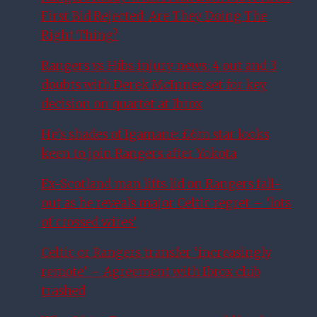
First Bid Rejected: Are They Doing The
Right Thing?
Rangers vs Hibs injury news: 4 out and 3
doubts with Derek McInnes set for key
decision on quartet at Ibrox
He’s shades of Igamane: £6m star looks
keen to join Rangers after Yokota
Ex-Scotland man lifts lid on Rangers fall-
out as he reveals major Celtic regret – ‘lots
of crossed wires’
Celtic or Rangers transfer ‘increasingly
remote’ – Agreement with Ibrox club
trashed