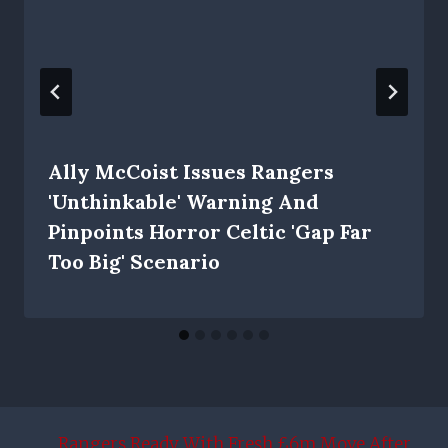
Ally McCoist Issues Rangers
'unthinkable' Warning And
Pinpoints Horror Celtic 'gap Far
Too Big' Scenario
Rangers Ready With Fresh £6m Move After