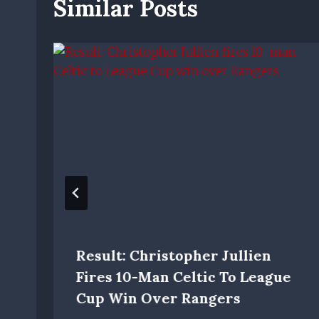
Similar Posts
Result: Christopher Jullien
Fires 10-Man Celtic To League
Cup Win Over Rangers