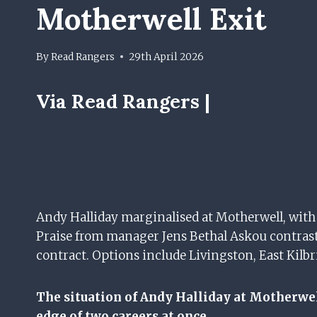
Motherwell Exit
By
Read Rangers
29th April 2026
Via Read Rangers |
Andy Halliday marginalised at Motherwell, with 
Praise from manager Jens Bethal Askou contrast
contract. Options include Livingston, East Kilbr
The situation of Andy Halliday at Motherwell
edge of two careers at once.