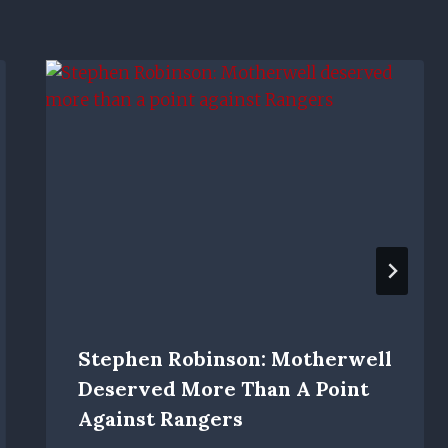
Stephen Robinson: Motherwell
Deserved More Than A Point
Against Rangers