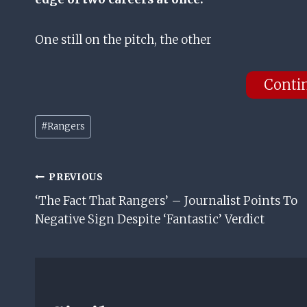
One still on the pitch, the other
Conti
Post
#
Rangers
Tags:
Post
PREVIOUS
‘The Fact That Rangers’ – Journalist Points To
Navigation
Negative Sign Despite ‘Fantastic’ Verdict