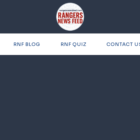
RNF BLOG
RNF QUIZ
CONTACT U