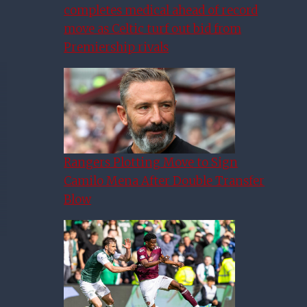
completes medical ahead of record
move as Celtic turf out bid from
Premiership rivals
Rangers Plotting Move to Sign
Camilo Mena After Double Transfer
Blow