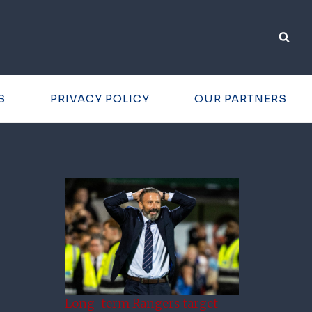
S
PRIVACY POLICY
OUR PARTNERS
Long-term Rangers target