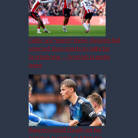
Celtic ace ‘wants’ move, Rangers bid
rejected, Euro giants in talks for
Scottish star – Scottish transfer
news
Rangers target finally set for