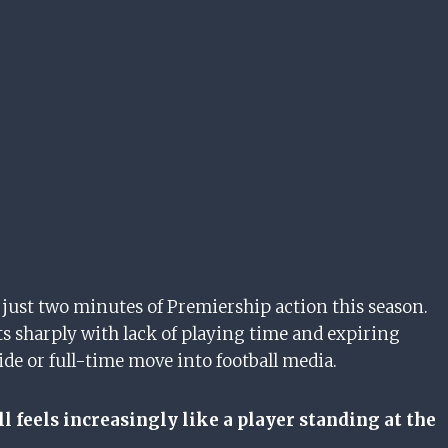
just two minutes of Premiership action this season.
s sharply with lack of playing time and expiring
ide or full-time move into football media.
 feels increasingly like a player standing at the