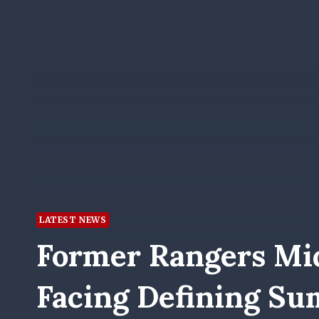
LATEST NEWS
Former Rangers Mid
Facing Defining S