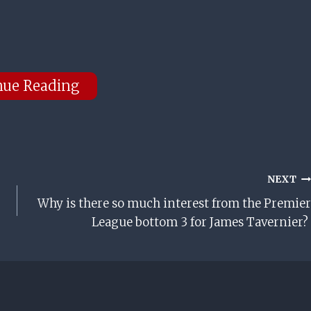
nue Reading
NEXT
Why is there so much interest from the Premier
League bottom 3 for James Tavernier?