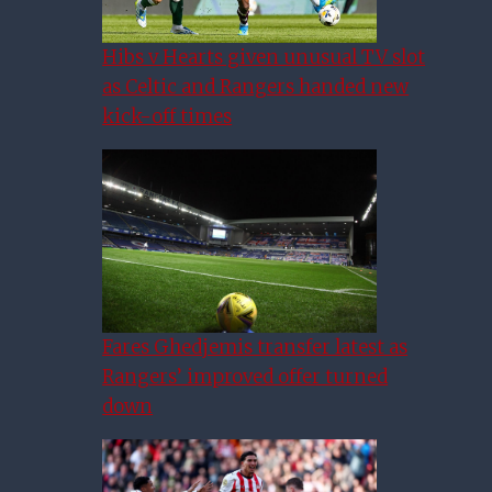
Hibs v Hearts given unusual TV slot
as Celtic and Rangers handed new
kick-off times
Fares Ghedjemis transfer latest as
Rangers’ improved offer turned
down