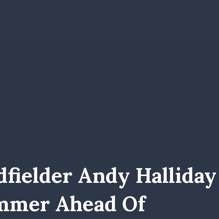
fielder Andy Halliday
ummer Ahead Of