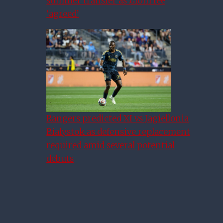
summer transfer as £10m fee
‘agreed’
Rangers predicted XI vs Jagiellonia
Bialystok as defensive replacement
required amid several potential
debuts
Who Do Rangers Face In
Europa League Qualifying?
When Will Tie Be Played?