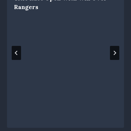
Rangers