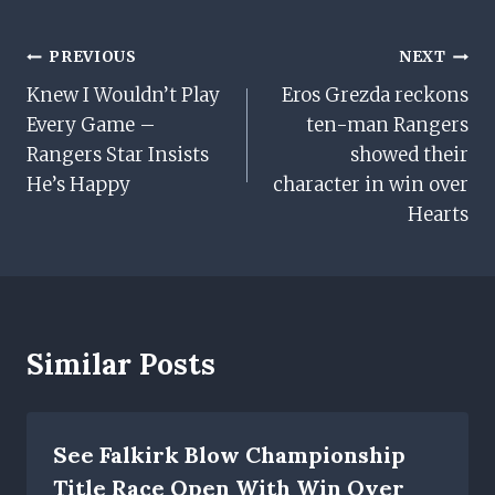
Post
PREVIOUS
NEXT
Knew I Wouldn’t Play
Eros Grezda reckons
Navigation
Every Game –
ten-man Rangers
Rangers Star Insists
showed their
He’s Happy
character in win over
Hearts
Similar Posts
See Falkirk Blow Championship
Title Race Open With Win Over