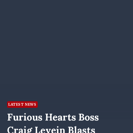
LATEST NEWS
Furious Hearts Boss
Craig Levein Blasts