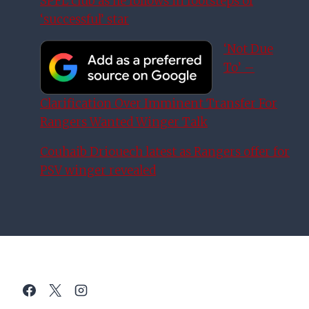
SPFL club as he follows in footsteps of
‘successful’ star
‘Not Due
To’ –
Clarification Over Imminent Transfer For
Rangers Wanted Winger Talk
Couhaib Driouech latest as Rangers offer for
PSV winger revealed