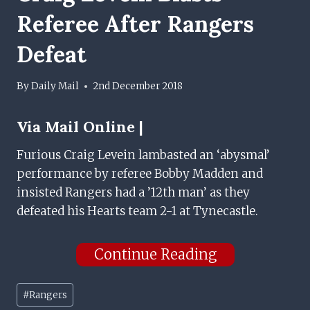
Referee After Rangers
Defeat
By
Daily Mail
2nd December 2018
Via
Mail Online |
Furious Craig Levein lambasted an ‘abysmal’
performance by referee Bobby Madden and
insisted Rangers had a ’12th man’ as they
defeated his Hearts team 2-1 at Tynecastle.
Continue Reading
Post
#
Rangers
Tags: