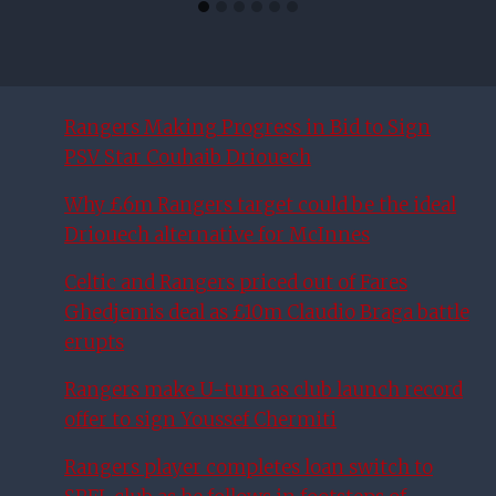
Rangers Making Progress in Bid to Sign
PSV Star Couhaib Driouech
Why £6m Rangers target could be the ideal
Driouech alternative for McInnes
Celtic and Rangers priced out of Fares
Ghedjemis deal as £10m Claudio Braga battle
erupts
Rangers make U-turn as club launch record
offer to sign Youssef Chermiti
Rangers player completes loan switch to