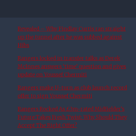
Revealed – Why Findlay Curtis ran straight
up the tunnel after he was subbed against
Hibs
Rangers locked in transfer talks as Derek
McInnes answers ‘time’ question and gives
update on Youssef Chermiti
Rangers make U-turn as club launch record
offer to sign Youssef Chermiti
Rangers Rocked As £3m-rated Midfielder’s
Future Takes Fresh Twist: Why Should They
Accept The Right Offer?