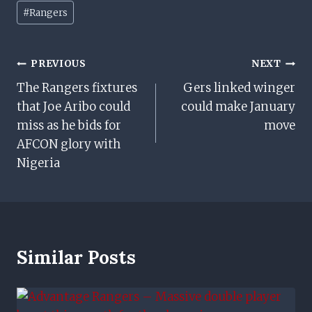
Post
#
Rangers
Tags:
Post
PREVIOUS
NEXT
The Rangers fixtures
Gers linked winger
Navigation
that Joe Aribo could
could make January
miss as he bids for
move
AFCON glory with
Nigeria
Similar Posts