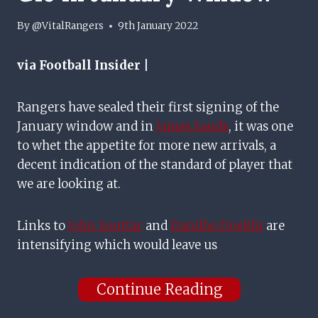
By
@VitalRangers
9th January 2022
via Football Insider |
Rangers have sealed their first signing of the
January window and in
James Sands
, it was one
to whet the appetite for more new arrivals, a
decent indication of the standard of player that
we are looking at.
Links to
John Souttar
and
Danilho Doekhi
are
intensifying which would leave us
Continue Reading