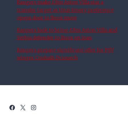
Rangers make £8m Aston Villa star a
transfer target as Unai Emery preference
opens door to Ibrox move
Rangers look to bring £8m Aston Villa and
Serbia defender to Ibrox on loan
Rangers prepare significant offer for PSV
winger Couhaib Driouech