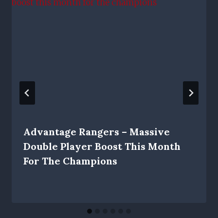
Advantage Rangers – Massive
Double Player Boost This Month
For The Champions