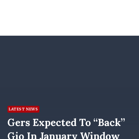
LATEST NEWS
Gers Expected To “back”
Gio In January Window