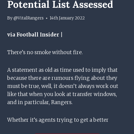
Potential List Assessed
By
@VitalRangers
14th January 2022
via Football Insider |
There’s no smoke without fire.
A statement as old as time used to imply that
because there are rumours flying about they
must be true, well, it doesn’t always work out
like that when you look at transfer windows,
and in particular, Rangers.
Whether it’s agents trying to get a better