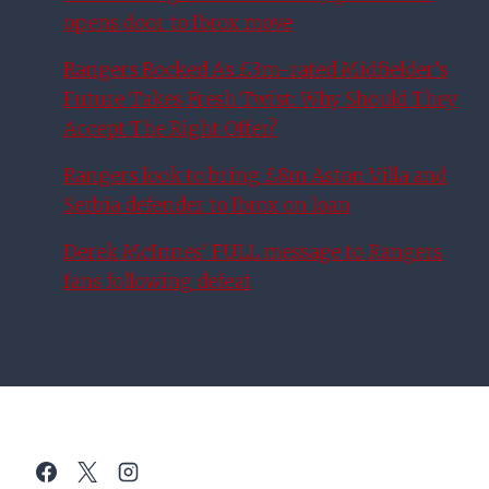
opens door to Ibrox move
Rangers Rocked As £3m-rated Midfielder’s
Future Takes Fresh Twist: Why Should They
Accept The Right Offer?
Rangers look to bring £8m Aston Villa and
Serbia defender to Ibrox on loan
Derek McInnes’ FULL message to Rangers
fans following defeat