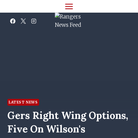
Skip
to
content
LATEST NEWS
Gers Right Wing Options,
Five On Wilson's