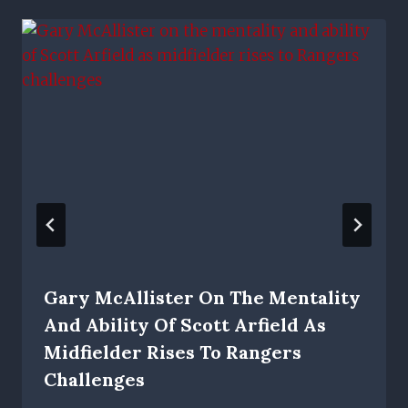
Gary McAllister On The Mentality
And Ability Of Scott Arfield As
Midfielder Rises To Rangers
Challenges