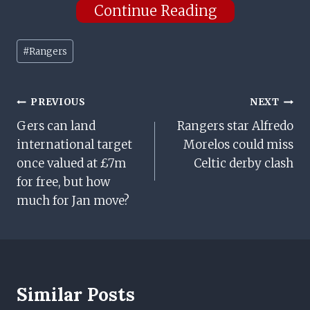
Continue Reading
Post
#
Rangers
Tags:
Post
PREVIOUS
NEXT
Gers can land
Rangers star Alfredo
Navigation
international target
Morelos could miss
once valued at £7m
Celtic derby clash
for free, but how
much for Jan move?
Similar Posts