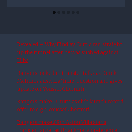
Revealed – Why Findlay Curtis ran straight
up the tunnel after he was subbed against
Hibs
Rangers locked in transfer talks as Derek
McInnes answers ‘time’ question and gives
update on Youssef Chermiti
Rangers make U-turn as club launch record
offer to sign Youssef Chermiti
Rangers make £8m Aston Villa star a
transfer target as Unai Emery preference