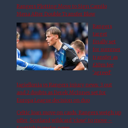
Rangers Plotting Move to Sign Camilo
Mena After Double Transfer Blow
Rangers
target
finally set
for summer
transfer as
£10m fee
‘agreed’
Jagiellonia vs Rangers injury news: 3 out
and 2 doubts as Derek McInnes set for
Europa League decision on duo
Celtic loan move on cards, Rangers weigh up
offer, Scotland wildcard ‘close’ to move –