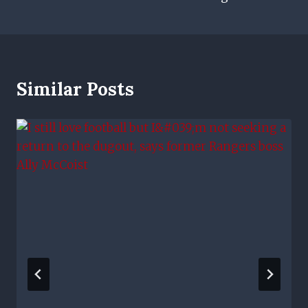
Similar Posts