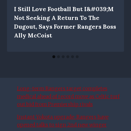
I Still Love Football But I&#039;m
Not Seeking A Return To The
Dugout, Says Former Rangers Boss
Ally McCoist
Long-term Rangers target completes
medical ahead of record move as Celtic turf
out bid from Premiership rivals
Instant Yokota upgrade: Rangers have
opened talks to sign 2nd new winger