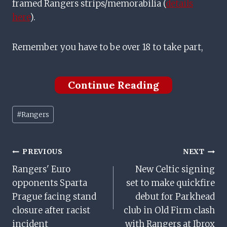
framed Rangers strips/memorabilia (
details
here
).
Remember you have to be over 18 to take part,
Continue Reading
Post
#
Rangers
Tags:
Post
PREVIOUS
NEXT
Rangers' Euro
New Celtic signing
Navigation
opponents Sparta
set to make quickfire
Prague facing stand
debut for Parkhead
closure after racist
club in Old Firm clash
incident
with Rangers at Ibrox