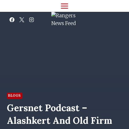
Skip
to
content
BLOGS
Gersnet Podcast –
Alashkert And Old Firm