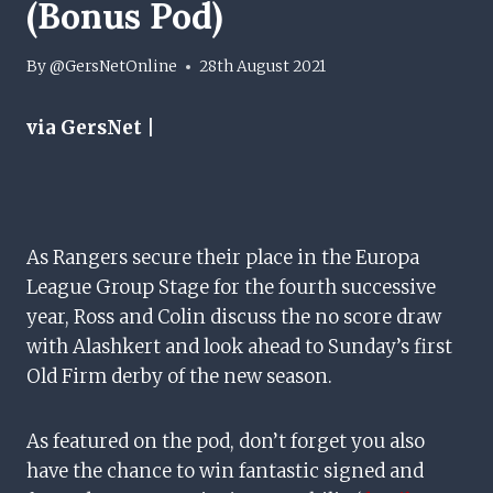
(Bonus Pod)
By
@GersNetOnline
28th August 2021
via GersNet |
As Rangers secure their place in the Europa
League Group Stage for the fourth successive
year, Ross and Colin discuss the no score draw
with Alashkert and look ahead to Sunday’s first
Old Firm derby of the new season.
As featured on the pod, don’t forget you also
have the chance to win fantastic signed and