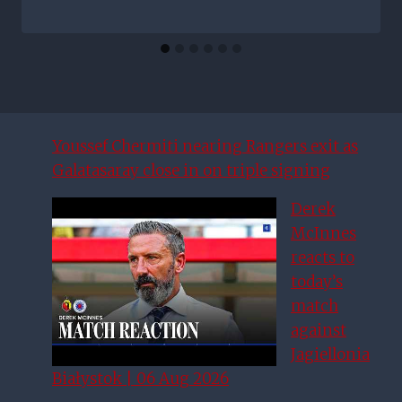
Youssef Chermiti nearing Rangers exit as
Galatasaray close in on triple signing
Derek
McInnes
reacts to
today’s
match
against
Jagiellonia
Białystok | 06 Aug 2026