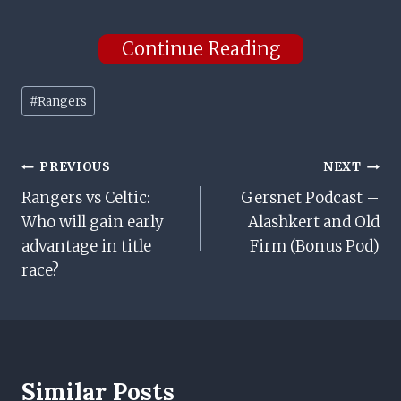
Continue Reading
Post
#
Rangers
Tags:
Post
PREVIOUS
NEXT
Rangers vs Celtic:
Gersnet Podcast –
Navigation
Who will gain early
Alashkert and Old
advantage in title
Firm (Bonus Pod)
race?
Similar Posts