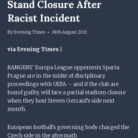
Stand Closure After
Racist Incident
By
Evening Times
28th August 2021
via Evening Times |
RANGERS’ Europa League opponents Sparta
Prague are in the midst of disciplinary
proceedings with UEFA – and if the club are
found guilty, will face a partial stadium closure
when they host Steven Gerrard’s side next
month.
European football’s governing body charged the
Czech side in the aftermath