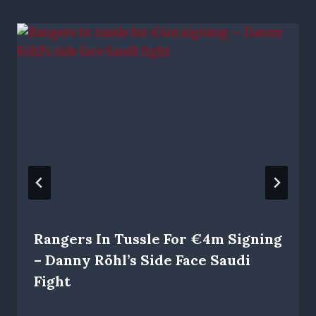
Rangers In Tussle For €4m Signing
– Danny Röhl’s Side Face Saudi
Fight