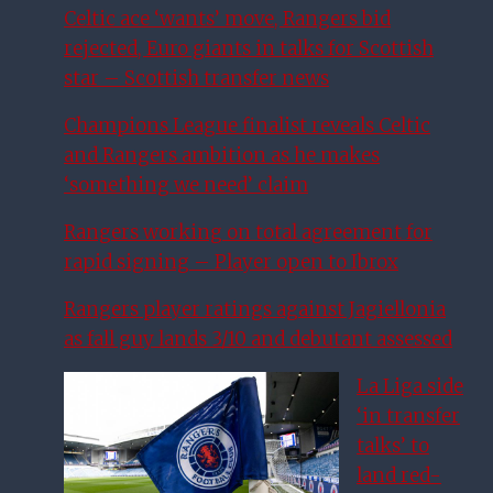
Celtic ace ‘wants’ move, Rangers bid
rejected, Euro giants in talks for Scottish
star – Scottish transfer news
Champions League finalist reveals Celtic
and Rangers ambition as he makes
‘something we need’ claim
Rangers working on total agreement for
rapid signing – Player open to Ibrox
Rangers player ratings against Jagiellonia
as fall guy lands 3/10 and debutant assessed
La Liga side
‘in transfer
talks’ to
land red-