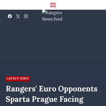
Skip
to
content
LATEST NEWS
Rangers' Euro Opponents
Sparta Prague Facing