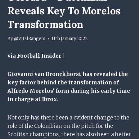
Reveals Key To Morelos
Transformation
By
@VitalRangers
11th January 2022
via Football Insider |
Giovanni van Bronckhorst has revealed the
key factor behind the transformation of
Alfredo Morelos’ form during his early time
in charge at Ibrox.
Not only has there been a evident change to the
role of the Colombian on the pitch for the
Scottish champions, there has also been a better