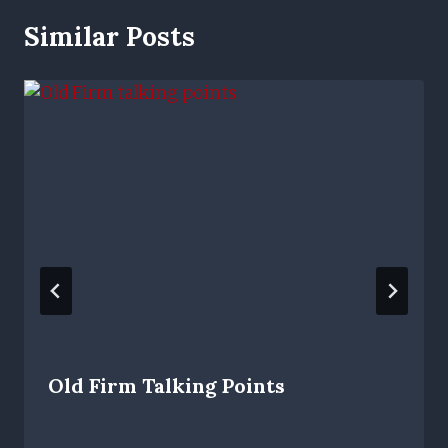
Similar Posts
Old Firm Talking Points