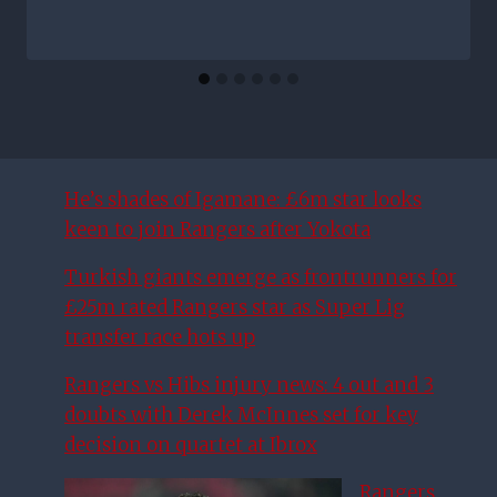
He’s shades of Igamane: £6m star looks
keen to join Rangers after Yokota
Turkish giants emerge as frontrunners for
£25m rated Rangers star as Super Lig
transfer race hots up
Rangers vs Hibs injury news: 4 out and 3
doubts with Derek McInnes set for key
decision on quartet at Ibrox
Rangers