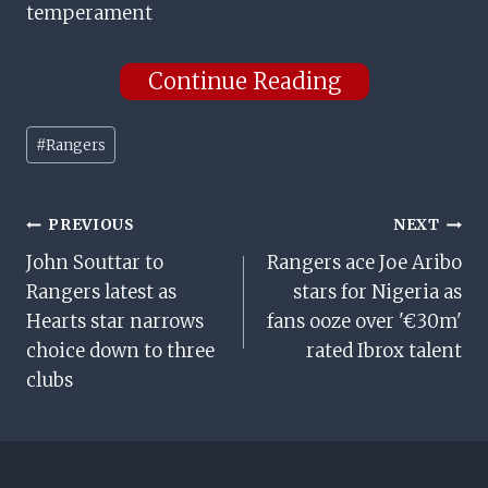
temperament
Continue Reading
Post
#
Rangers
Tags:
Post
PREVIOUS
NEXT
John Souttar to
Rangers ace Joe Aribo
Navigation
Rangers latest as
stars for Nigeria as
Hearts star narrows
fans ooze over '€30m'
choice down to three
rated Ibrox talent
clubs