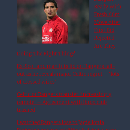
Ready With
Fresh £6m
Move After
First Bid
Rejected:
Are They
Doing The Right Thing?
Ex-Scotland man lifts lid on Rangers fall-
out as he reveals major Celtic regret – ‘lots
of crossed wires’
Celtic or Rangers transfer ‘increasingly
remote’ – Agreement with Ibrox club
trashed
I watched Rangers lose to Jagiellonia