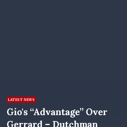
LATEST NEWS
Gio's “advantage” Over
Gerrard – Dutchman