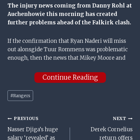
The injury news coming from Danny Rohl at
Auchenhowie this morning has created
further problems ahead of the Falkirk clash.
If the confirmation that Ryan Naderi will miss
out alonsgide Tuur Rommens was problematic
enough, then the news that Mikey Moore and
Continue Reading
Post
#
Rangers
Tags:
Post
PREVIOUS
NEXT
Nasser Djiga’s huge
Derek Cornelius
Navigation
salary ‘revealed’ as
return offers