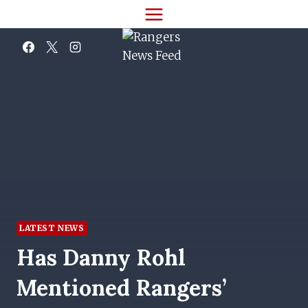
Skip
to
content
LATEST NEWS
Has Danny Rohl
Mentioned Rangers’