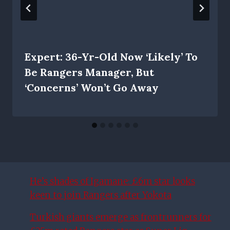
Expert: 36-Yr-Old Now ‘likely’ To
Be Rangers Manager, But
‘concerns’ Won’t Go Away
He’s shades of Igamane: £6m star looks
keen to join Rangers after Yokota
Turkish giants emerge as frontrunners for