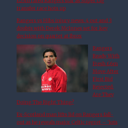
£25m rated Rangers star as Super Lig
transfer race hots up
Rangers vs Hibs injury news: 4 out and 3
doubts with Derek McInnes set for key
decision on quartet at Ibrox
Rangers
Ready With
Fresh £6m
Move After
First Bid
Rejected:
Are They
Doing The Right Thing?
Ex-Scotland man lifts lid on Rangers fall-
out as he reveals major Celtic regret – ‘lots