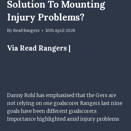
Solution To Mounting
Injury Problems?
By
Read Rangers
10th April 2026
Via Read Rangers |
Danny Rohl has emphasised that the Gers are
not relying on one goalscorer Rangers last nine
goals have been different goalscorers
Importance highlighted amid injury problems