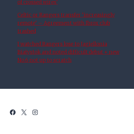
of crossed wires’
Celtic or Rangers transfer ‘increasingly
remote’ – Agreement with Ibrox club
trashed
I watched Rangers lose to Jagiellonia
Białystok and noted difficult debut + new
No.6 not up to scratch