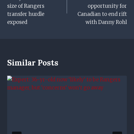
size of Rangers
opportunity for
transfer hurdle
Canadian to end rift
exposed
with Danny Rohl
Similar Posts