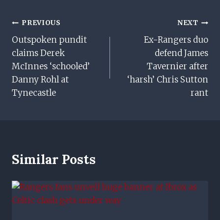
Post
PREVIOUS
NEXT
Outspoken pundit
Ex-Rangers duo
Navigation
claims Derek
defend James
McInnes ‘schooled’
Tavernier after
Danny Rohl at
‘harsh’ Chris Sutton
Tynecastle
rant
Similar Posts