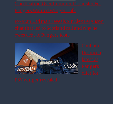
Clarification Over Imminent Transfer For
Rangers Wanted Winger Talk
Ex-Man Utd man reveals Sir Alex Ferguson
chat that led to Scotland call and why he
owes debt to Rangers icon
Couhaib
Driouech
latest as
Rangers
offer for
PSV winger revealed