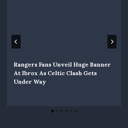
Rangers Fans Unveil Huge Banner
At Ibrox As Celtic Clash Gets
Under Way