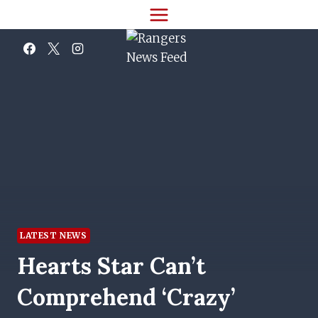
Skip
to
content
LATEST NEWS
Hearts Star Can’t
Comprehend ‘crazy’