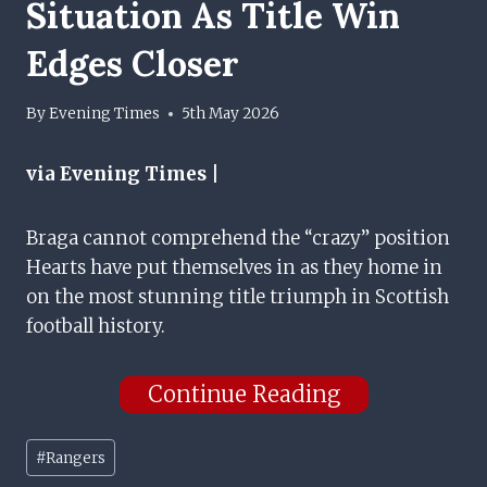
Situation As Title Win
Edges Closer
By
Evening Times
5th May 2026
via Evening Times |
Braga cannot comprehend the “crazy” position
Hearts have put themselves in as they home in
on the most stunning title triumph in Scottish
football history.
Continue Reading
Post
#
Rangers
Tags: