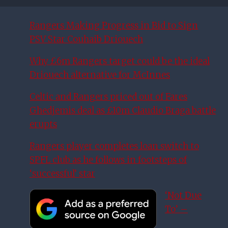
Rangers Making Progress in Bid to Sign
PSV Star Couhaib Driouech
Why £6m Rangers target could be the ideal
Driouech alternative for McInnes
Celtic and Rangers priced out of Fares
Ghedjemis deal as £10m Claudio Braga battle
erupts
Rangers player completes loan switch to
SPFL club as he follows in footsteps of
‘successful’ star
‘Not Due
To’ –