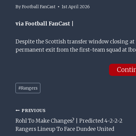
By
Football FanCast
1st April 2026
via Football FanCast |
Despite the Scottish transfer window closing at 
permanent exit from the first-team squad at Ibr
Conti
Post
#
Rangers
Tags:
Post
PREVIOUS
Rohl To Make Changes? | Predicted 4-2-2-2
Navigation
Rangers Lineup To Face Dundee United