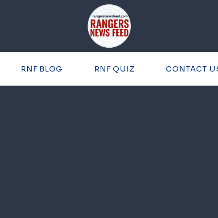
RNF BLOG
RNF QUIZ
CONTACT U