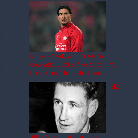
Rangers Ready With Fresh £6m
Move After First Bid Rejected: Are
They Doing The Right Thing?
SFA
official’s ‘sinister’ plot to ban