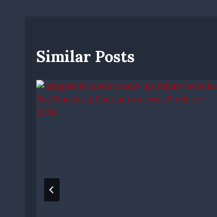
Similar Posts