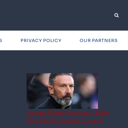
S
PRIVACY POLICY
OUR PARTNERS
Rangers Making Progress in Bid to
Sign PSV Star Couhaib Driouech