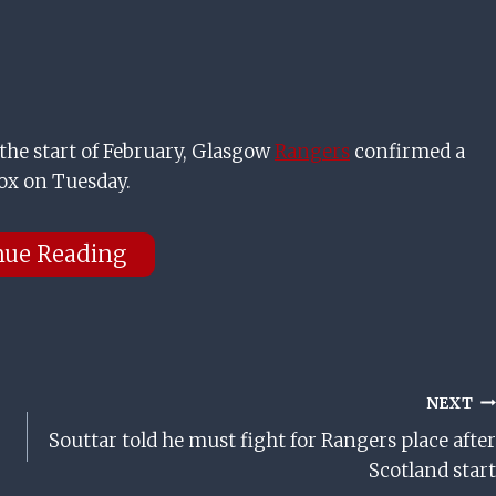
the start of February, Glasgow
Rangers
confirmed a
ox on Tuesday.
nue Reading
NEXT
Souttar told he must fight for Rangers place after
Scotland start