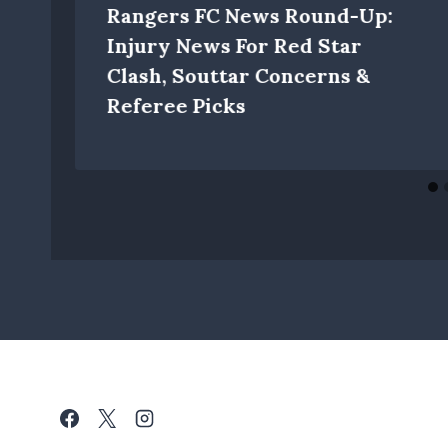
Rangers FC News Round-Up:
Injury News For Red Star
Clash, Souttar Concerns &
Referee Picks