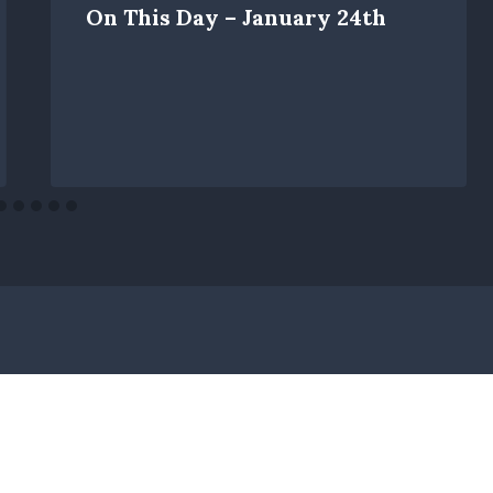
On This Day – January 24th