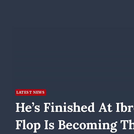
LATEST NEWS
He’s Finished At Ib
Flop Is Becoming 