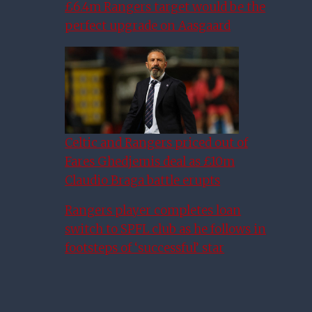
£6.4m Rangers target would be the
perfect upgrade on Aasgaard
Celtic and Rangers priced out of
Fares Ghedjemis deal as £10m
Claudio Braga battle erupts
Rangers player completes loan
switch to SPFL club as he follows in
footsteps of ‘successful’ star