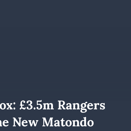
rox: £3.5m Rangers
The New Matondo