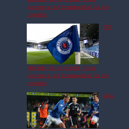
Rangers great from football for life
revealed
SFA
official’s ‘sinister’ plot to ban
Rangers great from football for life
revealed
Why