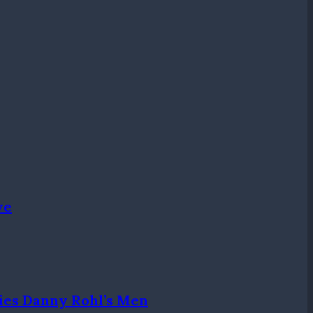
ve
ies Danny Rohl’s Men