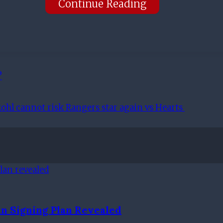
Continue Reading
?
ohl cannot risk Rangers star again vs Hearts
n Signing Plan Revealed