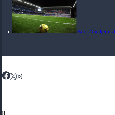
Fares Ghedjemis t