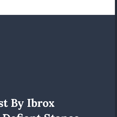
st By Ibrox