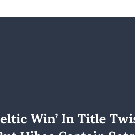
eltic Win’ In Title Twi