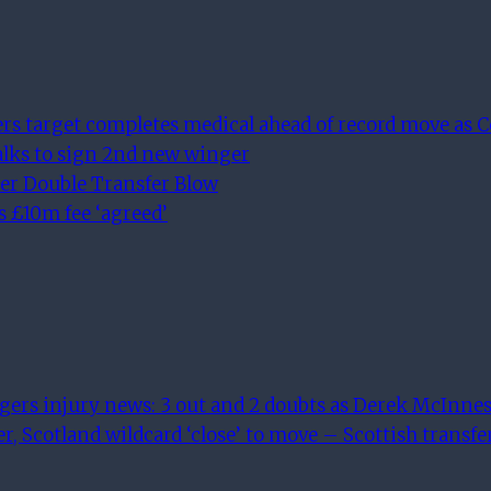
 target completes medical ahead of record move as Cel
alks to sign 2nd new winger
er Double Transfer Blow
s £10m fee ‘agreed’
ngers injury news: 3 out and 2 doubts as Derek McInnes
r, Scotland wildcard ‘close’ to move – Scottish transf