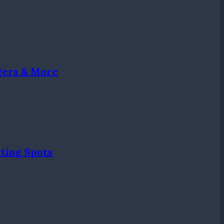
gers & More
ting Spots