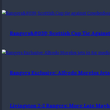
Rangers&#039; Scottish Cup Tie Again
Rangers Exclusive: Alfredo Morelos Jets
Livingston 2-2 Rangers: More Late May