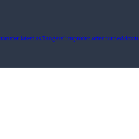
ransfer latest as Rangers’ improved offer turned down