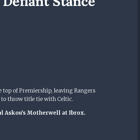
 Defiant Stance
ve top of Premiership, leaving Rangers
 throw title tie with Celtic.
l Askou’s Motherwell at Ibrox.