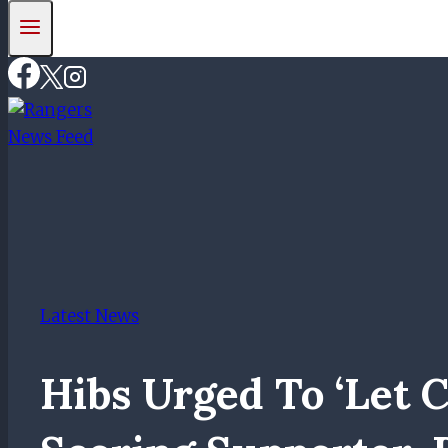
Latest News
Hibs Urged To ‘let C