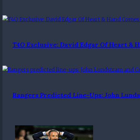
T4O Exclusive: David Edgar Of Heart & 
Rangers Predicted Line-Ups: John Lunds