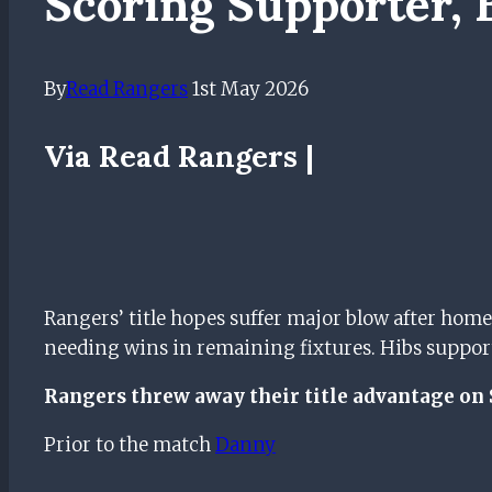
Scoring Supporter, 
By
Read Rangers
1st May 2026
Via Read Rangers |
Rangers’ title hopes suffer major blow after home
needing wins in remaining fixtures. Hibs supportin
Rangers threw away their title advantage on 
Prior to the match
Danny