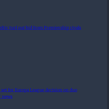
tic turf out bid from Premiership rivals
 set for Europa League decision on duo
er news