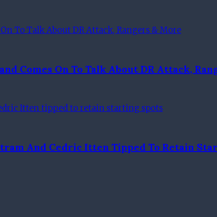
Hand Comes On To Talk About DR Attack, Ran
tram And Cedric Itten Tipped To Retain Star