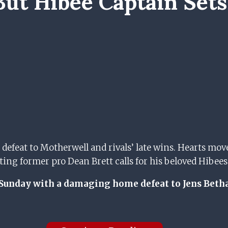
But Hibee Captain Sets
 defeat to Motherwell and rivals’ late wins. Hearts mo
g former pro Dean Brett calls for his beloved Hibees to
Sunday with a damaging home defeat to Jens Betha