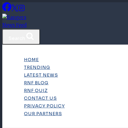
Skip
to
content
Search
HOME
TRENDING
LATEST NEWS
RNF BLOG
RNF QUIZ
CONTACT US
PRIVACY POLICY
OUR PARTNERS