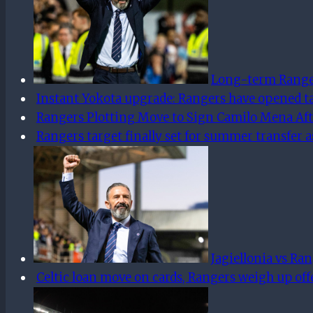
Long-term Rangers
Instant Yokota upgrade: Rangers have opened t
Rangers Plotting Move to Sign Camilo Mena Aft
Rangers target finally set for summer transfer a
Jagiellonia vs Ra
Celtic loan move on cards, Rangers weigh up offe