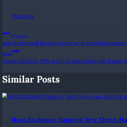
Post
#
Rangers
Tags:
Post
Previous
Are Motherwell the best team we’ve faced this season
Navigation
Next
Dujon Sterling: 29% and 0.02 stats show why Danny R
Similar Posts
Ibrox Exclusive: Rangers’ New Three-Ma