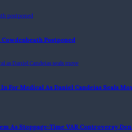
st Cowdenbeath Postponed
 In For Medical As Daniel Candeias Seals Mo
hem As Stoppage-Time VAR Controversy Den