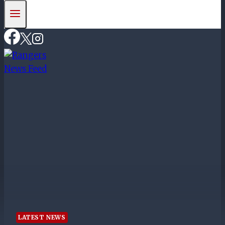
LATEST NEWS