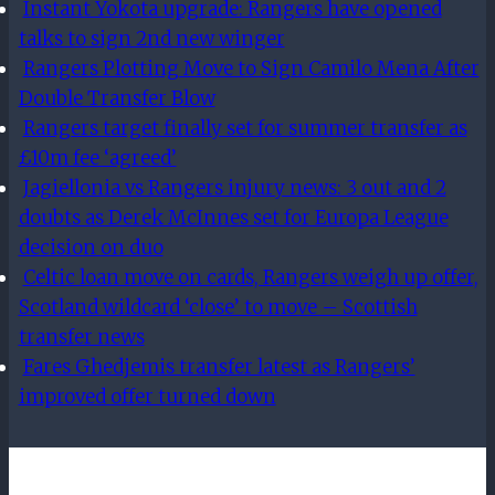
Instant Yokota upgrade: Rangers have opened
CLOSE
TO
talks to sign 2nd new winger
AGREEING
Rangers Plotting Move to Sign Camilo Mena After
TRANSFER
Double Transfer Blow
DEAL
Rangers target finally set for summer transfer as
£10m fee ‘agreed’
Jagiellonia vs Rangers injury news: 3 out and 2
doubts as Derek McInnes set for Europa League
decision on duo
Celtic loan move on cards, Rangers weigh up offer,
Scotland wildcard ‘close’ to move – Scottish
transfer news
Fares Ghedjemis transfer latest as Rangers’
improved offer turned down