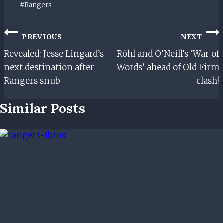
Post
#
Rangers
Tags:
Post
PREVIOUS
NEXT
Navigation
Revealed: Jesse Lingard’s
Röhl and O’Neill’s ‘War of
next destination after
Words’ ahead of Old Firm
Rangers snub
clash!
Similar Posts