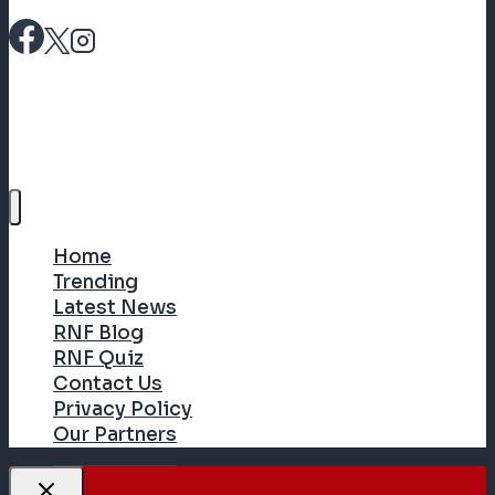
Home
Trending
Latest News
RNF Blog
RNF Quiz
Contact Us
Privacy Policy
Our Partners