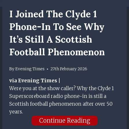
I Joined The Clyde 1
Phone-In To See Why
It’s Still A Scottish
Football Phenomenon
By
Evening Times
27th February 2026
via Evening Times |
Were you at the show caller? Why the Clyde 1
Superscoreboard radio phone-in is still a
Scottish football phenomenon after over 50
years.
Continue Reading