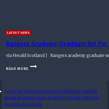
LATEST NEWS
Rangers Academy Graduate Set For R
via Herald Scotland | Rangers academy graduate set
RANGERS
READ MORE
ACADEMY
GRADUATE
SET
FOR
Long-term Rangers target completes medical
RETURN
AS
ahead of record move as Celtic turf out bid from
IBROX
Premiership rivals
CLUB