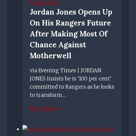
Latest News
up’
Jordan Jones Opens Up
On His Rangers Future
After Making Most Of
Chance Against
Motherwell
via Evening Times | JORDAN
JONES insists he is ‘100 per cent’
committed to Rangers as he looks
to transform…
Jordan
Read More
Jones
opens
up