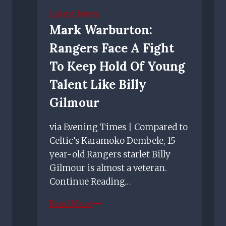
on
Latest News
his
Mark Warburton:
Rangers
Rangers Face A Fight
future
after
To Keep Hold Of Young
making
Talent Like Billy
most
Gilmour
of
chance
via Evening Times | Compared to
against
Celtic’s Karamoko Dembele, 15-
Motherwell
year-old Rangers starlet Billy
Gilmour is almost a veteran.
Continue Reading…
Mark
Read More
Warburton: