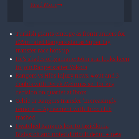
Rangers
Read More
transfer
news:
Alfredo
Turkish giants emerge as frontrunners for
Morelos
£25m rated Rangers star as Super Lig
makes
transfer race hots up
revelation
He’s shades of Igamane: £6m star looks keen
over
to join Rangers after Yokota
January
Rangers vs Hibs injury news: 4 out and 3
exit
doubts with Derek McInnes set for key
offers
decision on quartet at Ibrox
Celtic or Rangers transfer ‘increasingly
remote’ – Agreement with Ibrox club
trashed
I watched Rangers lose to Jagiellonia
Białystok and noted difficult debut + new