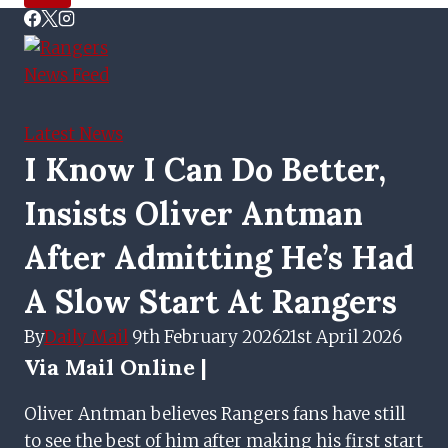
Latest News
I Know I Can Do Better,
Insists Oliver Antman
After Admitting He’s Had
A Slow Start At Rangers
By
Daily Mail
9th February 2026
21st April 2026
Via
Mail Online |
Oliver Antman believes Rangers fans have still
to see the best of him after making his first start