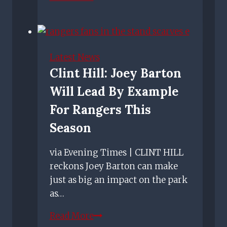
Joshua
on
the
arrival
Latest News
of
Clint Hill: Joey Barton
Olwethu
Will Lead By Example
Makhanya
and
For Rangers This
what
Season
comes
next.
via Evening Times | CLINT HILL
reckons Joey Barton can make
just as big an impact on the park
as…
Clint
Read More