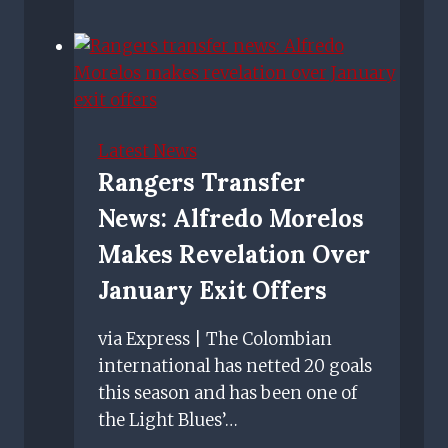
Hill:
Joey
Barton
will
lead
by
Latest News
example
Rangers Transfer
for
News: Alfredo Morelos
Rangers
this
Makes Revelation Over
season
January Exit Offers
via Express | The Colombian
international has netted 20 goals
this season and has been one of
the Light Blues’…