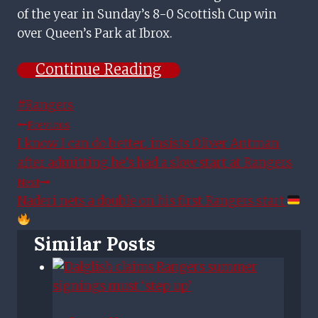
of the year in Sunday’s 8-0 Scottish Cup win
over Queen’s Park at Ibrox.
Continue Reading
Post
#
Rangers
Tags:
Post
Previous
I know I can do better, insists Oliver Antman
Navigation
after admitting he’s had a slow start at Rangers
Next
Naderi nets a double on his first Rangers start
Similar Posts