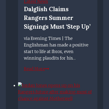
Latest News
Dalglish Claims
Rangers Summer
Signings Must ‘step Up’
via Evening Times | The
Englishman has made a positive
start to life at Ibrox, even
winning plaudits for his…
Dalglish
Read More
claims
Rangers
summer
signings
must
‘step