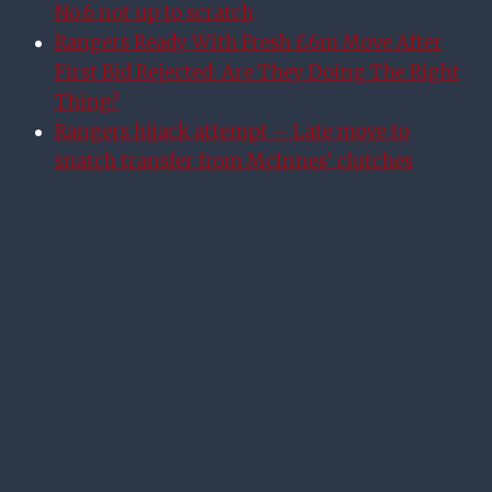
No.6 not up to scratch
Rangers Ready With Fresh £6m Move After
First Bid Rejected: Are They Doing The Right
Thing?
Rangers hijack attempt – Late move to
snatch transfer from McInnes’ clutches