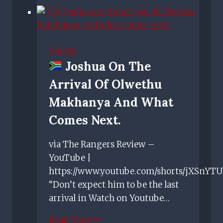
Rangers
face
a
fight
Videos
to
Joshua On The
keep
Arrival Of Olwethu
hold
of
Makhanya And What
young
Comes Next.
talent
like
via The Rangers Review –
Billy
YouTube |
Gilmour
https://www.youtube.com/shorts/jXSnYT
“Don’t expect him to be the last
arrival in Watch on Youtube…
Read More