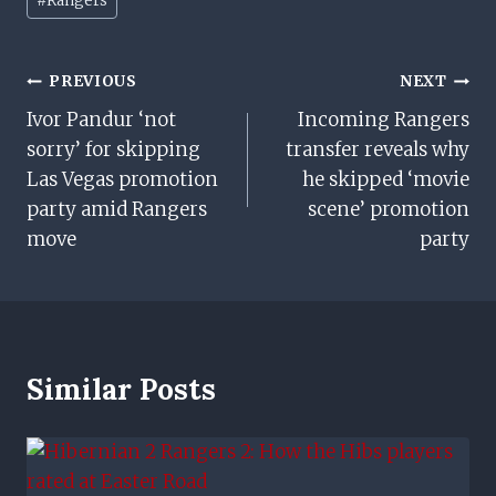
#
Rangers
Tags:
Post
PREVIOUS
NEXT
Ivor Pandur ‘not
Incoming Rangers
Navigation
sorry’ for skipping
transfer reveals why
Las Vegas promotion
he skipped ‘movie
party amid Rangers
scene’ promotion
move
party
Similar Posts