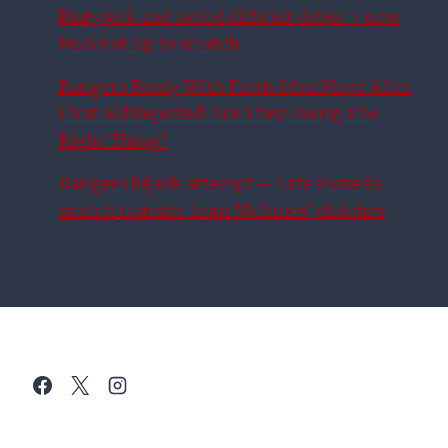
Białystok and noted difficult debut + new
No.6 not up to scratch
Rangers Ready With Fresh £6m Move After
First Bid Rejected: Are They Doing The
Right Thing?
Rangers hijack attempt – Late move to
snatch transfer from McInnes’ clutches