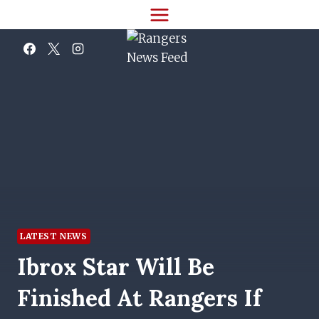
Skip
to
content
LATEST NEWS
Ibrox Star Will Be
Finished At Rangers If