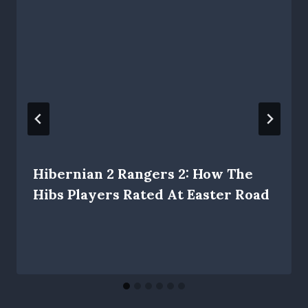
Hibernian 2 Rangers 2: How The
Hibs Players Rated At Easter Road