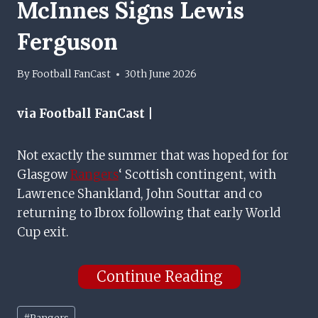
McInnes Signs Lewis
Ferguson
By
Football FanCast
30th June 2026
via Football FanCast |
Not exactly the summer that was hoped for for
Glasgow
Rangers
‘ Scottish contingent, with
Lawrence Shankland, John Souttar and co
returning to Ibrox following that early World
Cup exit.
Continue Reading
Post