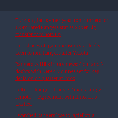
Turkish giants emerge as frontrunners for
£25m rated Rangers star as Super Lig
transfer race hots up
He’s shades of Igamane: £6m star looks
keen to join Rangers after Yokota
Rangers vs Hibs injury news: 4 out and 3
doubts with Derek McInnes set for key
decision on quartet at Ibrox
Celtic or Rangers transfer ‘increasingly
remote’ – Agreement with Ibrox club
trashed
I watched Rangers lose to Jagiellonia