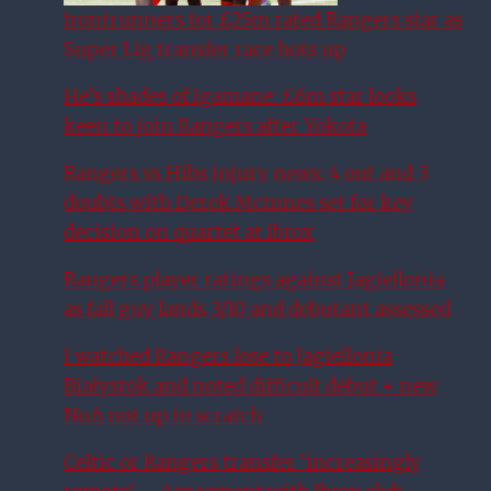
frontrunners for £25m rated Rangers star as
Super Lig transfer race hots up
He’s shades of Igamane: £6m star looks
keen to join Rangers after Yokota
Rangers vs Hibs injury news: 4 out and 3
doubts with Derek McInnes set for key
decision on quartet at Ibrox
Rangers player ratings against Jagiellonia
as fall guy lands 3/10 and debutant assessed
I watched Rangers lose to Jagiellonia
Białystok and noted difficult debut + new
No.6 not up to scratch
Celtic or Rangers transfer ‘increasingly