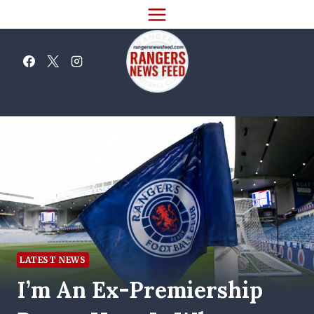
Skip
to
content
LATEST NEWS
I’m An Ex-Premiership