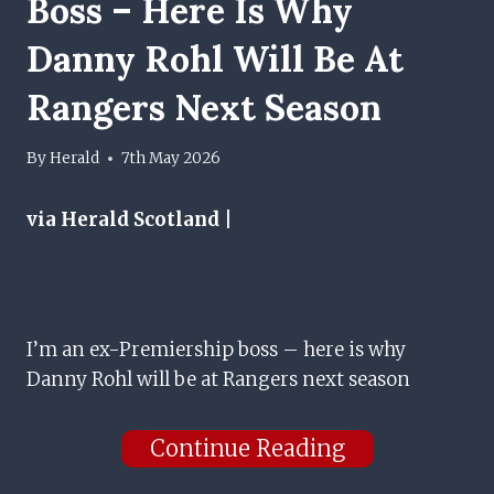
Boss – Here Is Why
Danny Rohl Will Be At
Rangers Next Season
By
Herald
7th May 2026
via Herald Scotland |
I’m an ex-Premiership boss – here is why
Danny Rohl will be at Rangers next season
Continue Reading