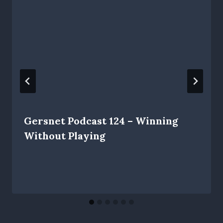
Gersnet Podcast 124 – Winning
Without Playing