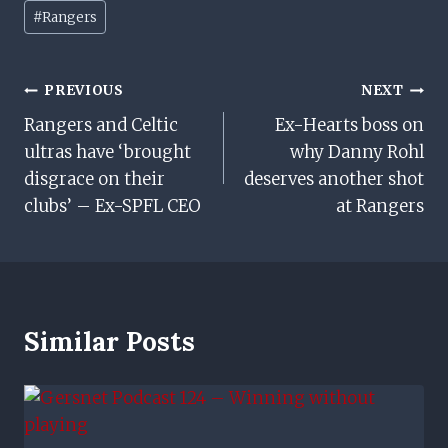
Post
#
Rangers
Tags:
Post
PREVIOUS
NEXT
Rangers and Celtic
Ex-Hearts boss on
Navigation
ultras have ‘brought
why Danny Rohl
disgrace on their
deserves another shot
clubs’ – Ex-SPFL CEO
at Rangers
Similar Posts