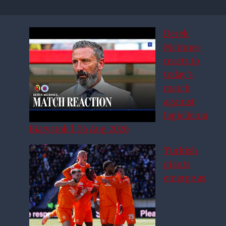
Derek
McInnes
reacts to
today’s
match
against
Jagiellonia
Białystok | 06 Aug 2026
Turkish
giants
emerge as