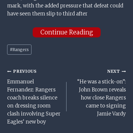
mark, with the added pressure that defeat could
have seen them slip to third after
Continue Reading
Post
#
Rangers
Tags:
Post
PREVIOUS
NEXT
Emmanuel
“He was a stick-on”:
Navigation
Fernandez: Rangers
John Brown reveals
coach breaks silence
how close Rangers
on dressing room
came to signing
clash involving Super
Jamie Vardy
Eagles’ new boy