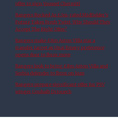
offer to sign Youssef Chermiti
Rangers Rocked As £3m-rated Midfielder’s
Future Takes Fresh Twist: Why Should They
Accept The Right Offer?
Rangers make £8m Aston Villa star a
transfer target as Unai Emery preference
opens door to Ibrox move
Rangers look to bring £8m Aston Villa and
Serbia defender to Ibrox on loan
Rangers prepare significant offer for PSV
winger Couhaib Driouech