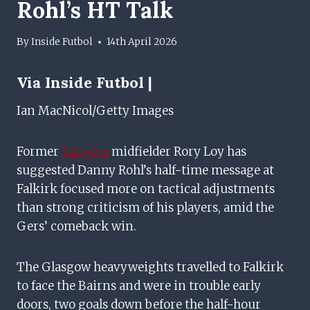
Rohl’s HT Talk
By
Inside Futbol
14th April 2026
Via Inside Futbol |
Ian MacNicol/Getty Images
Former
Rangers
midfielder Rory Loy has
suggested Danny Rohl’s half-time message at
Falkirk focused more on tactical adjustments
than strong criticism of his players, amid the
Gers’ comeback win.
The Glasgow heavyweights travelled to Falkirk
to face the Bairns and were in trouble early
doors, two goals down before the half-hour