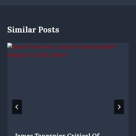
Similar Posts
James Tavernier Critical Of