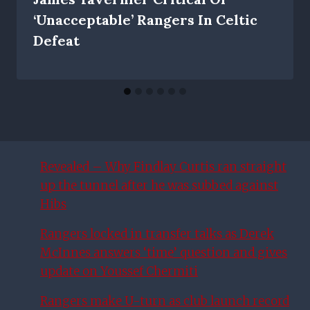
‘unacceptable’ Rangers In Celtic
Defeat
Revealed – Why Findlay Curtis ran straight
up the tunnel after he was subbed against
Hibs
Rangers locked in transfer talks as Derek
McInnes answers ‘time’ question and gives
update on Youssef Chermiti
Rangers make U-turn as club launch record