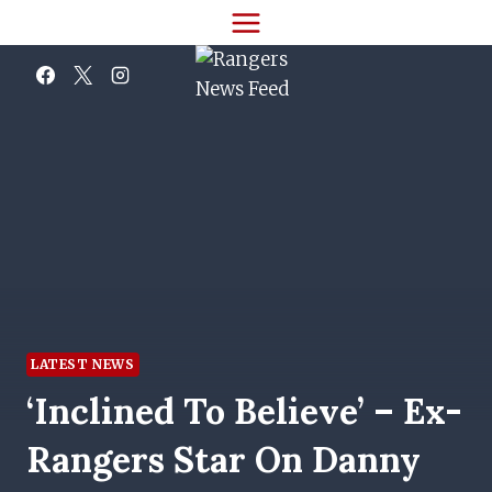
Skip
to
content
LATEST NEWS
‘Inclined To Believe’ – Ex-
Rangers Star On Danny