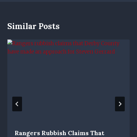
Similar Posts
Rangers Rubbish Claims That