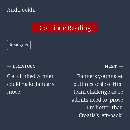
And Doekhi
Continue Reading
Post
#
Rangers
Tags:
Post
PREVIOUS
NEXT
Gers linked winger
Rangers youngster
Navigation
could make January
outlines scale of first
move
team challenge as he
admits need to 'prove
I’m better than
Croatia’s left-back'