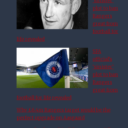
‘sinister’
plot to ban
Rangers
great from
football for
life revealed
SFA
official’s
‘sinister’
plot to ban
Rangers
great from
football for life revealed
Why £6.4m Rangers target would be the
perfect upgrade on Aasgaard