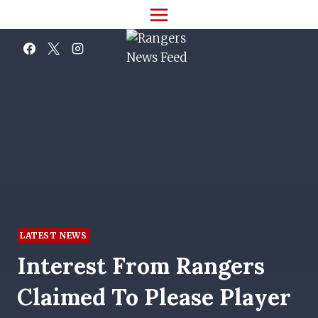
Skip
to
content
LATEST NEWS
Interest From Rangers
Claimed To Please Player