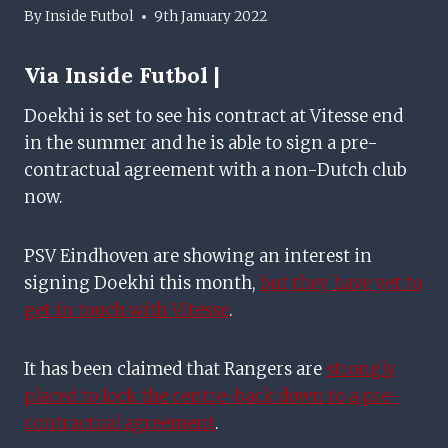
By
Inside Futbol
9th January 2022
Via Inside Futbol |
Doekhi is set to see his contract at Vitesse end
in the summer and he is able to sign a pre-
contractual agreement with a non-Dutch club
now.
PSV Eindhoven are showing an interest in
signing Doekhi this month,
but they have yet to
get in touch with Vitesse
.
It has been claimed that Rangers are
strongly
placed to lock the centre-back down to a pre-
contractual agreement
.