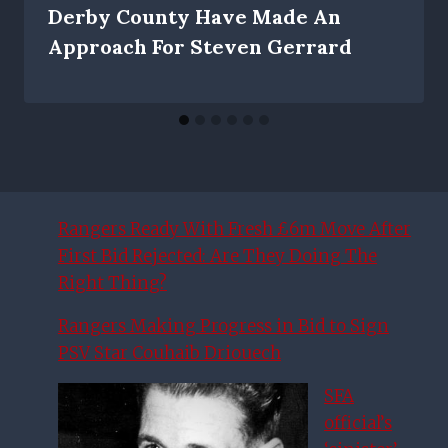
Derby County Have Made An
Approach For Steven Gerrard
Rangers Ready With Fresh £6m Move After
First Bid Rejected: Are They Doing The
Right Thing?
Rangers Making Progress in Bid to Sign
PSV Star Couhaib Driouech
SFA
official’s