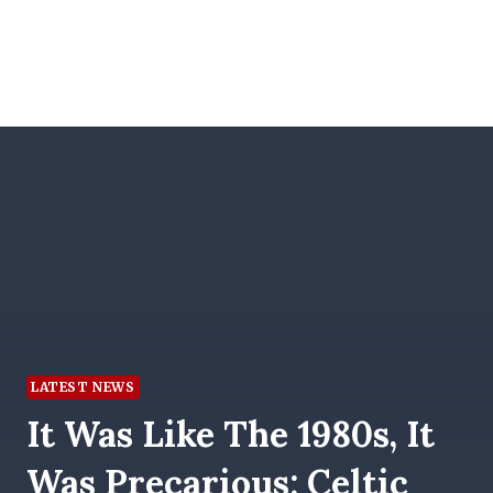
LATEST NEWS
It Was Like The 1980s, It
Was Precarious: Celtic