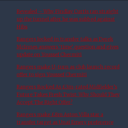
Revealed – Why Findlay Curtis ran straight
up the tunnel after he was subbed against
Hibs
Rangers locked in transfer talks as Derek
McInnes answers ‘time’ question and gives
update on Youssef Chermiti
Rangers make U-turn as club launch record
offer to sign Youssef Chermiti
Rangers Rocked As £3m-rated Midfielder’s
Future Takes Fresh Twist: Why Should They
Accept The Right Offer?
Rangers make £8m Aston Villa star a
transfer target as Unai Emery preference