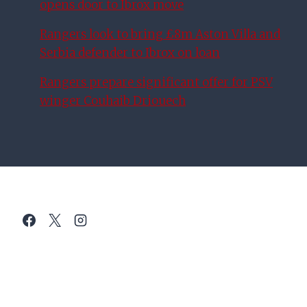
opens door to Ibrox move
Rangers look to bring £8m Aston Villa and
Serbia defender to Ibrox on loan
Rangers prepare significant offer for PSV
winger Couhaib Driouech