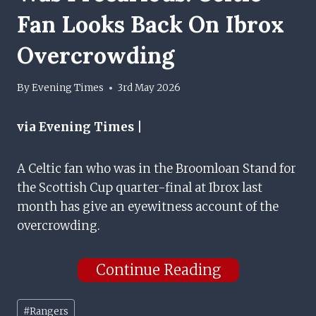
Fan Looks Back On Ibrox
Overcrowding
By
Evening Times
3rd May 2026
via Evening Times |
A Celtic fan who was in the Broomloan Stand for
the Scottish Cup quarter-final at Ibrox last
month has give an eyewitness account of the
overcrowding.
Continue Reading
Post
#
Rangers