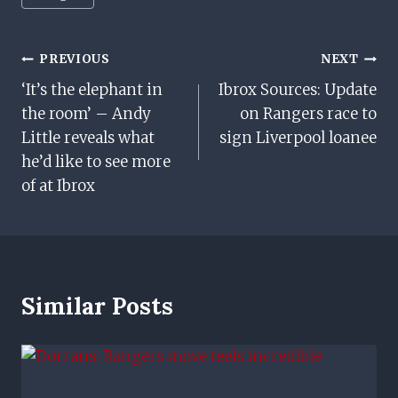
Tags:
Post
PREVIOUS
NEXT
‘It’s the elephant in
Ibrox Sources: Update
Navigation
the room’ – Andy
on Rangers race to
Little reveals what
sign Liverpool loanee
he’d like to see more
of at Ibrox
Similar Posts