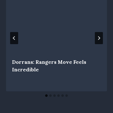
Dorrans: Rangers Move Feels
Incredible