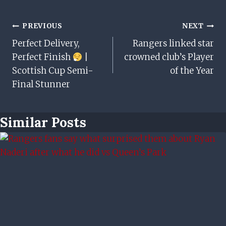
Post
PREVIOUS
NEXT
Perfect Delivery,
Rangers linked star
Navigation
Perfect Finish
|
crowned club’s Player
Scottish Cup Semi-
of the Year
Final Stunner
Similar Posts