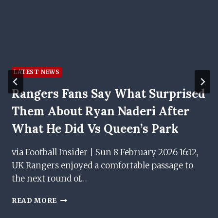
LATEST NEWS
Rangers Fans Say What Surprised
Them About Ryan Naderi After
What He Did Vs Queen’s Park
via Football Insider | Sun 8 February 2026 16:12,
UK Rangers enjoyed a comfortable passage to
the next round of…
RANGERS
READ MORE
FANS