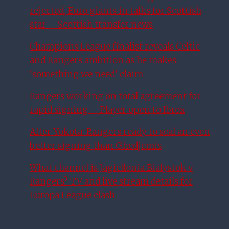
rejected, Euro giants in talks for Scottish
star – Scottish transfer news
Champions League finalist reveals Celtic
and Rangers ambition as he makes
‘something we need’ claim
Rangers working on total agreement for
rapid signing – Player open to Ibrox
After Yokota: Rangers ready to seal an even
better signing than Ghedjemis
What channel is Jagiellonia Bialystok v
Rangers? TV and live stream details for
Europa League clash