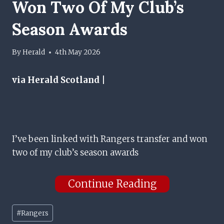
Won Two Of My Club’s
Season Awards
By
Herald
4th May 2026
via Herald Scotland |
I’ve been linked with Rangers transfer and won
two of my club’s season awards
Continue Reading
Post
#
Rangers
Tags: