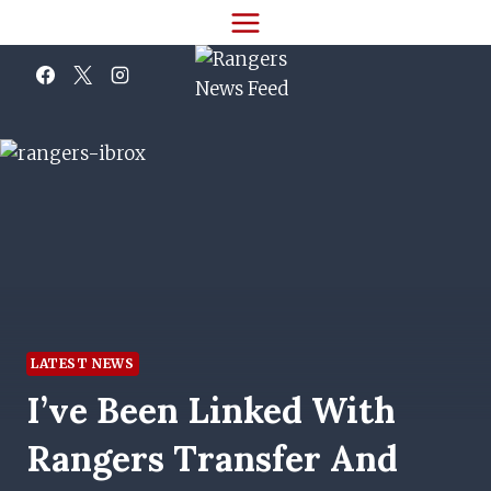
Skip
to
content
LATEST NEWS
I’ve Been Linked With
Rangers Transfer And