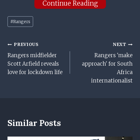
Continue Reading
Post
#
Rangers
Tags:
Post
PREVIOUS
NEXT
Rangers midfielder
Rangers 'make
Navigation
Scott Arfield reveals
approach' for South
love for lockdown life
Africa
internationalist
Similar Posts