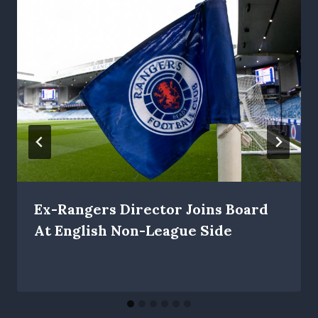
Ex-Rangers Director Joins Board
At English Non-League Side