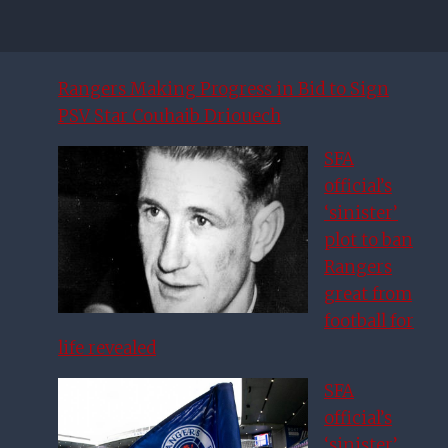
Rangers Making Progress in Bid to Sign
PSV Star Couhaib Driouech
SFA
official’s
‘sinister’
plot to ban
Rangers
great from
football for
life revealed
SFA
official’s
‘sinister’