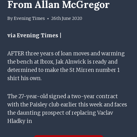
From Allan McGregor
By
Evening Times
26th June 2020
via Evening Times |
AFTER three years of loan moves and warming
the bench at Ibrox, Jak Alnwick is ready and
determined to make the St Mirren number 1
shirt his own.
The 27-year-old signed a two-year contract
with the Paisley club earlier this week and faces
the daunting prospect of replacing Vaclav
Hladky in