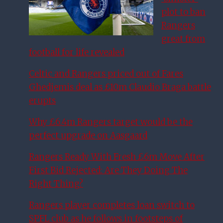
plot to ban
Rangers
great from
football for life revealed
Celtic and Rangers priced out of Fares
Ghedjemis deal as £10m Claudio Braga battle
erupts
Why £6.4m Rangers target would be the
perfect upgrade on Aasgaard
Rangers Ready With Fresh £6m Move After
First Bid Rejected: Are They Doing The
Right Thing?
Rangers player completes loan switch to
SPFL club as he follows in footsteps of