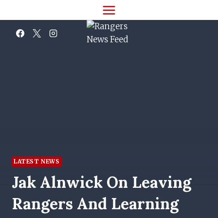
Skip
to
content
LATEST NEWS
Jak Alnwick On Leaving
Rangers And Learning