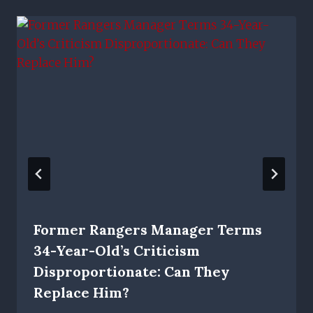
Former Rangers Manager Terms
34-Year-Old’s Criticism
Disproportionate: Can They
Replace Him?