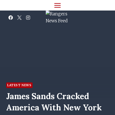
Skip
to
content
LATEST NEWS
James Sands Cracked
America With New York