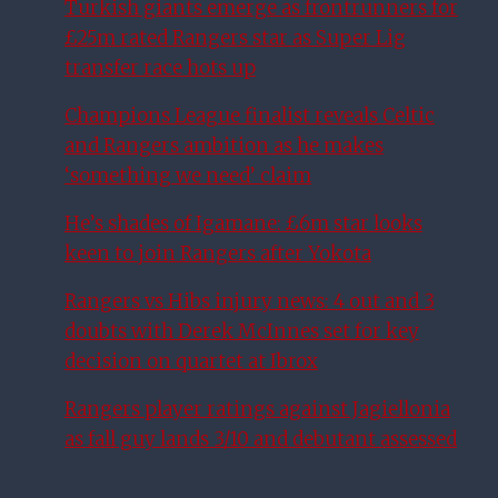
Turkish giants emerge as frontrunners for
£25m rated Rangers star as Super Lig
transfer race hots up
Champions League finalist reveals Celtic
and Rangers ambition as he makes
‘something we need’ claim
He’s shades of Igamane: £6m star looks
keen to join Rangers after Yokota
Rangers vs Hibs injury news: 4 out and 3
doubts with Derek McInnes set for key
decision on quartet at Ibrox
Rangers player ratings against Jagiellonia
as fall guy lands 3/10 and debutant assessed