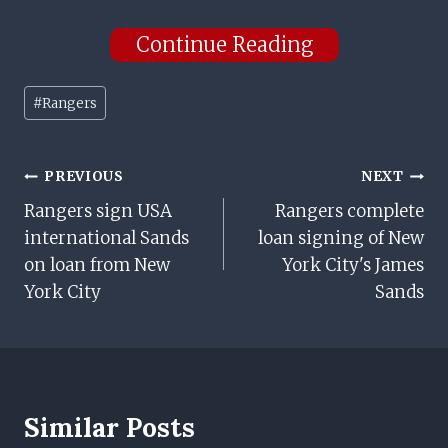
Continue Reading
Post
#
Rangers
Tags:
Post
PREVIOUS
NEXT
Rangers sign USA
Rangers complete
Navigation
international Sands
loan signing of New
on loan from New
York City's James
York City
Sands
Similar Posts