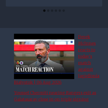
Derek
McInnes
reacts to
today’s
match
against
Jagiellonia
Białystok | 06 Aug 2026
Youssef Chermiti nearing Rangers exit as
Galatasaray close in on triple signing