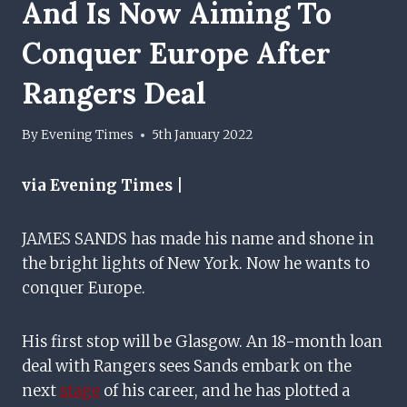
And Is Now Aiming To
Conquer Europe After
Rangers Deal
By
Evening Times
5th January 2022
via Evening Times |
JAMES SANDS has made his name and shone in
the bright lights of New York. Now he wants to
conquer Europe.
His first stop will be Glasgow. An 18-month loan
deal with Rangers sees Sands embark on the
next
stage
of his career, and he has plotted a