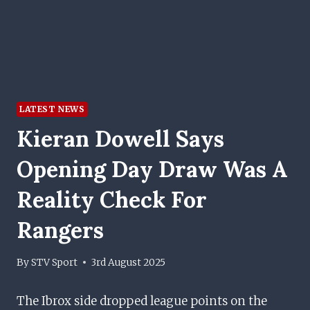
LATEST NEWS
Kieran Dowell Says
Opening Day Draw Was A
Reality Check For
Rangers
By
STV Sport
3rd August 2025
The Ibrox side dropped league points on the