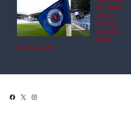
‘in transfer
talks’ to
land red-
hot £8.5m
former
Rangers striker