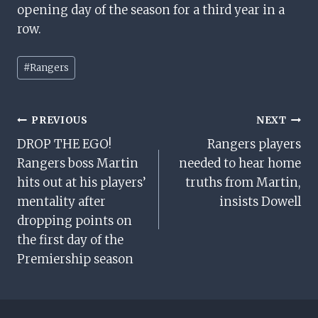
opening day of the season for a third year in a
row.
Post
#
Rangers
Tags:
Post
PREVIOUS
NEXT
DROP THE EGO!
Rangers players
Navigation
Rangers boss Martin
needed to hear home
hits out at his players’
truths from Martin,
mentality after
insists Dowell
dropping points on
the first day of the
Premiership season