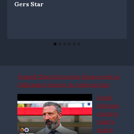
Gers Star
Youssef Chermiti nearing Rangers exit as
Galatasaray close in on triple signing
Derek
McInnes
reacts to
today’s
match