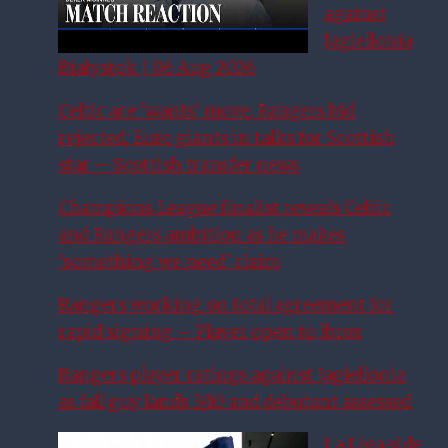
against
Jagiellonia
Białystok | 06 Aug 2026
Celtic ace ‘wants’ move, Rangers bid
rejected, Euro giants in talks for Scottish
star – Scottish transfer news
Champions League finalist reveals Celtic
and Rangers ambition as he makes
‘something we need’ claim
Rangers working on total agreement for
rapid signing – Player open to Ibrox
Rangers player ratings against Jagiellonia
as fall guy lands 3/10 and debutant assessed
La Liga side