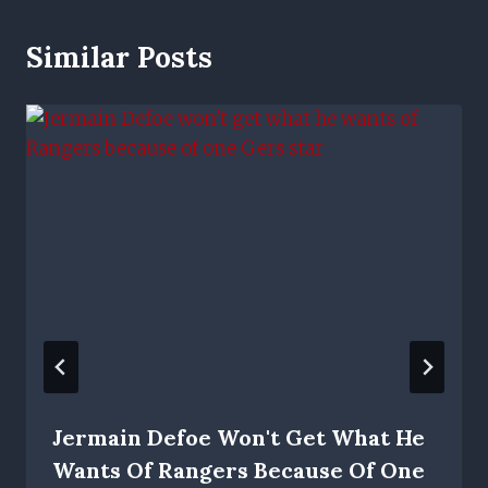
Similar Posts
Jermain Defoe Won't Get What He
Wants Of Rangers Because Of One