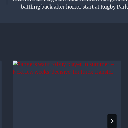
battling back after horror start at Rugby Park