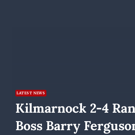
LATEST NEWS
Kilmarnock 2-4 Ran
Boss Barry Ferguso