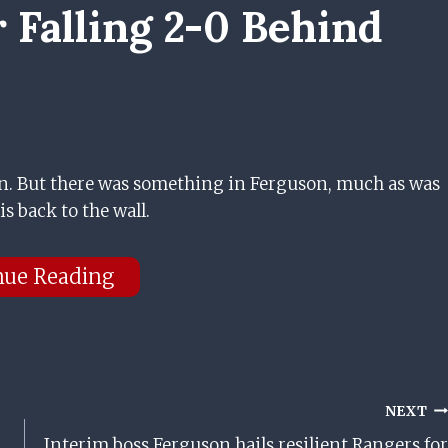
 Falling 2-0 Behind
n. But there was something in Ferguson, much as was
is back to the wall.
nue Reading
NEXT
Interim boss Ferguson hails resilient Rangers for