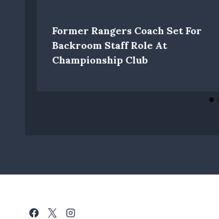
Former Rangers Coach Set For
Backroom Staff Role At
Championship Club