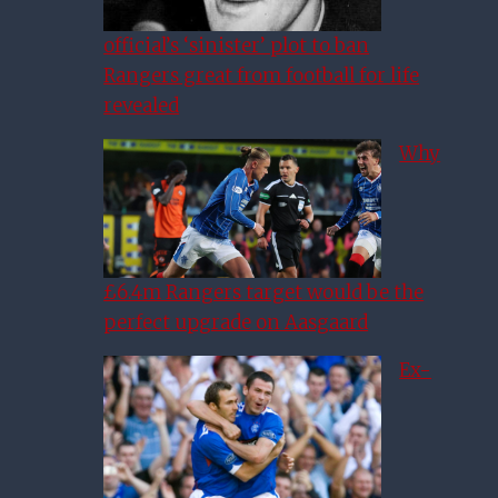
official’s ‘sinister’ plot to ban
Rangers great from football for life
revealed
Why
£6.4m Rangers target would be the
perfect upgrade on Aasgaard
Ex-