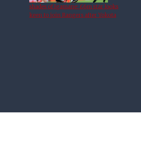
shades of Igamane: £6m star looks
keen to join Rangers after Yokota
Rangers FAB Set Stall Out On
Russell Martin In Strongly
Worded Statement