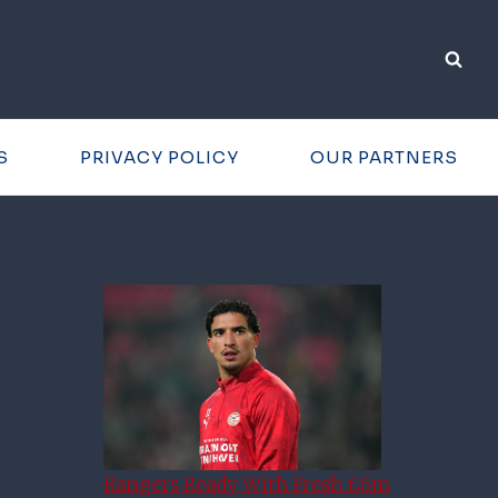
S
PRIVACY POLICY
OUR PARTNERS
Rangers Ready With Fresh £6m