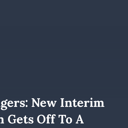
gers: New Interim
n Gets Off To A