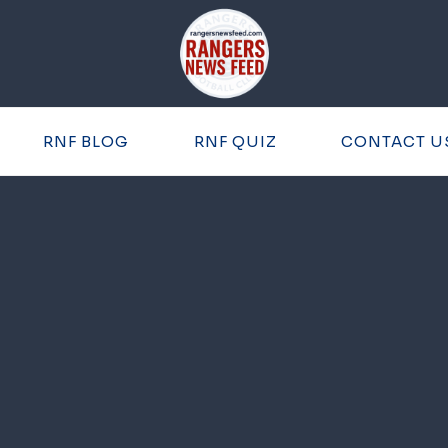
RNF BLOG
RNF QUIZ
CONTACT U