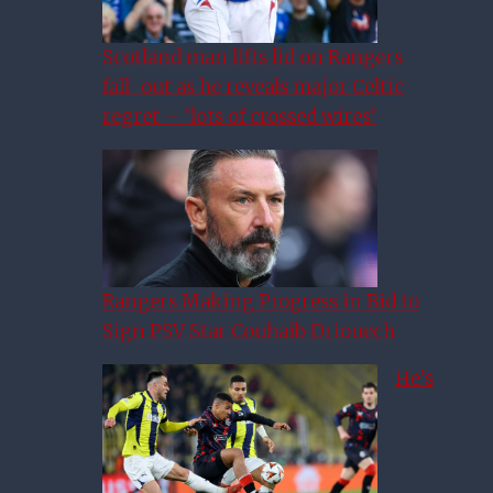
Scotland man lifts lid on Rangers
fall-out as he reveals major Celtic
regret – ‘lots of crossed wires’
Rangers Making Progress in Bid to
Sign PSV Star Couhaib Driouech
He’s