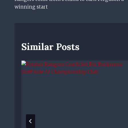
Navigation
winning start
Similar Posts