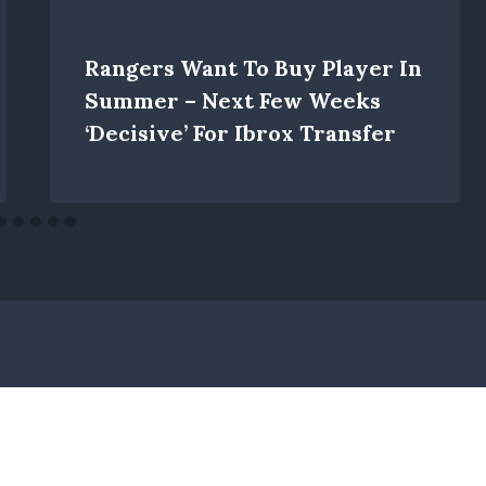
Rangers Want To Buy Player In
Summer – Next Few Weeks
‘decisive’ For Ibrox Transfer