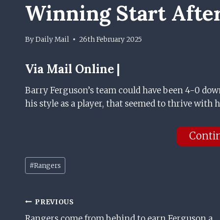
Winning Start After
By
Daily Mail
26th February 2025
Via
Mail Online |
Barry Ferguson’s team could have been 4-0 dow
his style as a player, that seemed to thrive with h
Conti
Post
#
Rangers
Tags:
Post
PREVIOUS
Rangers come from behind to earn Ferguson a