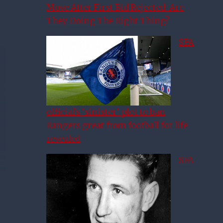
Move After First Bid Rejected: Are
They Doing The Right Thing?
SFA
official’s ‘sinister’ plot to ban
Rangers great from football for life
revealed
SFA