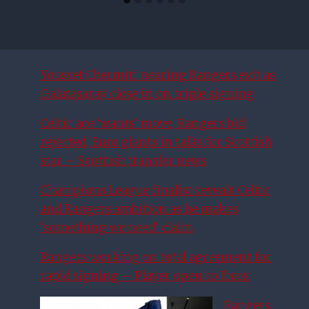
Youssef Chermiti nearing Rangers exit as
Galatasaray close in on triple signing
Celtic ace ‘wants’ move, Rangers bid
rejected, Euro giants in talks for Scottish
star – Scottish transfer news
Champions League finalist reveals Celtic
and Rangers ambition as he makes
‘something we need’ claim
Rangers working on total agreement for
rapid signing – Player open to Ibrox
Rangers