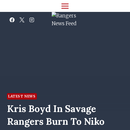
Skip
to
content
LATEST NEWS
Kris Boyd In Savage
Rangers Burn To Niko