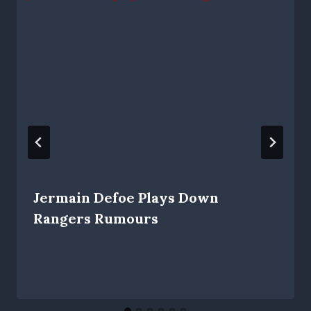
Jermain Defoe Plays Down
Rangers Rumours