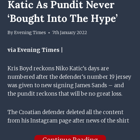
Katic As Pundit Never
‘bought Into The Hype’
By
Evening Times
7th January 2022
via Evening Times |
Kris Boyd reckons Niko Katic’s days are
numbered after the defender’s number 19 jersey
was given to new signing James Sands – and
the pundit reckons that will be no great loss.
The Croatian defender deleted all the content
from his Instagram page after news of the shirt