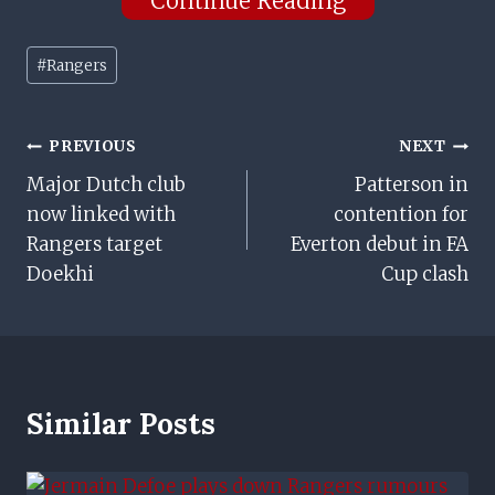
Continue Reading
Post
#
Rangers
Tags:
Post
PREVIOUS
NEXT
Major Dutch club
Patterson in
Navigation
now linked with
contention for
Rangers target
Everton debut in FA
Doekhi
Cup clash
Similar Posts