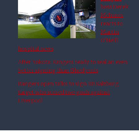
boss Derek
McInnes
reacts to
Martin
O’Neill
hospital news
After Yokota: Rangers ready to seal an even
better signing than Ghedjemis
Rangers open talks to sign RB Salzburg
target who scored two goals against
Liverpool