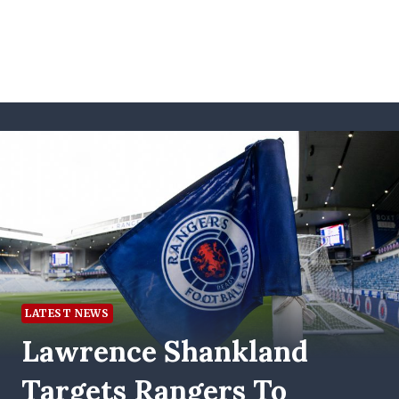
LATEST NEWS
Lawrence Shankland
Targets Rangers To