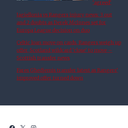
‘agreed’
Jagiellonia vs Rangers injury news: 3 out
and 2 doubts as Derek McInnes set for
Europa League decision on duo
Celtic loan move on cards, Rangers weigh up
offer, Scotland wildcard ‘close’ to move –
Scottish transfer news
Fares Ghedjemis transfer latest as Rangers’
improved offer turned down