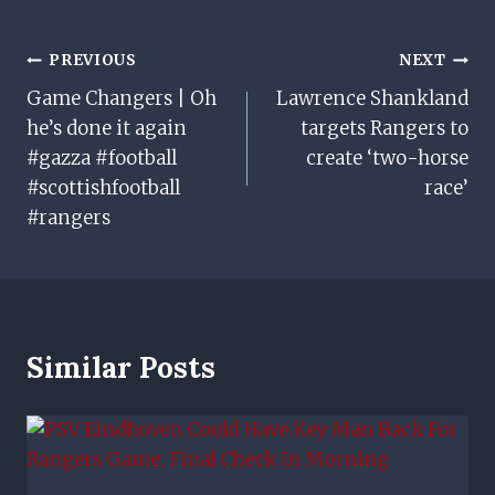
Post
PREVIOUS
NEXT
Game Changers | Oh
Lawrence Shankland
Navigation
he’s done it again
targets Rangers to
#gazza #football
create ‘two-horse
#scottishfootball
race’
#rangers
Similar Posts