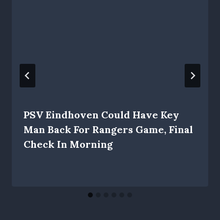
PSV Eindhoven Could Have Key
Man Back For Rangers Game, Final
Check In Morning