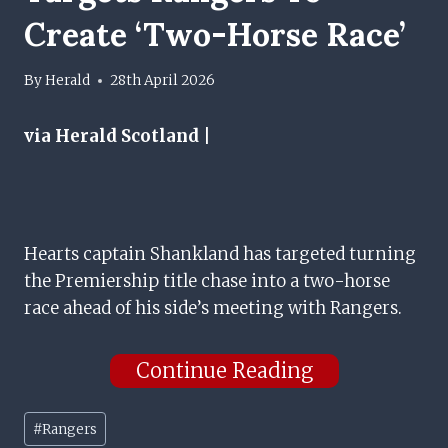
Create ‘two-Horse Race’
By
Herald
28th April 2026
via Herald Scotland |
Hearts captain Shankland has targeted turning
the Premiership title chase into a two-horse
race ahead of his side’s meeting with Rangers.
Continue Reading
Post
#
Rangers
Tags: