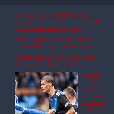
Long-term Rangers target completes
medical ahead of record move as Celtic turf
out bid from Premiership rivals
Instant Yokota upgrade: Rangers have
opened talks to sign 2nd new winger
Rangers Plotting Move to Sign Camilo
Mena After Double Transfer Blow
Rangers
target
finally set
for summer
transfer as
£10m fee