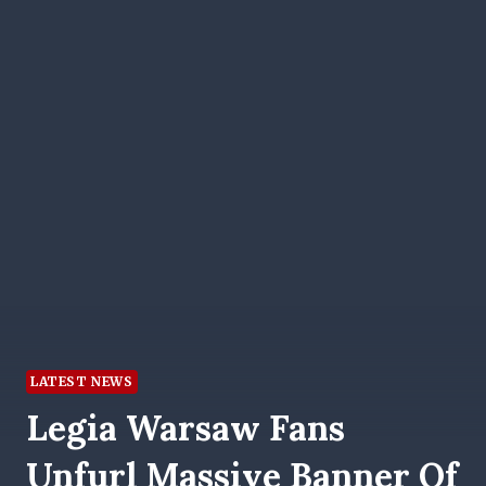
LATEST NEWS
Legia Warsaw Fans
Unfurl Massive Banner Of