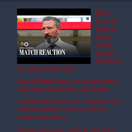
Derek
McInnes
reacts to
today’s
match
against
Jagiellonia
Białystok | 06 Aug 2026
Youssef Chermiti nearing Rangers exit as
Galatasaray close in on triple signing
Turkish giants emerge as frontrunners for
£25m rated Rangers star as Super Lig
transfer race hots up
Champions League finalist reveals Celtic