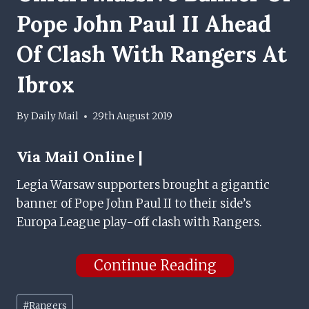
Pope John Paul II Ahead
Of Clash With Rangers At
Ibrox
By
Daily Mail
29th August 2019
Via
Mail Online |
Legia Warsaw supporters brought a gigantic
banner of Pope John Paul II to their side’s
Europa League play-off clash with Rangers.
Continue Reading
Post
#
Rangers