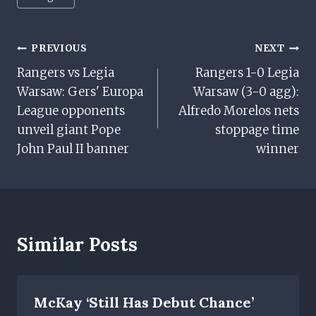
Tags:
Post
PREVIOUS
NEXT
Rangers vs Legia
Rangers 1-0 Legia
Navigation
Warsaw: Gers' Europa
Warsaw (3-0 agg):
League opponents
Alfredo Morelos nets
unveil giant Pope
stoppage time
John Paul II banner
winner
Similar Posts
McKay ‘still Has Debut Chance’