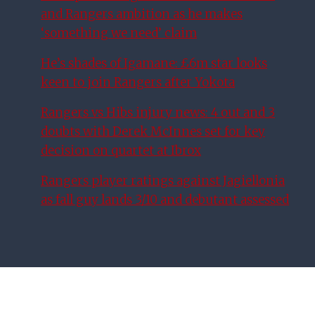
and Rangers ambition as he makes
‘something we need’ claim
He’s shades of Igamane: £6m star looks
keen to join Rangers after Yokota
Rangers vs Hibs injury news: 4 out and 3
doubts with Derek McInnes set for key
decision on quartet at Ibrox
Rangers player ratings against Jagiellonia
as fall guy lands 3/10 and debutant assessed