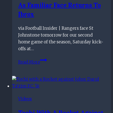
As Familiar Face Returns To
in
the
Ibrox
making
via Football Insider | Rangers face St
Johnstone tomorrow for our second
home game of the season, Saturday kick-
offs at…
More
Read More
of
the
same
for
Gers
Videos
as
familiar
Tochi With A Rocket Against