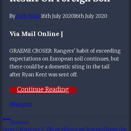
By
Daily Mail
16th July 2020
16th July 2020
Via
Mail Online |
GRAEME CROSER: Rangers’ habit of exceeding
expectations on European soil continues, but
there could be a domestic sting in the tail
after Ryan Kent was sent off.
Continue Reading
Post
#
Rangers
Tags:
Post
Previous
Lyon 0 Rangers 2: Three things we learned from the