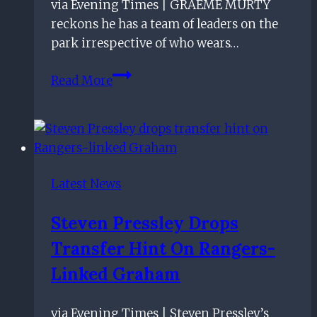
via Evening Times | GRAEME MURTY
reckons he has a team of leaders on the
park irrespective of who wears…
Rangers
Read More
boss
Graeme
Murty
reckons
he
Latest News
has
a
Steven Pressley Drops
team
Transfer Hint On Rangers-
of
leaders
Linked Graham
at
Ibrox
via Evening Times | Steven Pressley’s