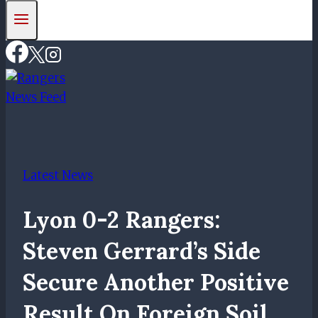
Latest News
Lyon 0-2 Rangers:
Steven Gerrard’s Side
Secure Another Positive
Result On Foreign Soil