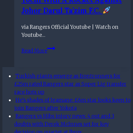
face
Johor Darul Ta’zim F.C.
returns
to
Ibrox
via Rangers Official Youtube | Watch on
Youtube…
Tochi
Read More
with
a
Rocket
Turkish giants emerge as frontrunners for
against
£25m rated Rangers star as Super Lig transfer
Johor
race hots up
Darul
He’s shades of Igamane: £6m star looks keen to
Ta’zim
join Rangers after Yokota
F.C.
Rangers vs Hibs injury news: 4 out and 3
doubts with Derek McInnes set for key
decision on quartet at Ibrox