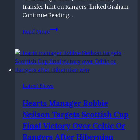
transfer hint on Rangers-linked Graham
Continue Reading…
Steven
Read More
Pressley
drops
transfer
hint
on
Rangers-
Latest News
linked
Graham
Hearts Manager Robbie
Neilson Targets Scottish Cup
Final Victory Over Celtic Or
Rangers After Hibernian