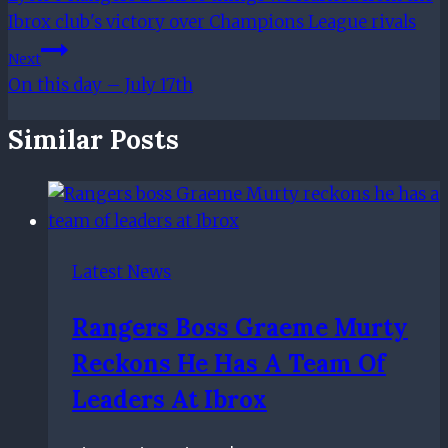
Navigation
Ibrox club's victory over Champions League rivals
Next
On this day – July 17th
Similar Posts
Latest News
Rangers Boss Graeme Murty
Reckons He Has A Team Of
Leaders At Ibrox