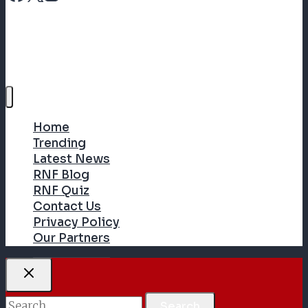
Home
Trending
Latest News
RNF Blog
RNF Quiz
Contact Us
Privacy Policy
Our Partners
Search