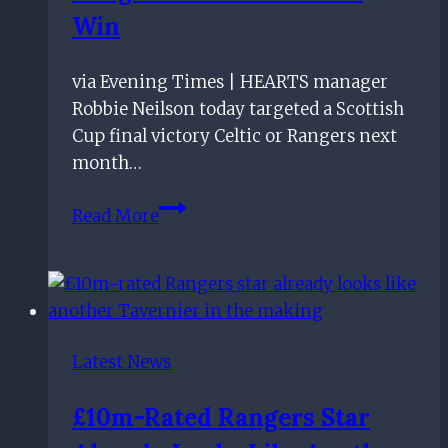
Win
via Evening Times | HEARTS manager
Robbie Neilson today targeted a Scottish
Cup final victory Celtic or Rangers next
month…
Hearts
Read More
manager
Robbie
Neilson
targets
Scottish
Latest News
Cup
final
£10m-Rated Rangers Star
victory