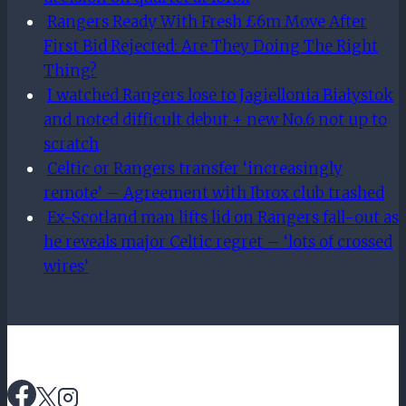
Rangers Ready With Fresh £6m Move After
First Bid Rejected: Are They Doing The Right
Thing?
I watched Rangers lose to Jagiellonia Białystok
and noted difficult debut + new No.6 not up to
scratch
Celtic or Rangers transfer ‘increasingly
remote’ – Agreement with Ibrox club trashed
Ex-Scotland man lifts lid on Rangers fall-out as
he reveals major Celtic regret – ‘lots of crossed
wires’