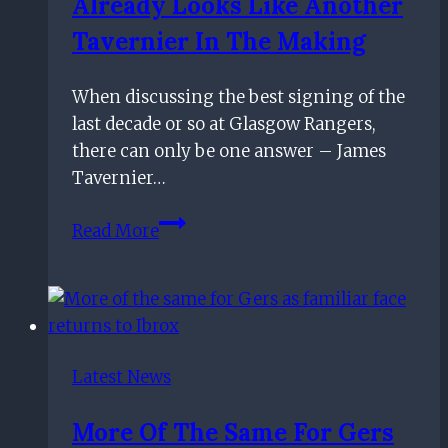
Already Looks Like Another
over
Celtic
Tavernier In The Making
or
Rangers
When discussing the best signing of the
after
last decade or so at Glasgow Rangers,
Hibernian
there can only be one answer – James
win
Tavernier…
£10m-
Read More
rated
Rangers
star
already
looks
Latest News
like
another
More Of The Same For Gers
Tavernier