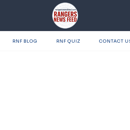
RNF BLOG
RNF QUIZ
CONTACT U