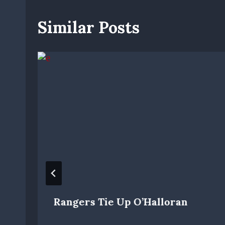
Similar Posts
Rangers Tie Up O’Halloran