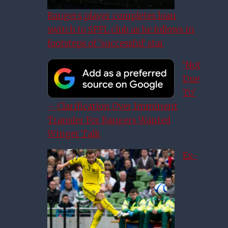
Rangers player completes loan
switch to SPFL club as he follows in
footsteps of ‘successful’ star
‘Not
Due
To’
– Clarification Over Imminent
Transfer For Rangers Wanted
Winger Talk
Ex-