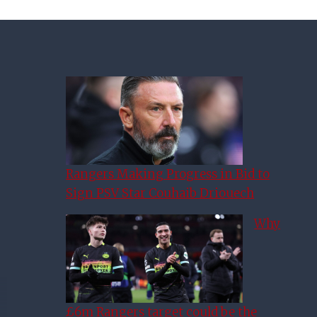
Rangers Making Progress in Bid to
Sign PSV Star Couhaib Driouech
Why
£6m Rangers target could be the