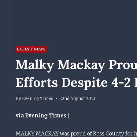
LATEST NEWS
Malky Mackay Prou
Efforts Despite 4-2
By
Evening Times
22nd August 2021
via Evening Times |
MALKY MACKAY was proud of Ross County for 