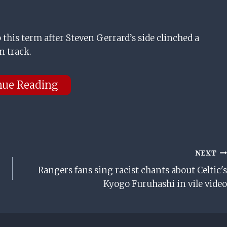
this term after Steven Gerrard’s side clinched a
n track.
nue Reading
NEXT
Rangers fans sing racist chants about Celtic's
Kyogo Furuhashi in vile video