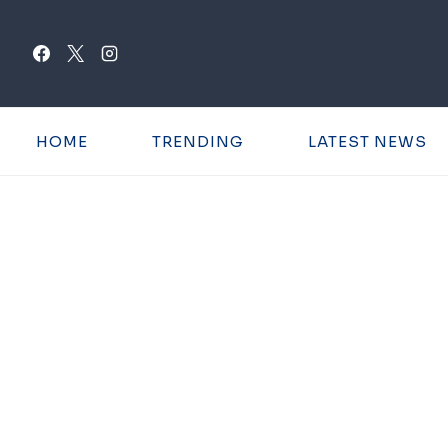
Skip
to
content
HOME
TRENDING
LATEST NEWS