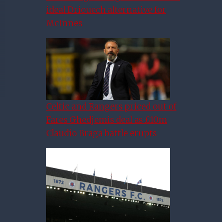
ideal Driouech alternative for
McInnes
Celtic and Rangers priced out of
Fares Ghedjemis deal as £10m
Claudio Braga battle erupts