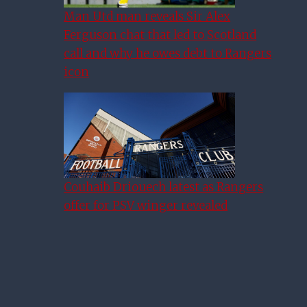
Man Utd man reveals Sir Alex
Ferguson chat that led to Scotland
call and why he owes debt to Rangers
icon
Couhaib Driouech latest as Rangers
offer for PSV winger revealed
Danny Rohl Sees ‘Big Steps
Forward’ For Rangers Pair