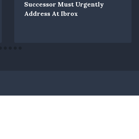
Successor Must Urgently
Address At Ibrox