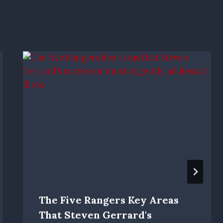
The Five Rangers Key Areas
That Steven Gerrard's