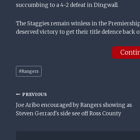
succumbing to a 4-2 defeat in Dingwall.
The Staggies remain winless in the Premiership 
deserved victory to get their title defence back o
Conti
Post
#
Rangers
Tags:
Post
PREVIOUS
Joe Aribo encouraged by Rangers showing as
Navigation
Steven Gerrard's side see off Ross County