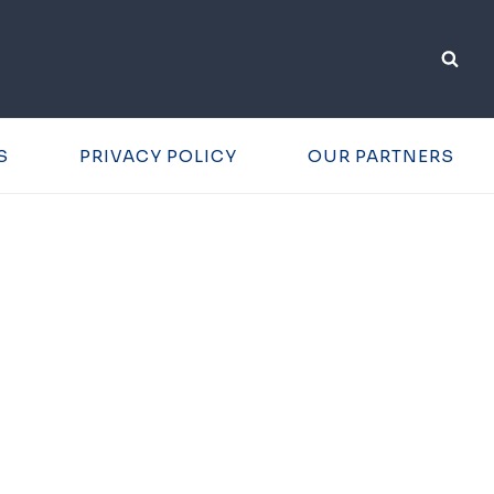
S
PRIVACY POLICY
OUR PARTNERS