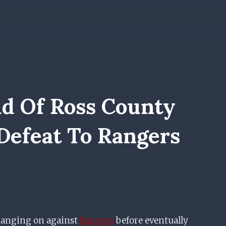
d Of Ross County
 Defeat To Rangers
hanging on against
Rangers
before eventually