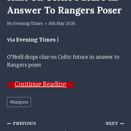
Answer To Rangers Poser
By
Evening Times
8th May 2026
via Evening Times |
O’Neill drops clue on Celtic future in answer to
Rangers poser
Continue Reading
Post
#
Rangers
Tags:
Post
PREVIOUS
NEXT