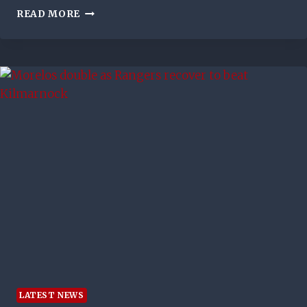
JACK
READ MORE
MAY
MAKE
OLD
FIRM
SHOWDOWN
LATEST NEWS