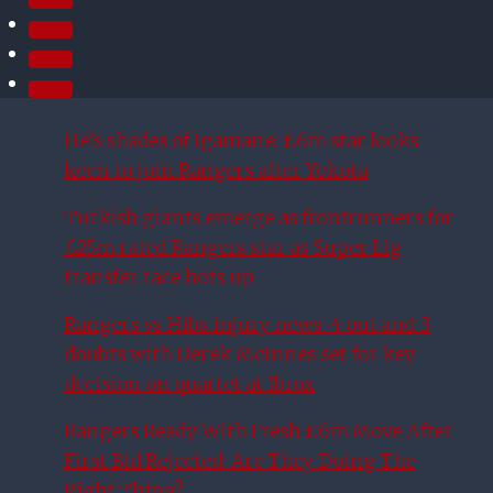
He’s shades of Igamane: £6m star looks
keen to join Rangers after Yokota
Turkish giants emerge as frontrunners for
£25m rated Rangers star as Super Lig
transfer race hots up
Rangers vs Hibs injury news: 4 out and 3
doubts with Derek McInnes set for key
decision on quartet at Ibrox
Rangers Ready With Fresh £6m Move After
First Bid Rejected: Are They Doing The
Right Thing?