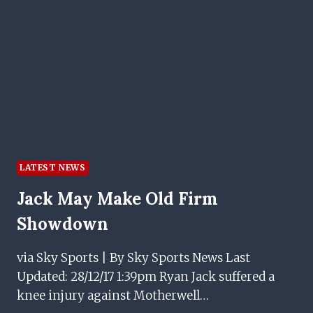
TOP
FLIGHT
STRIKER
ON
RANGERS
BOSS’
APPROACH
LATEST NEWS
Jack May Make Old Firm
Showdown
via Sky Sports | By Sky Sports News Last
Updated: 28/12/17 1:39pm Ryan Jack suffered a
knee injury against Motherwell…