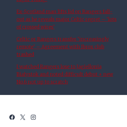
Ex-Scotland man lifts lid on Rangers fall-
out as he reveals major Celtic regret – ‘lots
of crossed wires’
Celtic or Rangers transfer ‘increasingly
remote’ – Agreement with Ibrox club
trashed
I watched Rangers lose to Jagiellonia
Białystok and noted difficult debut + new
No.6 not up to scratch