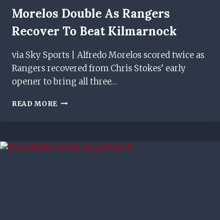
Morelos Double As Rangers
Recover To Beat Kilmarnock
via Sky Sports | Alfredo Morelos scored twice as
Rangers recovered from Chris Stokes’ early
opener to bring all three…
MORELOS
READ MORE
DOUBLE
AS
RANGERS
RECOVER
TO
BEAT
KILMARNOCK