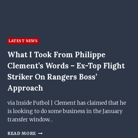
LATEST NEWS
What I Took From Philippe
Clement’s Words – Ex-Top Flight
Striker On Rangers Boss’
Approach
via Inside Futbol | Clement has claimed that he
is looking to do some business in the January
transfer window…
WHAT
READ MORE