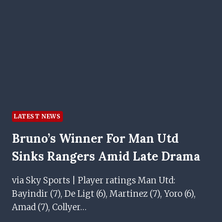
LOAN
LATEST NEWS
Bruno’s Winner For Man Utd
Sinks Rangers Amid Late Drama
via Sky Sports | Player ratings Man Utd:
Bayindir (7), De Ligt (6), Martinez (7), Yoro (6),
Amad (7), Collyer…