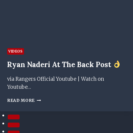
VIDEOS
Ryan Naderi At The Back Post
via Rangers Official Youtube | Watch on
Youtube…
RYAN
READ MORE
NADERI
AT
THE
BACK
POST