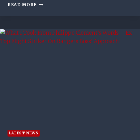
BRUNO’S
READ MORE
WINNER
FOR
MAN
UTD
SINKS
RANGERS
AMID
LATE
DRAMA
LATEST NEWS