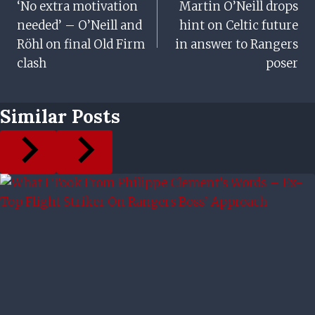
‘No extra motivation
Martin O’Neill drops
Navigation
needed’ – O’Neill and
hint on Celtic future
Röhl on final Old Firm
in answer to Rangers
clash
poser
Similar Posts