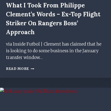
What I Took From Philippe
Clement’s Words – Ex-Top Flight
Striker On Rangers Boss’
Approach
via Inside Futbol | Clement has claimed that he
is looking to do some business in the January
transfer window…
WHAT
READ MORE
I
TOOK
FROM
PHILIPPE
CLEMENT’S
WORDS
–
EX-