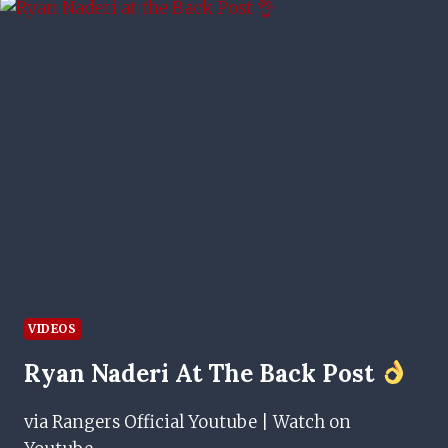
TO
BEAT
KILMARNOCK
VIDEOS
Ryan Naderi At The Back Post
via Rangers Official Youtube | Watch on