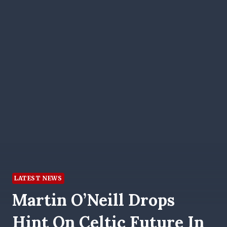
LATEST NEWS
Martin O’Neill Drops
Hint On Celtic Future In