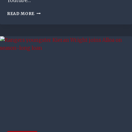
Youtube…
RYAN
READ MORE
NADERI
AT
THE
BACK
POST