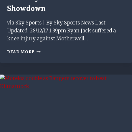
Showdown
via Sky Sports | By Sky Sports News Last
Updated: 28/12/17 1:39pm Ryan Jack suffered a
knee injury against Motherwell…
JACK
READ MORE
MAY
MAKE
OLD
FIRM
SHOWDOWN