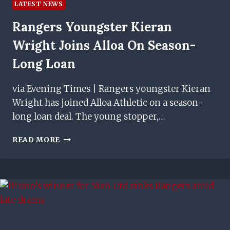
LATEST NEWS
Rangers Youngster Kieran
Wright Joins Alloa On Season-
Long Loan
via Evening Times | Rangers youngster Kieran
Wright has joined Alloa Athletic on a season-
long loan deal. The young stopper,…
RANGERS
READ MORE
YOUNGSTER
KIERAN
WRIGHT
JOINS
ALLOA
ON
SEASON-
LONG