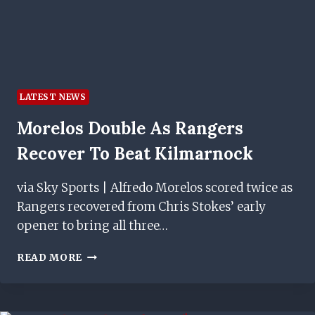
LATEST NEWS
Morelos Double As Rangers
Recover To Beat Kilmarnock
via Sky Sports | Alfredo Morelos scored twice as
Rangers recovered from Chris Stokes’ early
opener to bring all three…
MORELOS
READ MORE
DOUBLE
AS
RANGERS
RECOVER