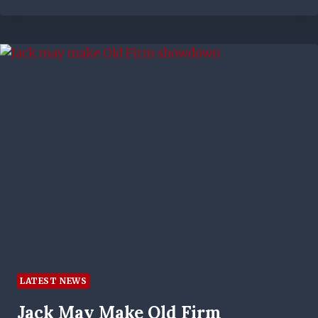
I
TOOK
FROM
PHILIPPE
CLEMENT’S
WORDS
–
EX-
TOP
FLIGHT
STRIKER
ON
RANGERS
BOSS’
APPROACH
LATEST NEWS
Jack May Make Old Firm