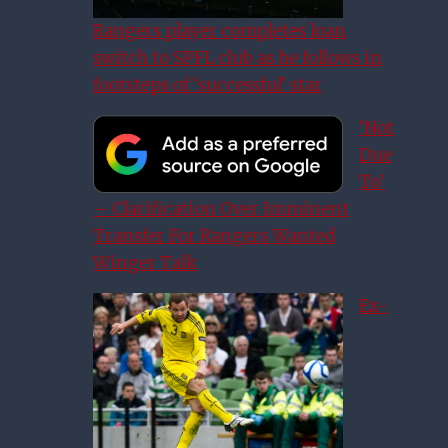
Rangers player completes loan
switch to SPFL club as he follows in
footsteps of ‘successful’ star
‘Not
Due
To’
– Clarification Over Imminent
Transfer For Rangers Wanted
Winger Talk
Ex-