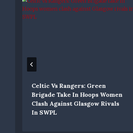
Celtic Vs Rangers: Green
Brigade Take In Hoops Women
Clash Against Glasgow Rivals
In SWPL