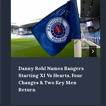
Danny Rohl Names Rangers
Starting XI Vs Hearts, Four
Changes & Two Key Men
Return