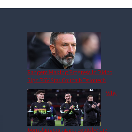
Rangers Making Progress in Bid to
Sign PSV Star Couhaib Driouech
Why
£6m Rangers target could be the