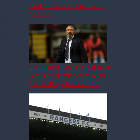
ideal Driouech alternative for
McInnes
Celtic and Rangers priced out of
Fares Ghedjemis deal as £10m
Claudio Braga battle erupts