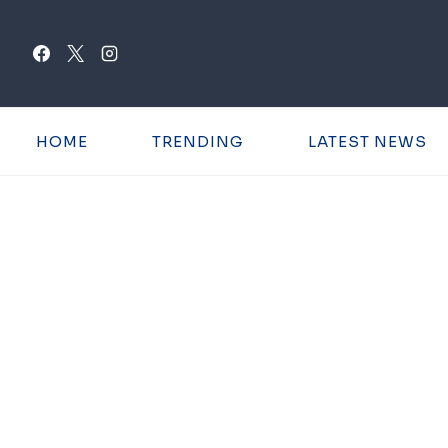
Skip
to
content
HOME
TRENDING
LATEST NEWS