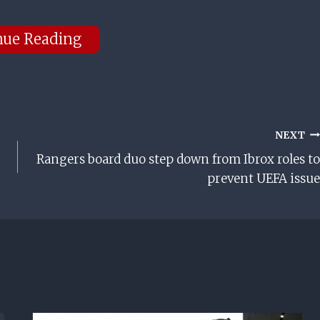
nue Reading
NEXT
Rangers board duo step down from Ibrox roles to
prevent UEFA issue