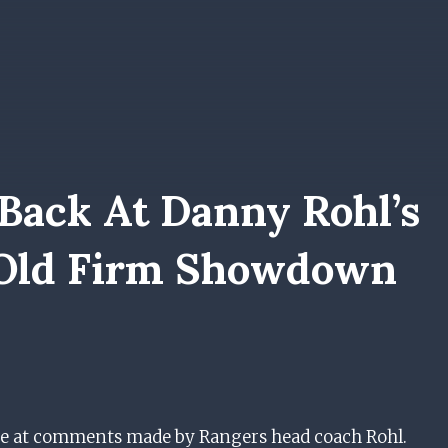
 Back At Danny Rohl’s
Old Firm Showdown
ise at comments made by Rangers head coach Rohl.