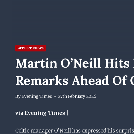
LATEST NEWS
Martin O’Neill Hits
Remarks Ahead Of 
By
Evening Times
27th February 2026
via Evening Times |
Celtic manager O’Neill has expressed his surpr