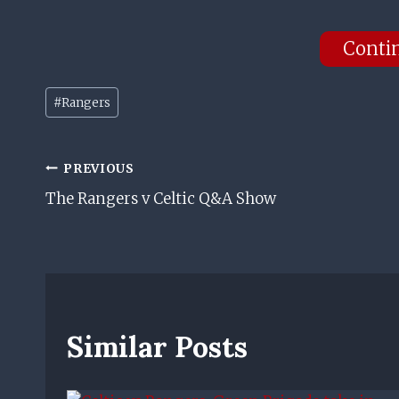
Conti
Post
#
Rangers
Tags:
Post
PREVIOUS
The Rangers v Celtic Q&A Show
Navigation
Similar Posts