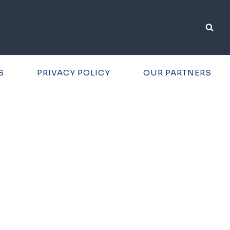
S
PRIVACY POLICY
OUR PARTNERS