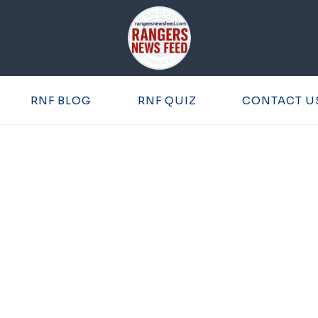
RNF BLOG
RNF QUIZ
CONTACT U