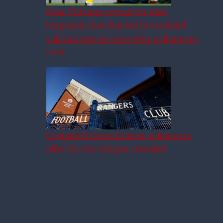
Man Utd man reveals Sir Alex
Ferguson chat that led to Scotland
call and why he owes debt to Rangers
icon
Couhaib Driouech latest as Rangers
WWE&#039;s McIntyre: This
offer for PSV winger revealed
Is Rangers&#039; Season