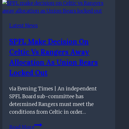
Target
To
Replace
Latest News
Alfredo
Morelos
SPFL Make Decision On
Celtic Vs Rangers Away
Allocation As Union Bears
Locked Out
via Evening Times | An independent
SPFL Board sub-committee has
determined Rangers must meet the
conditions from Celtic in order…
SPFL
Read More