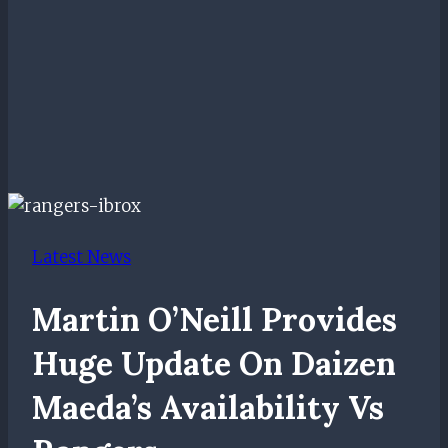
Latest News
Martin O’Neill Provides
Huge Update On Daizen
Maeda’s Availability Vs