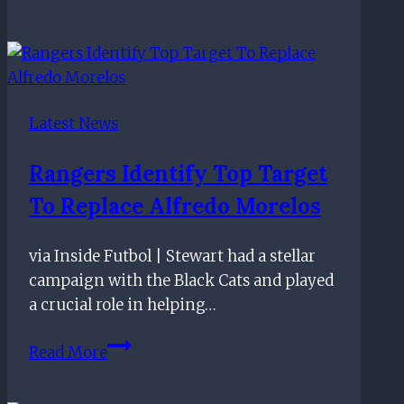
Tipped
To
Bring
This
Defender
Latest News
Back
To
Rangers Identify Top Target
His
To Replace Alfredo Morelos
Boyhood
Club:
What
via Inside Futbol | Stewart had a stellar
Should
campaign with the Black Cats and played
The
a crucial role in helping…
Gers
Rangers
Do?
Read More
Identify
Top