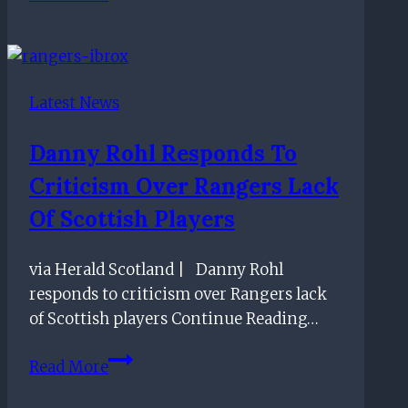
make
decision
on
Celtic
Latest News
vs
Rangers
Danny Rohl Responds To
away
Criticism Over Rangers Lack
allocation
as
Of Scottish Players
Union
Bears
via Herald Scotland | Danny Rohl
locked
responds to criticism over Rangers lack
out
of Scottish players Continue Reading…
Danny
Read More
Rohl
responds