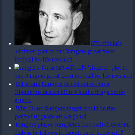
SFA official’s
‘sinister’ plot to ban Rangers great from
football for life revealed
SFA official’s ‘sinister’ plot to
ban Rangers great from football for life revealed
Celtic and Rangers priced out of Fares
Ghedjemis deal as £10m Claudio Braga battle
erupts
Why £6.4m Rangers target would be the
perfect upgrade on Aasgaard
Rangers player completes loan switch to SPFL
club as he follows in footsteps of ‘successful’