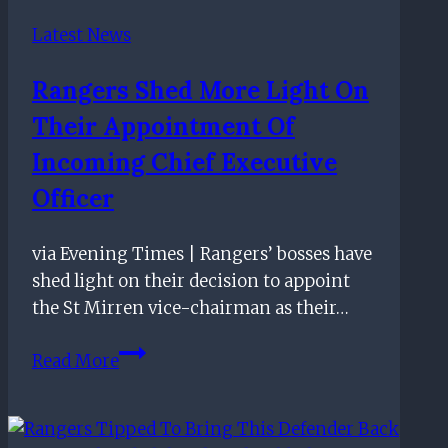
allegation
Latest News
of
favourable
Rangers Shed More Light On
treatment
Their Appointment Of
from
referees
Incoming Chief Executive
Officer
via Evening Times | Rangers’ bosses have
shed light on their decision to appoint
the St Mirren vice-chairman as their…
Rangers
Read More
shed
more
light