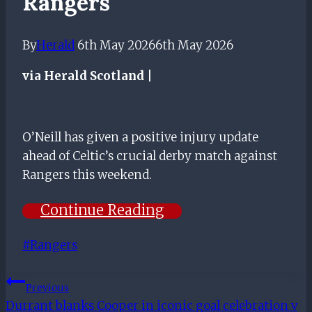
Rangers
By
Herald
6th May 2026
6th May 2026
via Herald Scotland |
O’Neill has given a positive injury update
ahead of Celtic’s crucial derby match against
Rangers this weekend.
Continue Reading
Post
#
Rangers
Tags:
Post
Previous
Durrant blanks Cooper in iconic goal celebration v
Navigation