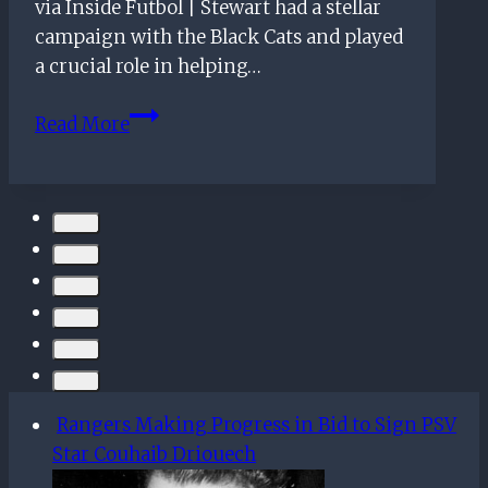
What
via Inside Futbol | Stewart had a stellar
Should
campaign with the Black Cats and played
The
a crucial role in helping…
Gers
Rangers
Do?
Read More
Identify
Top
Target
To
Replace
Alfredo
Morelos
Rangers Making Progress in Bid to Sign PSV
Star Couhaib Driouech