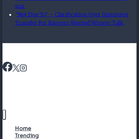
star
‘Not Due To’ – Clarification Over Imminent
Transfer For Rangers Wanted Winger Talk
Home
Trending