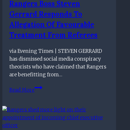
Rangers Boss Steven
Gerrard Responds To
Allegation Of Favourable
Treatment From Referees
via Evening Times | STEVEN GERRARD
has dismissed social media conspiracy
theorists who have claimed that Rangers
are benefitting from…
Rangers
Read More
boss
Steven
Gerrard
responds
to