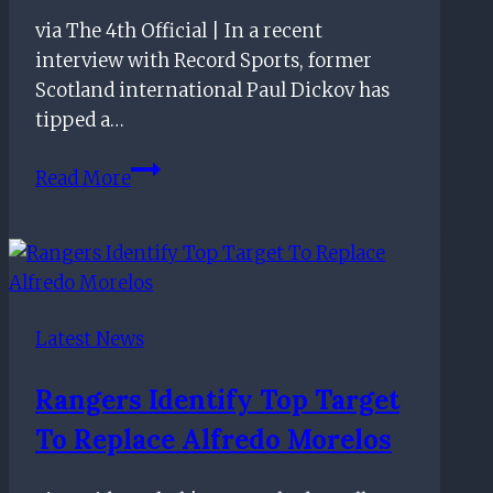
via The 4th Official | In a recent
interview with Record Sports, former
Scotland international Paul Dickov has
tipped a…
Rangers
Read More
Tipped
To
Bring
This
Defender
Latest News
Back
To
Rangers Identify Top Target
His
To Replace Alfredo Morelos
Boyhood
Club: