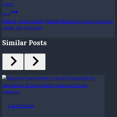
Celtic
Next
Match-worn Sandy Jardine Rangers jersey set to go
under the hammer
Similar Posts
Latest News