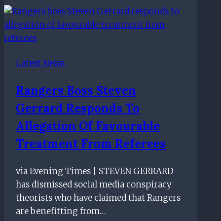
to
criticism
over
Rangers
Latest News
lack
of
Rangers Boss Steven
Scottish
Gerrard Responds To
players
Allegation Of Favourable
Treatment From Referees
via Evening Times | STEVEN GERRARD
has dismissed social media conspiracy
theorists who have claimed that Rangers
are benefitting from…