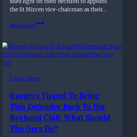
shed light on their decision to appoint
the St Mirren vice-chairman as their…
Rangers
Read More
shed
more
light
on
their
appointment
Latest News
of
incoming
Rangers Tipped To Bring
chief
This Defender Back To His
executive
officer
Boyhood Club: What Should
The Gers Do?