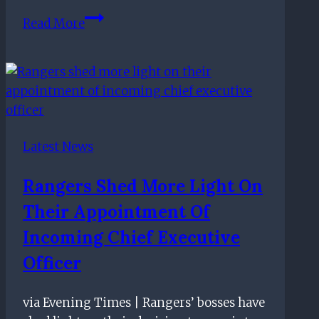
Rangers
Read More
boss
Steven
Gerrard
responds
to
allegation
Latest News
of
favourable
Rangers Shed More Light On
treatment
Their Appointment Of
from
referees
Incoming Chief Executive
Officer
via Evening Times | Rangers’ bosses have