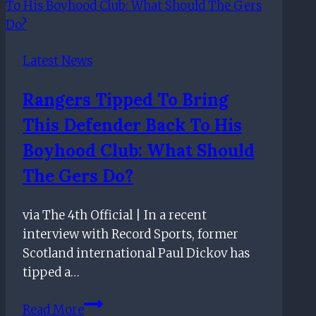
on
their
appointment
Latest News
of
incoming
Rangers Tipped To Bring
chief
This Defender Back To His
executive
officer
Boyhood Club: What Should
The Gers Do?
via The 4th Official | In a recent
interview with Record Sports, former
Scotland international Paul Dickov has
tipped a…
Rangers
Read More