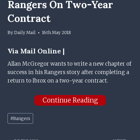
Rangers On Two-Year
Contract
By
Daily Mail
16th May 2018
Via
Mail Online |
Allan McGregor wants to write a new chapter of
success in his Rangers story after completing a
return to Ibrox on a two-year contract.
Continue Reading
Post
#
Rangers
Tags: