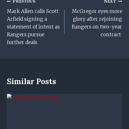
Post
PREVIOUS
NEXT
Mark Allen calls Scott
McGregor eyes more
Navigation
Arfield signing a
glory after rejoining
statement of intent as
Rangers on two-year
Rangers pursue
contract
further deals
Similar Posts