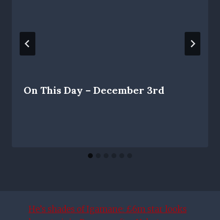
On This Day – December 3rd
He’s shades of Igamane: £6m star looks