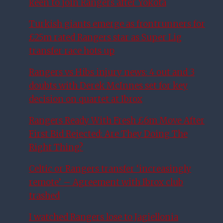
keen to join Rangers after Yokota
Turkish giants emerge as frontrunners for
£25m rated Rangers star as Super Lig
transfer race hots up
Rangers vs Hibs injury news: 4 out and 3
doubts with Derek McInnes set for key
decision on quartet at Ibrox
Rangers Ready With Fresh £6m Move After
First Bid Rejected: Are They Doing The
Right Thing?
Celtic or Rangers transfer ‘increasingly
remote’ – Agreement with Ibrox club
trashed
I watched Rangers lose to Jagiellonia