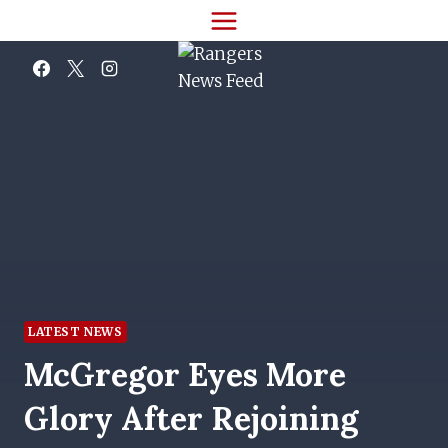
Skip
to
content
LATEST NEWS
McGregor Eyes More
Glory After Rejoining