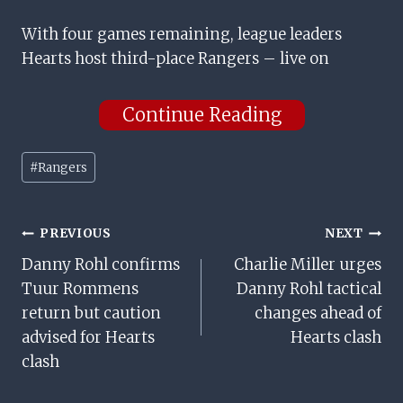
With four games remaining, league leaders
Hearts host third-place Rangers – live on
Continue Reading
Post
#
Rangers
Tags:
Post
PREVIOUS
NEXT
Danny Rohl confirms
Charlie Miller urges
Navigation
Tuur Rommens
Danny Rohl tactical
return but caution
changes ahead of
advised for Hearts
Hearts clash
clash