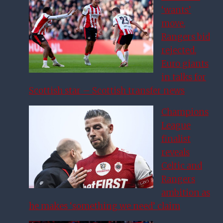
‘wants’
move,
Rangers bid
rejected,
Euro giants
in talks for
Scottish star – Scottish transfer news
Champions
League
finalist
reveals
Celtic and
Rangers
ambition as
he makes ‘something we need’ claim