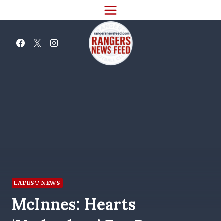
Skip
to
content
LATEST NEWS
McInnes: Hearts