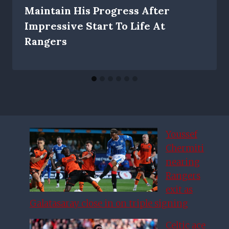
Maintain His Progress After
Impressive Start To Life At
Rangers
Youssef
Chermiti
nearing
Rangers
exit as
Galatasaray close in on triple signing
Celtic ace