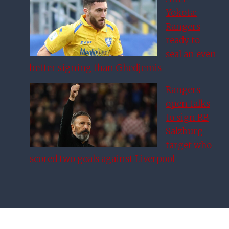
Yokota:
Rangers
ready to
seal an even
better signing than Ghedjemis
Rangers
open talks
to sign RB
Salzburg
target who
scored two goals against Liverpool