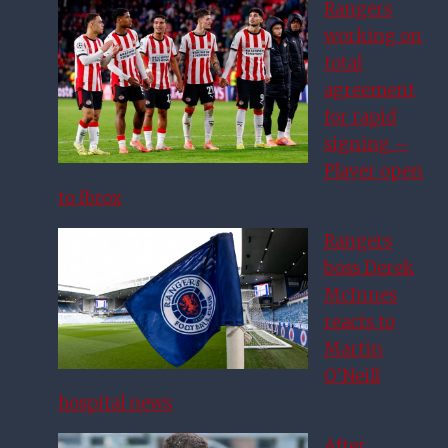
Rangers
working on
total
agreement
for rapid
signing –
Player open
to Ibrox
Rangers
boss Derek
McInnes
reacts to
Martin
O’Neill
hospital news
After