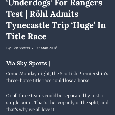
‘underdogs’ For Rangers
Test | Röhl Admits
Tynecastle Trip ‘huge’ In
Title Race
By
Sky Sports
1st May 2026
Via
Sky Sports |
Come Monday night, the Scottish Premiership’s
three-horse title race could lose a horse.
Or all three teams could be separated by just a
single point. That’s the jeopardy of the split, and
that’s why we all love it.