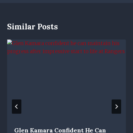
Similar Posts
Glen Kamara Confident He Can