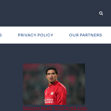
S
PRIVACY POLICY
OUR PARTNERS
Rangers Ready With Fresh £6m