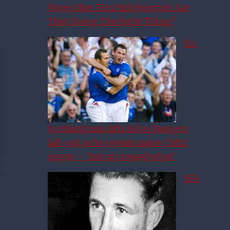
Move After First Bid Rejected: Are
They Doing The Right Thing?
Ex-
Scotland man lifts lid on Rangers
fall-out as he reveals major Celtic
regret – ‘lots of crossed wires’
SFA