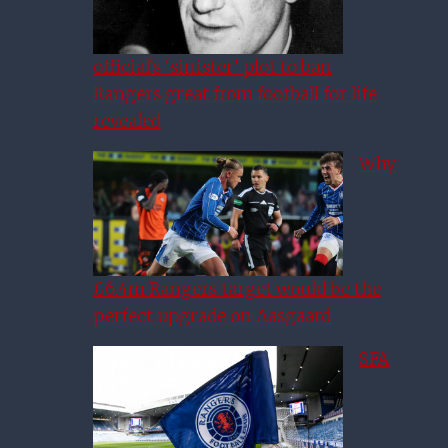
official’s ‘sinister’ plot to ban
Rangers great from football for life
revealed
Why
£6.4m Rangers target would be the
perfect upgrade on Aasgaard
SFA