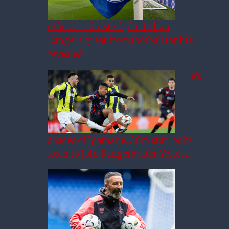
official’s ‘sinister’ plot to ban
Rangers great from football for life
revealed
He’s
shades of Igamane: £6m star looks
keen to join Rangers after Yokota