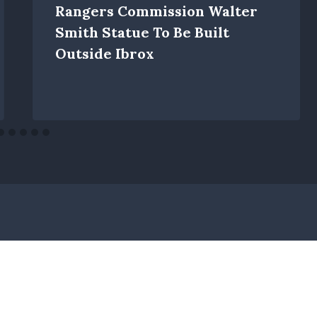
Rangers Commission Walter
Smith Statue To Be Built
Outside Ibrox