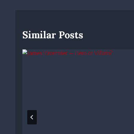
Similar Posts