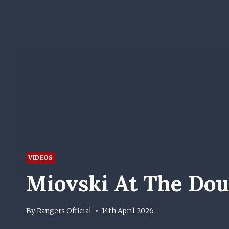
VIDEOS
Miovski At The Do
By
Rangers Official
14th April 2026