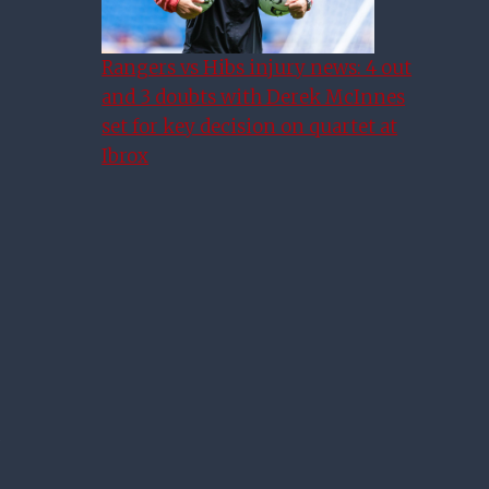
Rangers vs Hibs injury news: 4 out
and 3 doubts with Derek McInnes
set for key decision on quartet at
Ibrox