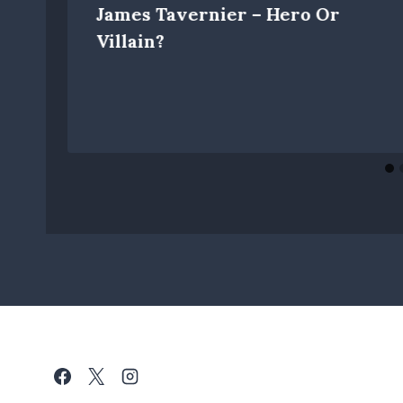
James Tavernier – Hero Or
Villain?