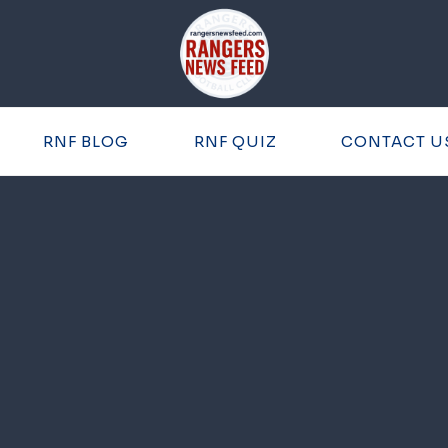
RNF BLOG
RNF QUIZ
CONTACT U