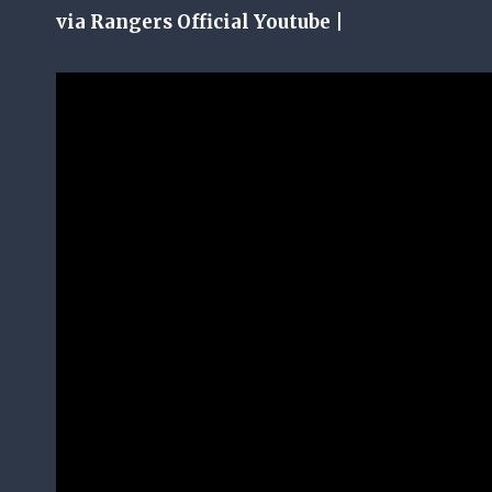
via Rangers Official Youtube |