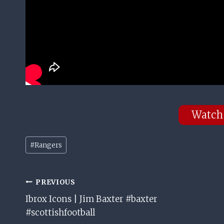
Watch
Post
#
Rangers
Tags:
Post
PREVIOUS
Ibrox Icons | Jim Baxter #baxter
Navigation
#scottishfootball