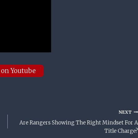
 on Youtube
NEXT
Are Rangers Showing The Right Mindset For A
Title Charge?