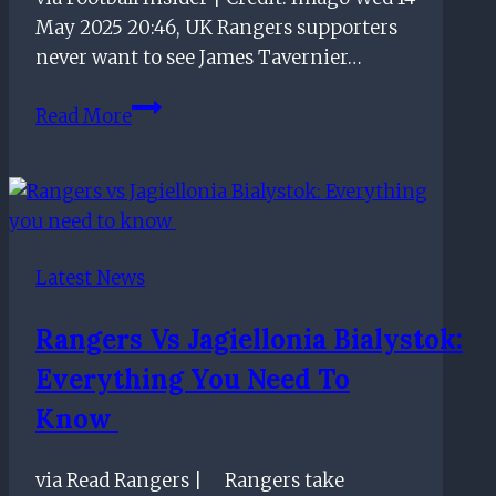
away
May 2025 20:46, UK Rangers supporters
in
never want to see James Tavernier…
the
Premiership
‘James
Read More
Tavernier
plays
final
Rangers
game’
Latest News
–
Fans
Rangers Vs Jagiellonia Bialystok:
rage
Everything You Need To
at
Dundee
Know
Utd
‘shocker’
via Read Rangers | Rangers take