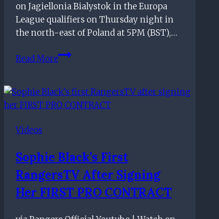
on Jagiellonia Bialystok in the Europa
League qualifiers on Thursday night in
the north-east of Poland at 5PM (BST),…
Rangers vs Jagiellonia Bialystok:
Read More
Everything
you
need
to
know
Videos
Sophie Black’s First
RangersTV After Signing
Her FIRST PRO CONTRACT