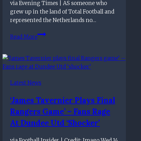
via Evening Times | AS someone who
grew up in the land of Total Football and
represented the Netherlands no…
Giovanni
Read More
van
Bronckhorst
content
for
Rangers
Latest News
to
eschew
‘James Tavernier Plays Final
Total
Rangers Game’ – Fans Rage
Football
and
At Dundee Utd ‘shocker’
win
ugly
via Football Insider | Credit: Imago Wed 14