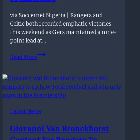
friendly
via Soccernet Nigeria | Rangers and
Celtic both recorded emphatic victories
this weekend as Gers maintained a nine-
point lead at…
Rangers
Read More
show
ruthless
side:
Five
things
we
Latest News
learned
from
Giovanni Van Bronckhorst
the
Content For Rangers To
Scottish