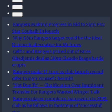
eschew
Total
Football
and
Rangers Making Progress in Bid to Sign PSV
win
Star Couhaib Driouech
ugly
Why £6m Rangers target could be the ideal
away
Driouech alternative for McInnes
in
Celtic and Rangers priced out of Fares
the
Ghedjemis deal as £10m Claudio Braga battle
Premiership
erupts
Rangers make U-turn as club launch record
offer to sign Youssef Chermiti
‘Not Due To’ – Clarification Over Imminent
Transfer For Rangers Wanted Winger Talk
Rangers player completes loan switch to SPFL
club as he follows in footsteps of ‘successful’