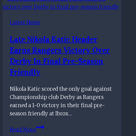
after
signing
Latest News
her
FIRST
Late Nikola Katic Header
PRO
Earns Rangers Victory Over
CONTRACT
Derby In Final Pre-Season
Friendly
Nikola Katic scored the only goal against
Championship club Derby as Rangers
earned a 1-0 victory in their final pre-
season friendly at Ibrox…
Late
Read More
Nikola