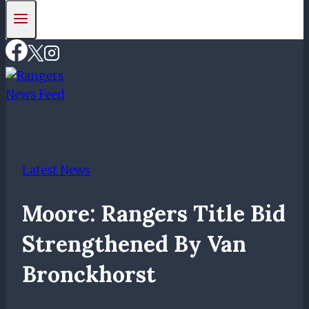
Latest News
Moore: Rangers Title Bid
Strengthened By Van
Bronckhorst