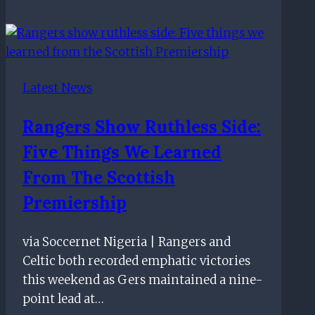
Katic
header
earns
Rangers
Latest News
victory
over
Rangers Show Ruthless Side:
Derby
Five Things We Learned
in
final
From The Scottish
pre-
Premiership
season
friendly
via Soccernet Nigeria | Rangers and
Celtic both recorded emphatic victories
this weekend as Gers maintained a nine-
point lead at…