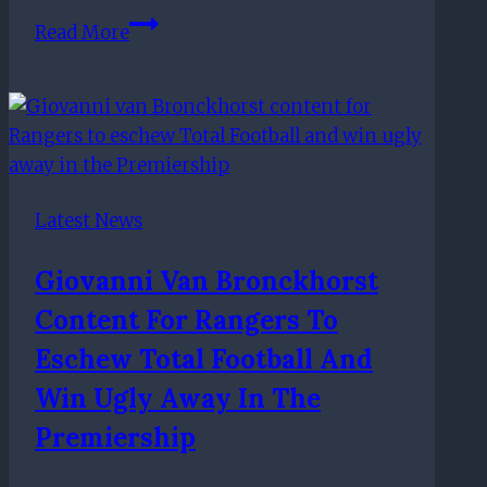
Rangers
Read More
show
ruthless
side:
Five
things
we
Latest News
learned
from
Giovanni Van Bronckhorst
the
Content For Rangers To
Scottish
Premiership
Eschew Total Football And
Win Ugly Away In The
Premiership