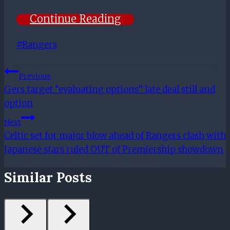
Continue Reading
Post
#
Rangers
Tags:
Post
Previous
Gers target “evaluating options” late deal still and
Navigation
option
Next
Celtic set for major blow ahead of Rangers clash with
Japanese stars ruled OUT of Premiership showdown
Similar Posts