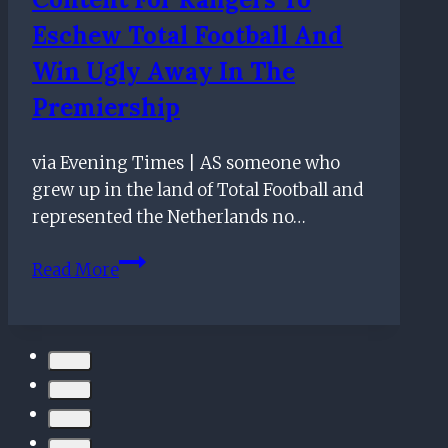
Premiership
Eschew Total Football And
Win Ugly Away In The
Premiership
via Evening Times | AS someone who
grew up in the land of Total Football and
represented the Netherlands no…
Giovanni
Read More
van
Bronckhorst
content
for
Rangers
to