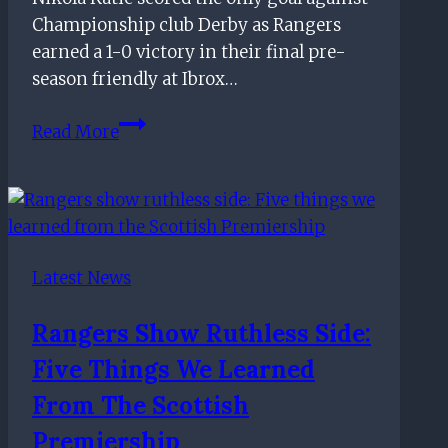
Championship club Derby as Rangers
earned a 1-0 victory in their final pre-
season friendly at Ibrox…
Late
Read More
Nikola
Katic
header
earns
Rangers
Latest News
victory
over
Rangers Show Ruthless Side:
Derby
Five Things We Learned
in
final
From The Scottish
pre-
Premiership
season