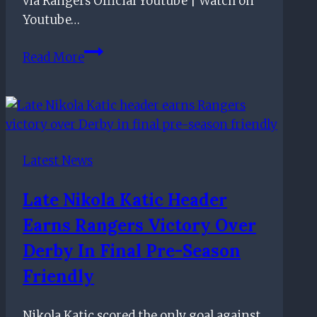
via Rangers Official Youtube | Watch on
Youtube…
Sophie
Read More
Black’s
first
RangersTV
after
signing
Latest News
her
FIRST
Late Nikola Katic Header
PRO
Earns Rangers Victory Over
CONTRACT
Derby In Final Pre-Season
Friendly
Nikola Katic scored the only goal against