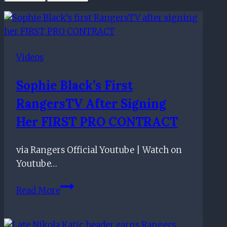
Videos
Sophie Black’s First
RangersTV After Signing
Her FIRST PRO CONTRACT
via Rangers Official Youtube | Watch on
Youtube…
Sophie
Read More
Black’s
first
RangersTV