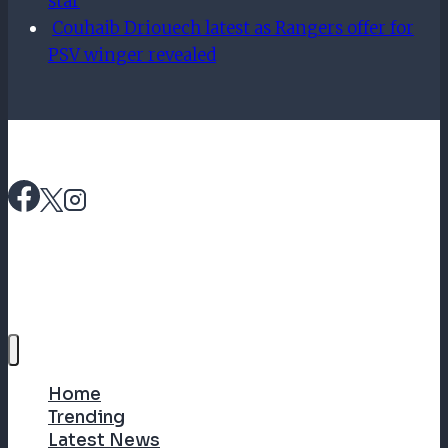
star
Couhaib Driouech latest as Rangers offer for
PSV winger revealed
Home
Trending
Latest News