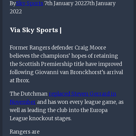
By
Sky Sports
7th January 2022
7th January
2022
Via
Sky Sports |
Former Rangers defender Craig Moore
believes the champions’ hopes of retaining
the Scottish Premiership title have improved
following Giovanni van Bronckhorst’s arrival
at Ibrox.
The Dutchman
replaced Steven Gerrard in
November
and has won every league game, as
well as leading the club into the Europa
League knockout stages.
Rangers are