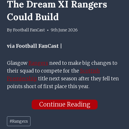
The Dream XI Rangers
Could Build
By
Football FanCast
9th June 2026
via Football FanCast |
Glasgow
Rangers
need to make big changes to
their squad to compete for the
Scottish
Premiership
title next season after they fell ten
points short of first place this year.
Continue Reading
Post
#
Rangers
Tags: