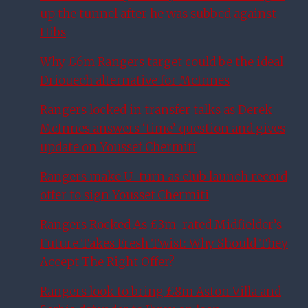
up the tunnel after he was subbed against
Hibs
Why £6m Rangers target could be the ideal
Driouech alternative for McInnes
Rangers locked in transfer talks as Derek
McInnes answers ‘time’ question and gives
update on Youssef Chermiti
Rangers make U-turn as club launch record
offer to sign Youssef Chermiti
Rangers Rocked As £3m-rated Midfielder’s
Future Takes Fresh Twist: Why Should They
Accept The Right Offer?
Rangers look to bring £8m Aston Villa and