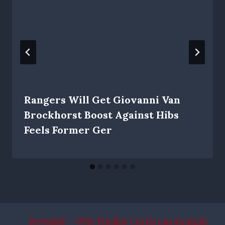
Rangers Will Get Giovanni Van
Brockhorst Boost Against Hibs
Feels Former Ger
Revealed – Why Findlay Curtis ran straight