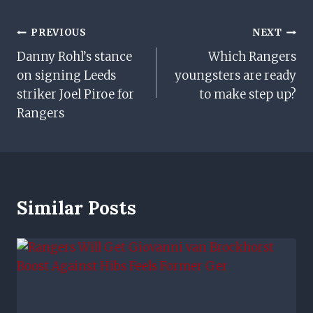
Post
PREVIOUS
NEXT
Danny Rohl’s stance
Which Rangers
Navigation
on signing Leeds
youngsters are ready
striker Joel Piroe for
to make step up?
Rangers
Similar Posts