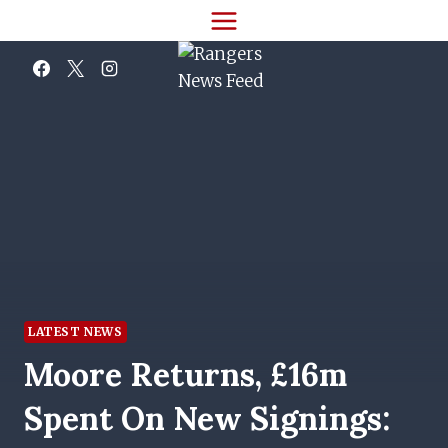
Skip
to
content
LATEST NEWS
Moore Returns, £16m
Spent On New Signings: