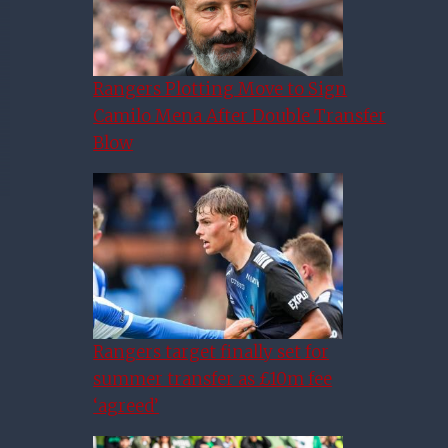
Rangers Plotting Move to Sign
Camilo Mena After Double Transfer
Blow
Rangers target finally set for
summer transfer as £10m fee
‘agreed’