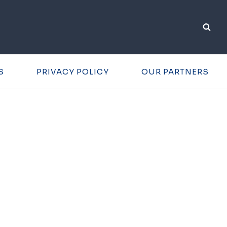
S
PRIVACY POLICY
OUR PARTNERS