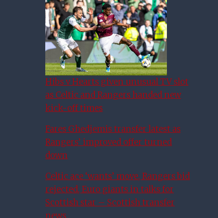
Hibs v Hearts given unusual TV slot
as Celtic and Rangers handed new
kick-off times
Fares Ghedjemis transfer latest as
Rangers’ improved offer turned
down
Celtic ace ‘wants’ move, Rangers bid
rejected, Euro giants in talks for
Scottish star – Scottish transfer
news