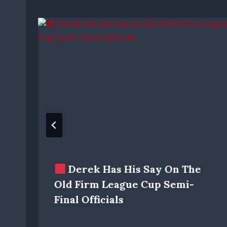
Derek Has His Say On The
Old Firm League Cup Semi-
Final Officials