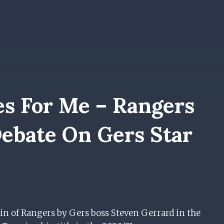
es For Me – Rangers
ebate On Gers Star
in of Rangers by Gers boss Steven Gerrard in the