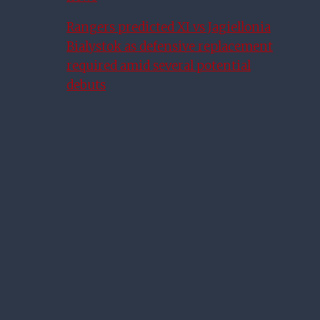
Rangers predicted XI vs Jagiellonia
Bialystok as defensive replacement
required amid several potential
debuts
Morelos On Racism, Discipline
And Life At Rangers