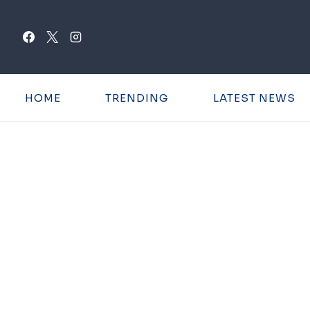
Skip
to
content
HOME
TRENDING
LATEST NEWS