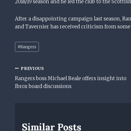
2018/19 season and he led the club to the Scottis
After a disappointing campaign last season, R
and Tavernier has received criticism from some o
P
#
Rangers
o
s
t
Post
PREVIOUS
T
Rangers boss Michael Beale offers insight into
Navigation
a
Ibrox board discussions
g
s
:
Similar Posts