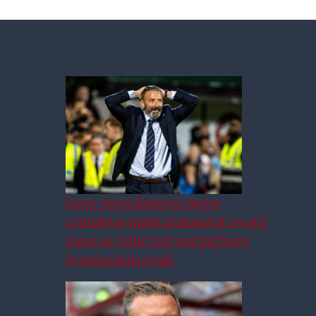
Long-term Rangers target
completes medical ahead of record
move as Celtic turf out bid from
Premiership rivals