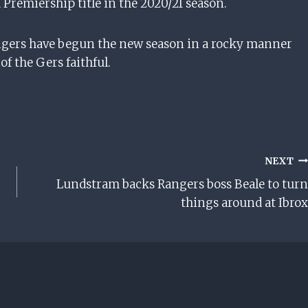
h Premiership title in the 2020/21 season.
angers have begun the new season in a rocky manner
f the Gers faithful.
NEXT
Lundstram backs Rangers boss Beale to turn
things around at Ibrox