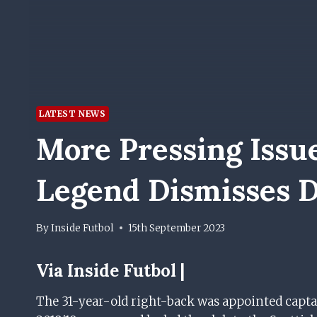
LATEST NEWS
More Pressing Issu
Legend Dismisses D
By
Inside Futbol
15th September 2023
Via Inside Futbol |
The 31-year-old right-back was appointed capta