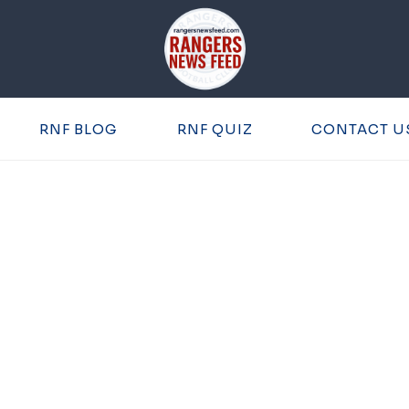
RNF BLOG
RNF QUIZ
CONTACT U