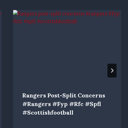
Rangers Post-Split Concerns
#rangers #fyp #rfc #spfl
#scottishfootball